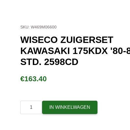
SKU: W469M06600
WISECO ZUIGERSET
KAWASAKI 175KDX '80-
STD. 2598CD
€
163.40
Wiseco
Piston
IN WINKELWAGEN
Kit
Kawasaki
175KDX
'80-