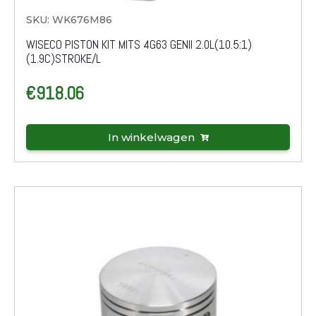
SKU: WK676M86
WISECO PISTON KIT MITS 4G63 GENII 2.0L(10.5:1)
(1.9C)STROKE/L
€
918.06
In winkelwagen