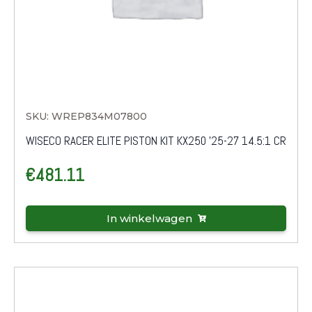
SKU: WREP834M07800
WISECO RACER ELITE PISTON KIT KX250 '25-27 14.5:1 CR
€
481.11
In winkelwagen