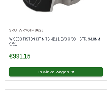
SKU: WK701M8625
WISECO PISTON KIT MITS 4B11 EVO X '08+ STR. 94.0MM
9.5:1
€
991.15
In winkelwagen