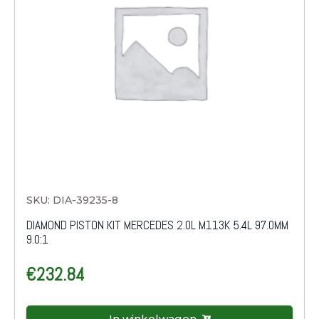
SKU: DIA-39235-8
DIAMOND PISTON KIT MERCEDES 2.0L M113K 5.4L 97.0MM
9.0:1
€
232.84
In winkelwagen