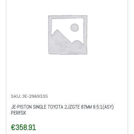
SKU: JE-296933S
JE-PISTON SINGLE TOYOTA 2JZGTE 87MM 8.5:1(ASY)
PERF.SK
€
358.91