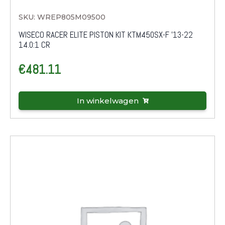
SKU: WREP805M09500
WISECO RACER ELITE PISTON KIT KTM450SX-F '13-22
14.0:1 CR
€
481.11
In winkelwagen