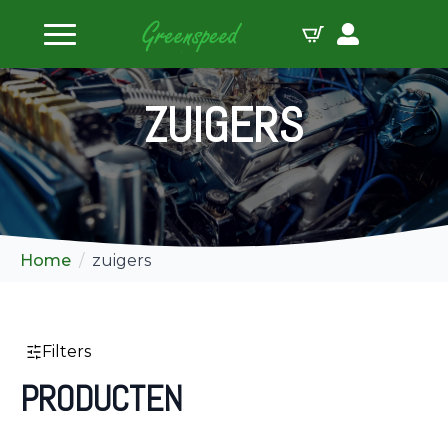
 sluiten
ZUIGERS
Home
zuigers
Filters
PRODUCTEN