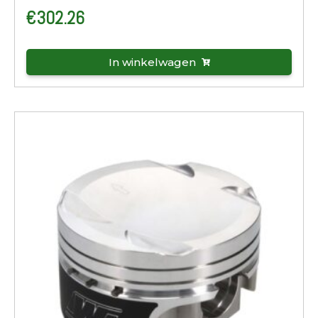
€
302.26
In winkelwagen