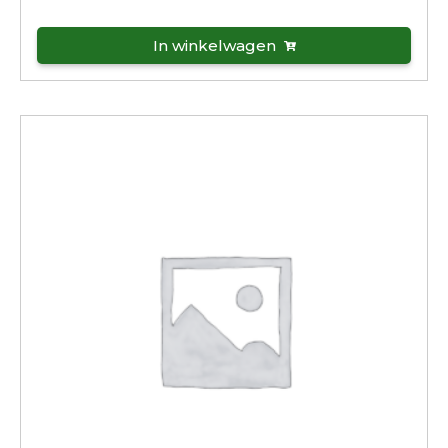
In winkelwagen