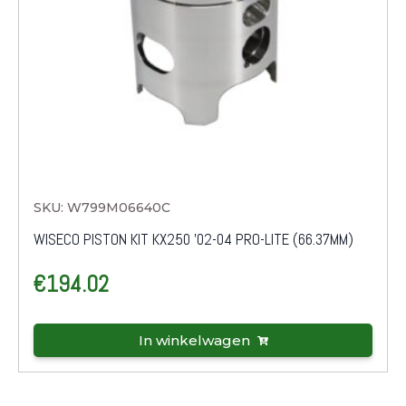
SKU: W799M06640C
WISECO PISTON KIT KX250 '02-04 PRO-LITE (66.37MM)
€
194.02
In winkelwagen