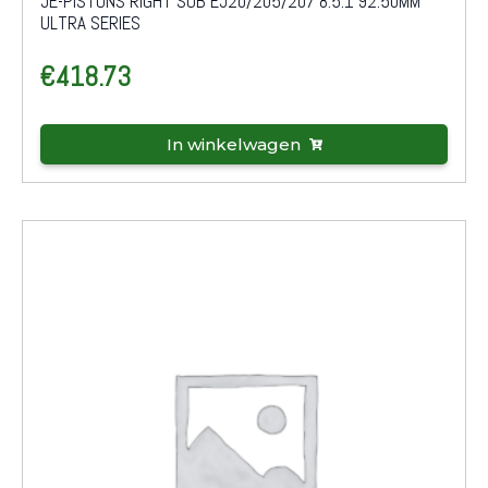
JE-PISTONS RIGHT SUB EJ20/205/207 8.5:1 92.50MM
ULTRA SERIES
€
418.73
In winkelwagen