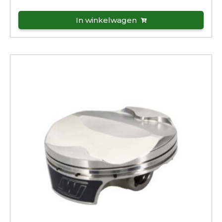
In winkelwagen