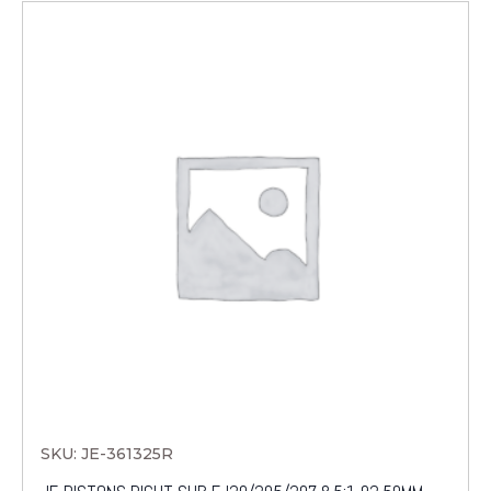
SKU: JE-361325R