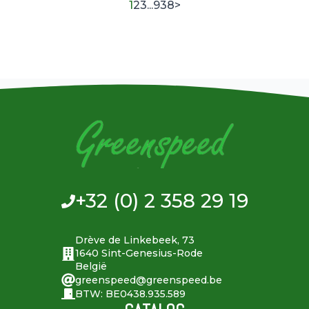
1
2
3
...
938
>
+32 (0) 2 358 29 19
Drève de Linkebeek, 73
1640 Sint-Genesius-Rode
België
greenspeed@greenspeed.be
BTW: BE0438.935.589