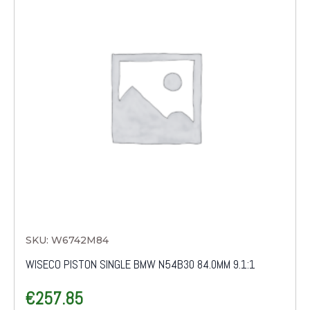
SKU: W6742M84
WISECO PISTON SINGLE BMW N54B30 84.0MM 9.1:1
€
257.85