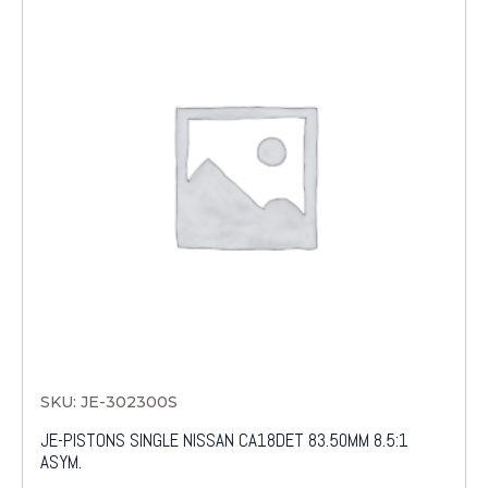
SKU: JE-302300S
JE-PISTONS SINGLE NISSAN CA18DET 83.50MM 8.5:1
ASYM.