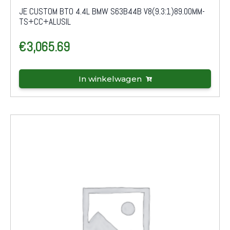
JE CUSTOM BTO 4.4L BMW S63B44B V8(9.3:1)89.00MM-
TS+CC+ALUSIL
€
3,065.69
In winkelwagen