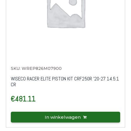
SKU: WREP826M07900
WISECO RACER ELITE PISTON KIT CRF250R '20-27 14.5:1
CR
€
481.11
In winkelwagen