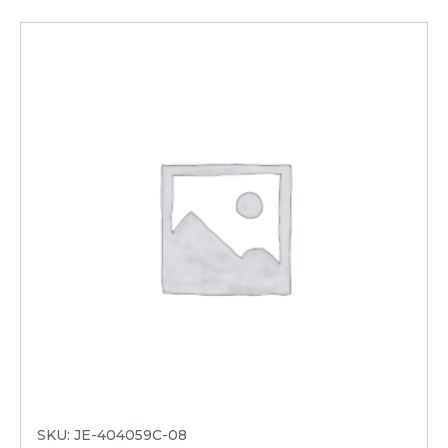
SKU: JE-404059C-08