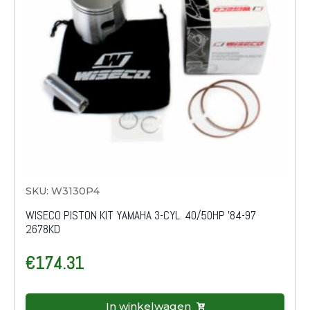
SKU: W3130P4
WISECO PISTON KIT YAMAHA 3-CYL. 40/50HP '84-97
2678KD
€
174.31
In winkelwagen