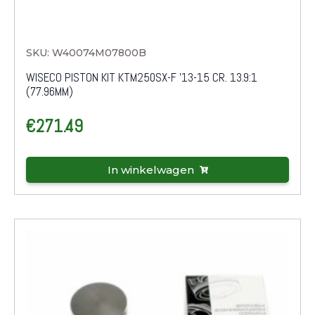
SKU: W40074M07800B
WISECO PISTON KIT KTM250SX-F '13-15 CR. 13.9:1
(77.96MM)
€
271.49
In winkelwagen