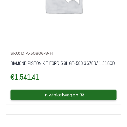
SKU: DIA-30806-8-H
DIAMOND PISTON KIT FORD 5.8L GT-500 3.670B/ 1.315CD
€
1,541.41
In winkelwagen