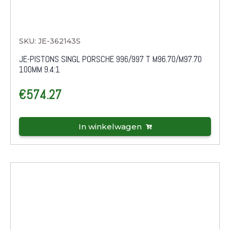
SKU: JE-362143S
JE-PISTONS SINGL PORSCHE 996/997 T M96.70/M97.70
100MM 9.4:1
€
574.27
In winkelwagen