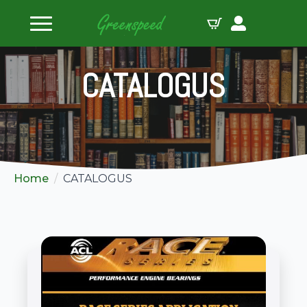
CATALOGUS
Home
CATALOGUS