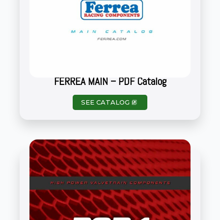
FERREA MAIN – PDF Catalog
SEE CATALOG