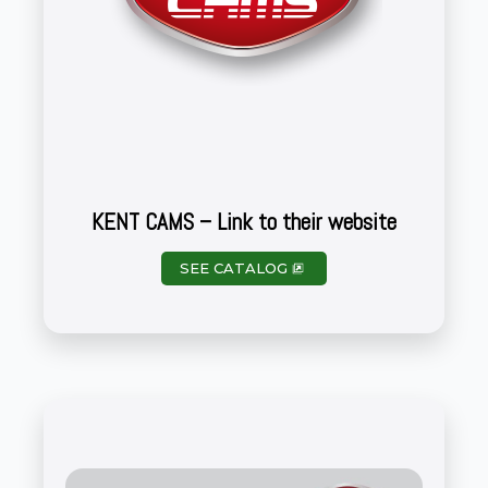
KENT CAMS – Link to their website
SEE CATALOG