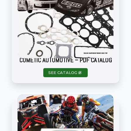
COMETIC AUTOMOTIVE – PDF CATALOG
SEE CATALOG