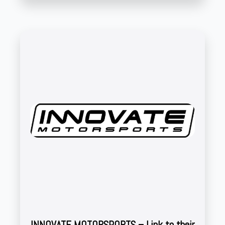
INNOVATE MOTORSPORTS – Link to their