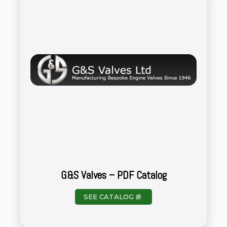
G&S Valves – PDF Catalog
SEE CATALOG