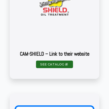
CAM-SHIELD – Link to their website
SEE CATALOG