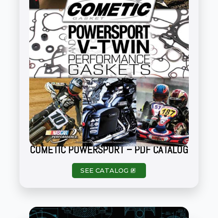
COMETIC POWERSPORT – PDF CATALOG
SEE CATALOG