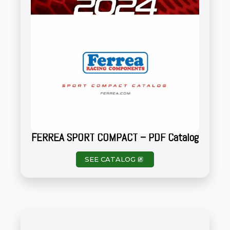
FERREA SPORT COMPACT – PDF Catalog
SEE CATALOG