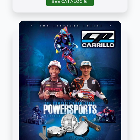
SEE CATALOG