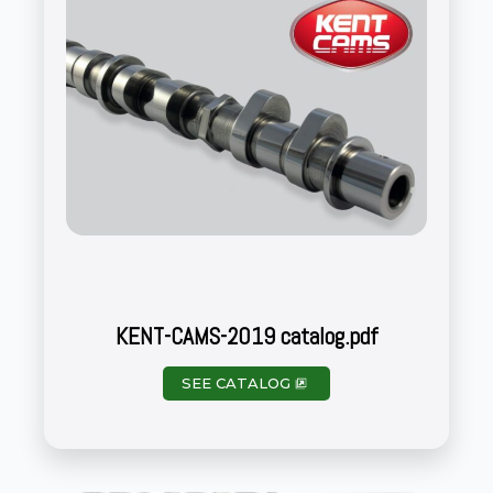
KENT-CAMS-2019 catalog.pdf
SEE CATALOG