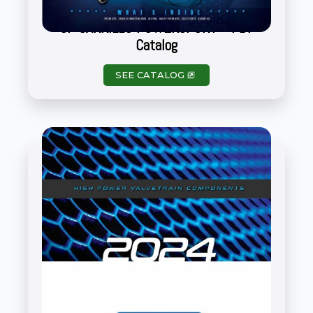
CP CARRILLO POWERSPORT – PDF
Catalog
SEE CATALOG