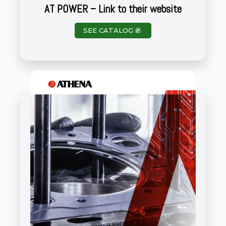
AT POWER – Link to their website
SEE CATALOG