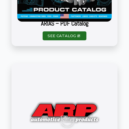
ARIAS – PDF Catalog
SEE CATALOG