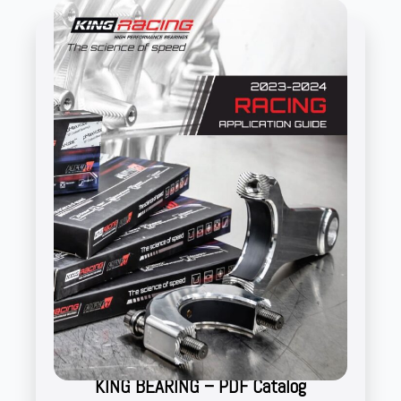
KING BEARING – PDF Catalog