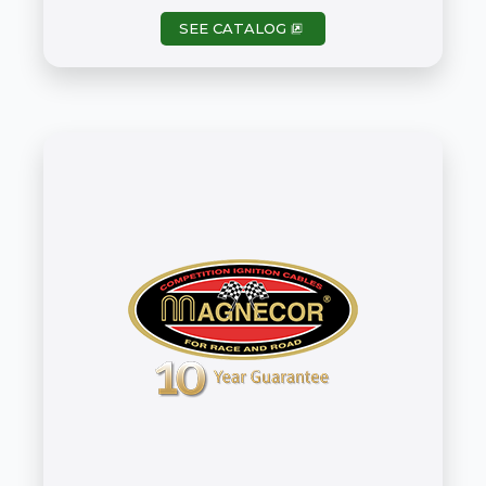
SEE CATALOG