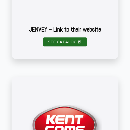
JENVEY – Link to their website
SEE CATALOG