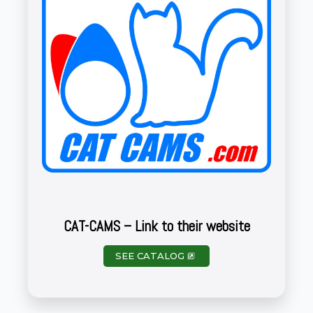
CAT-CAMS – Link to their website
SEE CATALOG