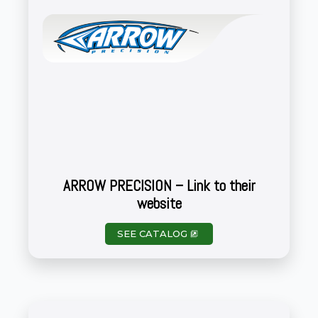
ARROW PRECISION – Link to their
website
SEE CATALOG