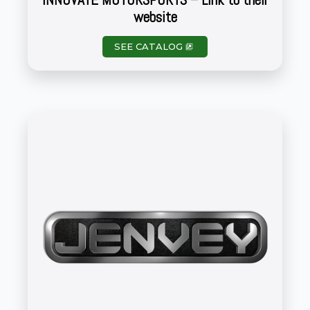
website
SEE CATALOG