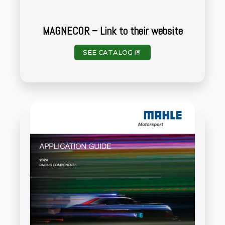
MAGNECOR – Link to their website
SEE CATALOG