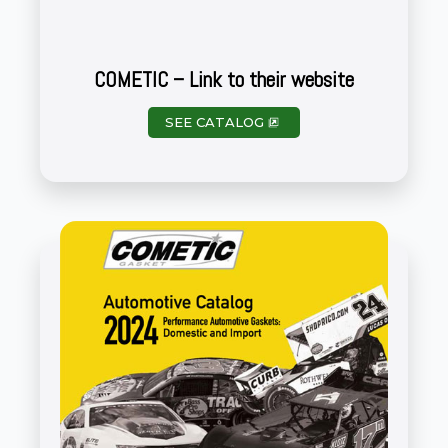
COMETIC – Link to their website
SEE CATALOG