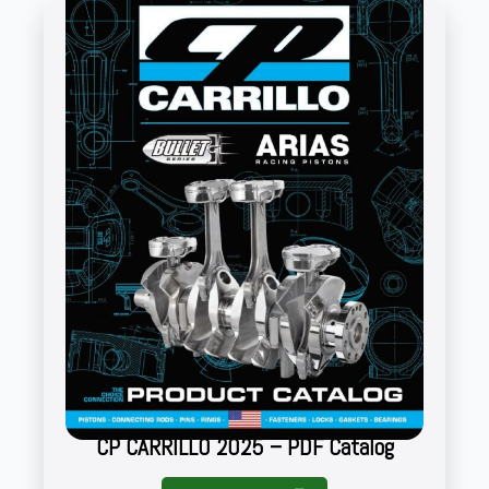
CP CARRILLO 2025 – PDF Catalog