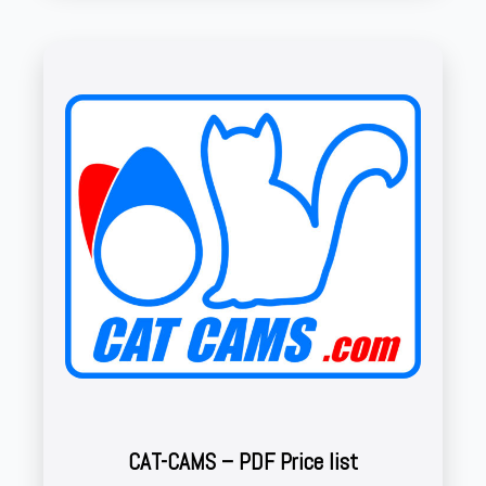
CAT-CAMS – PDF Price list