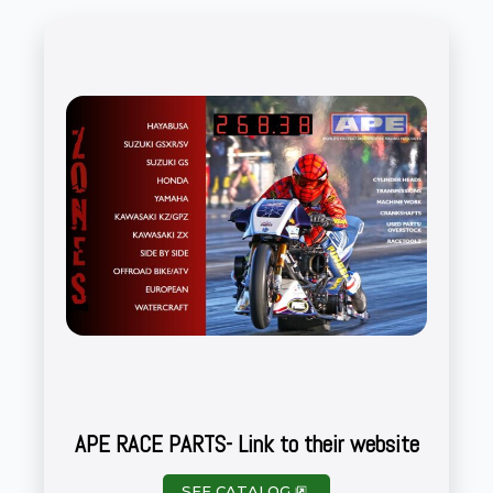
APE RACE PARTS- Link to their website
SEE CATALOG