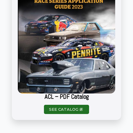
ACL – PDF Catalog
SEE CATALOG