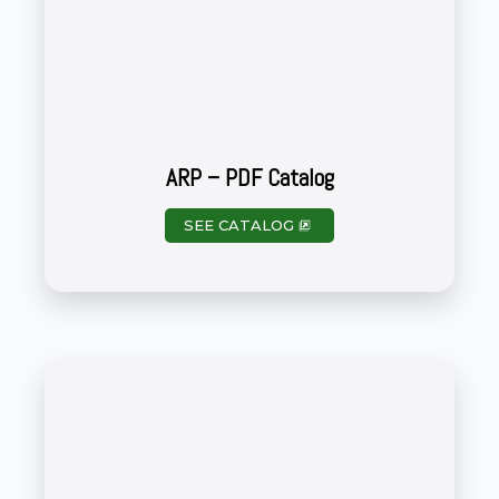
ARP – PDF Catalog
SEE CATALOG