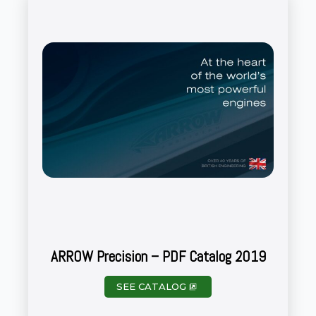
ARROW Precision – PDF Catalog 2019
SEE CATALOG