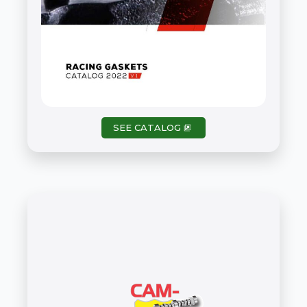
ATHENA – PDF Catalog
SEE CATALOG