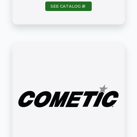
SEE CATALOG