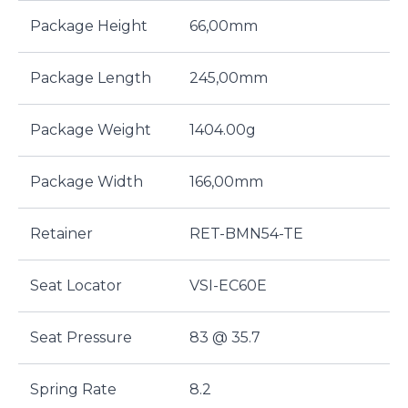
Package Height
66,00mm
Package Length
245,00mm
Package Weight
1404.00g
Package Width
166,00mm
Retainer
RET-BMN54-TE
Seat Locator
VSI-EC60E
Seat Pressure
83 @ 35.7
Spring Rate
8.2