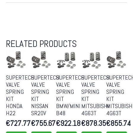
RELATED PRODUCTS
SUPERTECH
SUPERTECH
SUPERTECH
SUPERTECH
SUPERTEC
VALVE
VALVE
VALVE
VALVE
VALVE
SPRING
SPRING
SPRING
SPRING
SPRING
KIT
KIT
KIT
KIT
KIT
HONDA
NISSAN
BMW/MINI
MITSUBISHI
MITSUBISH
H22
SR20V
B48
4G63T
4G63T
€
727.77
€
755.67
€
922.18
€
878.35
€
855.74