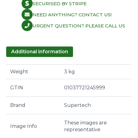
SECURISED BY STRIPE
NEED ANYTHING? CONTACT US!
URGENT QUESTION? PLEASE CALL US
Additional information
Weight
3 kg
GTIN
01037721245999
Brand
Supertech
These images are
Image Info
representative