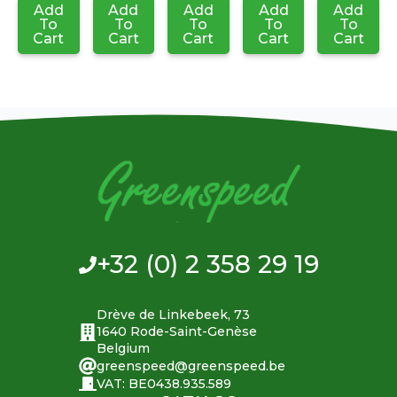
Add
Add
Add
Add
Add
To
To
To
To
To
Cart
Cart
Cart
Cart
Cart
+32 (0) 2 358 29 19
Drève de Linkebeek, 73
1640 Rode-Saint-Genèse
Belgium
greenspeed@greenspeed.be
VAT: BE0438.935.589