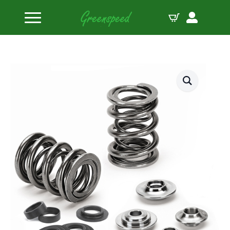
Home
Valve Spring Kits
Supertech Valve Spring Kit BMW S63