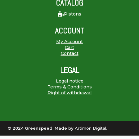
CATALOG
Pistons
ACCOUNT
My Account
Cart
Contact
LEGAL
Legal notice
Terms & Conditions
Right of withdrawal
© 2024 Greenspeed. Made by
Artimon Digital
.