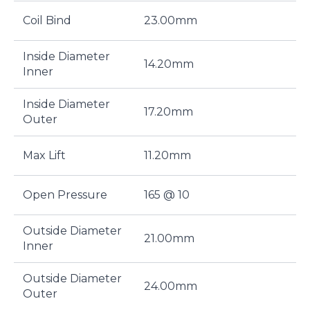
Coil Bind
23.00mm
Inside Diameter
14.20mm
Inner
Inside Diameter
17.20mm
Outer
Max Lift
11.20mm
Open Pressure
165 @ 10
Outside Diameter
21.00mm
Inner
Outside Diameter
24.00mm
Outer