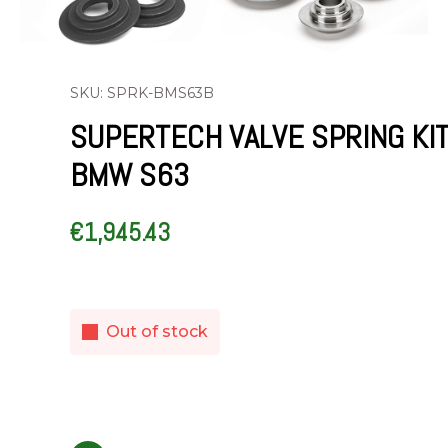
SKU: SPRK-BMS63B
SUPERTECH VALVE SPRING KI
BMW S63
€
1,945.43
Out of stock