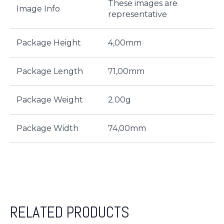
These images are
Image Info
representative
Package Height
4,00mm
Package Length
71,00mm
Package Weight
2.00g
Package Width
74,00mm
RELATED PRODUCTS