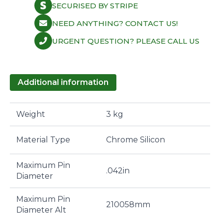
SECURISED BY STRIPE
NEED ANYTHING? CONTACT US!
URGENT QUESTION? PLEASE CALL US
Additional information
Weight
3 kg
Material Type
Chrome Silicon
Maximum Pin
.042in
Diameter
Maximum Pin
210058mm
Diameter Alt