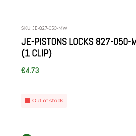
SKU: JE-827-050-MW
JE-PISTONS LOCKS 827-050-
(1 CLIP)
€
4.73
Out of stock