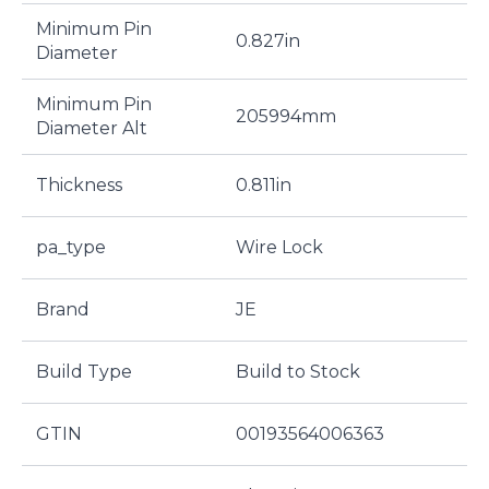
Minimum Pin
0.827in
Diameter
Minimum Pin
205994mm
Diameter Alt
Thickness
0.811in
pa_type
Wire Lock
Brand
JE
Build Type
Build to Stock
GTIN
00193564006363