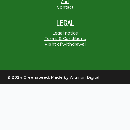
Cart
Contact
LEGAL
Legal notice
Terms & Conditions
Right of withdrawal
© 2024 Greenspeed. Made by
Artimon Digital
.