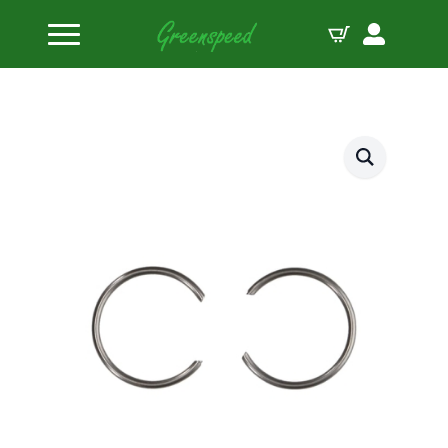
Home
Piston Circlips
JE-Pistons locks 827-050-MW (1 Clip)