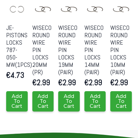
JE-
WISECO
WISECO
WISECO
WISECO
PISTONS
ROUND
ROUND
ROUND
ROUND
LOCKS
WIRE
WIRE
WIRE
WIRE
787-
PIN
PIN
PIN
PIN
050-
LOCKS
LOCKS
LOCKS
LOCKS
MW(1PCS)
20MM
19MM
14MM
10MM
(PR)
(PAIR)
(PAIR)
(PAIR)
€
4.73
€
2.99
€
2.99
€
2.99
€
2.99
Add
Add
Add
Add
Add
To
To
To
To
To
Cart
Cart
Cart
Cart
Cart