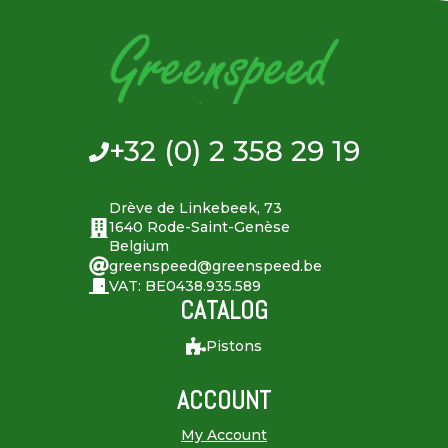
+32 (0) 2 358 29 19
Drève de Linkebeek, 73
1640 Rode-Saint-Genèse
Belgium
greenspeed@greenspeed.be
VAT: BE0438.935.589
CATALOG
Pistons
ACCOUNT
My Account