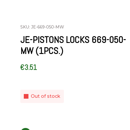
SKU: JE-669-050-MW
JE-PISTONS LOCKS 669-050-
MW (1PCS.)
€
3.51
Out of stock