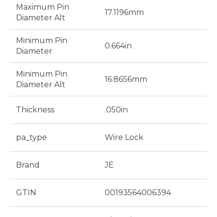
Maximum Pin
17.1196mm
Diameter Alt
Minimum Pin
0.664in
Diameter
Minimum Pin
16.8656mm
Diameter Alt
Thickness
.050in
pa_type
Wire Lock
Brand
JE
GTIN
00193564006394