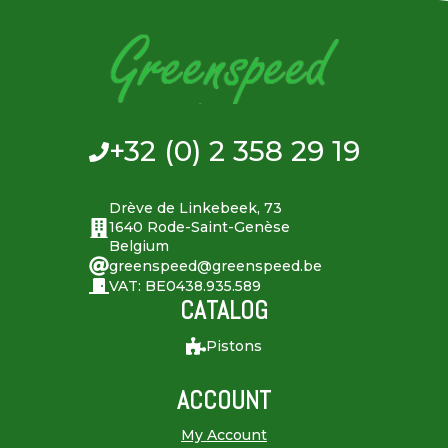
+32 (0) 2 358 29 19
Drève de Linkebeek, 73
1640 Rode-Saint-Genèse
Belgium
greenspeed@greenspeed.be
VAT: BE0438.935.589
CATALOG
Pistons
ACCOUNT
My Account