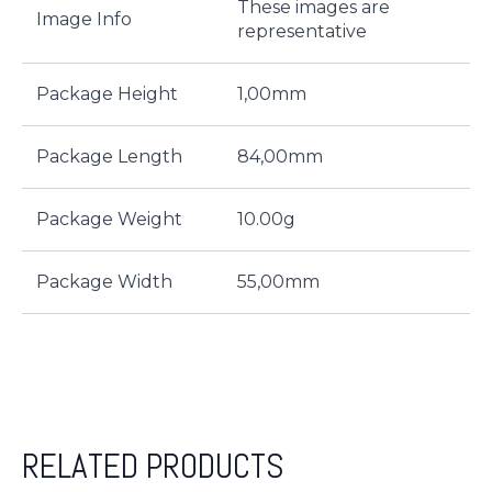
These images are
Image Info
representative
Package Height
1,00mm
Package Length
84,00mm
Package Weight
10.00g
Package Width
55,00mm
RELATED PRODUCTS