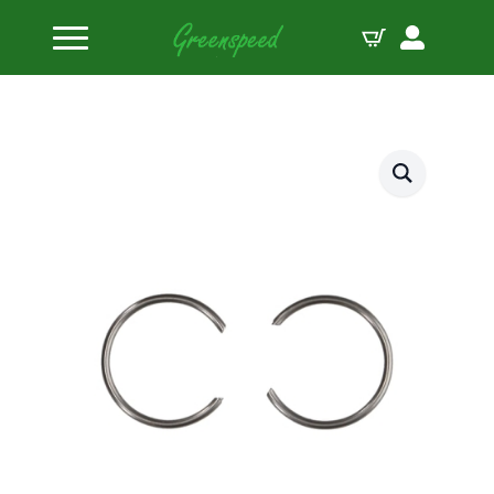
Home
Piston Circlips
JE-Pistons Locks 669-050-MW (1pcs.)