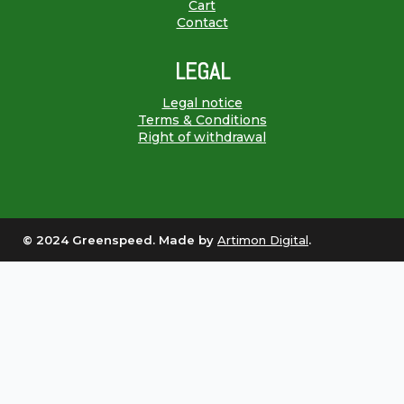
Cart
Contact
LEGAL
Legal notice
Terms & Conditions
Right of withdrawal
© 2024 Greenspeed. Made by
Artimon Digital
.