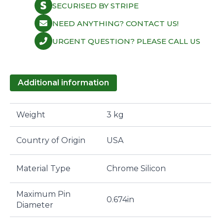
SECURISED BY STRIPE
NEED ANYTHING? CONTACT US!
URGENT QUESTION? PLEASE CALL US
Additional information
Weight
3 kg
Country of Origin
USA
Material Type
Chrome Silicon
Maximum Pin
0.674in
Diameter