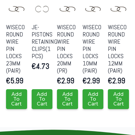
WISECO
JE-
WISECO
WISECO
WISECO
ROUND
PISTONS
ROUND
ROUND
ROUND
WIRE
RETAINING
WIRE
WIRE
WIRE
PIN
CLIPS(1
PIN
PIN
PIN
LOCKS
PCS)
LOCKS
LOCKS
LOCKS
23MM
20MM
10MM
12MM
€
4.73
(PAIR)
(PR)
(PAIR)
(PAIR)
€
5.99
€
2.99
€
2.99
€
2.99
Add
Add
Add
Add
Add
To
To
To
To
To
Cart
Cart
Cart
Cart
Cart