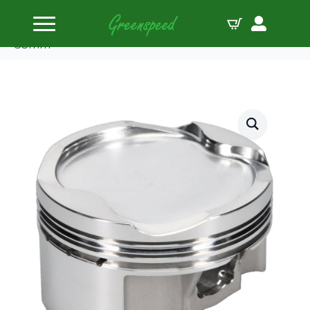
Home
Pistons
JE-Pistons Kit Suzuki GSX1300R ’99-07 Turbo 8.7:1
83mm