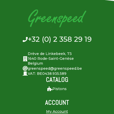
+32 (0) 2 358 29 19
Drève de Linkebeek, 73
1640 Rode-Saint-Genèse
Belgium
greenspeed@greenspeed.be
VAT: BE0438.935.589
CATALOG
Pistons
ACCOUNT
My Account