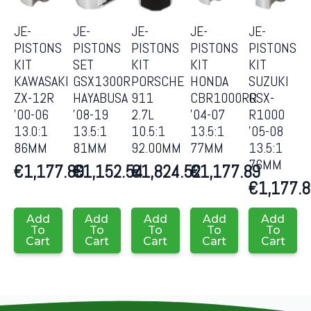
JE-
JE-
JE-
JE-
JE-
PISTONS
PISTONS
PISTONS
PISTONS
PISTONS
KIT
SET
KIT
KIT
KIT
KAWASAKI
GSX1300R
PORSCHE
HONDA
SUZUKI
ZX-12R
HAYABUSA
911
CBR1000RR
GSX-
’00-06
’08-19
2.7L
’04-07
R1000
13.0:1
13.5:1
10.5:1
13.5:1
’05-08
86MM
81MM
92.00MM
77MM
13.5:1
76MM
€
1,177.89
€
1,152.54
€
1,824.52
€
1,177.89
€
1,177.
Add
Add
Add
Add
Add
To
To
To
To
To
Cart
Cart
Cart
Cart
Cart