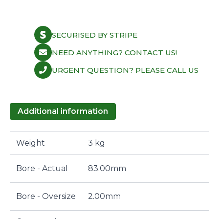
'99-
07
Turbo
8.7:1
SECURISED BY STRIPE
83mm
quantity
NEED ANYTHING? CONTACT US!
URGENT QUESTION? PLEASE CALL US
Additional information
Weight
3 kg
Bore - Actual
83.00mm
Bore - Oversize
2.00mm