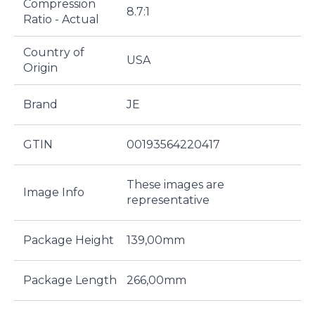
Compression
8.7:1
Ratio - Actual
Country of
USA
Origin
Brand
JE
GTIN
00193564220417
These images are
Image Info
representative
Package Height
139,00mm
Package Length
266,00mm