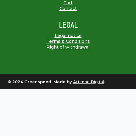
Cart
Contact
LEGAL
Legal notice
Terms & Conditions
Right of withdrawal
© 2024 Greenspeed. Made by
Artimon Digital
.