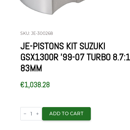
SKU: JE-300268
JE-PISTONS KIT SUZUKI
GSX1300R ’99-07 TURBO 8.7:
83MM
€
1,038.28
JE-
Pistons
ADD TO CART
Kit
Suzuki
GSX1300R