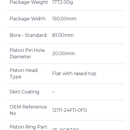
Package Weight
1772.00g
Package Width
150,00mm
Bore - Standard
81.00mm
Piston Pin Hole
20.00mm
Diameter
Piston Head
Flat with raised top
Type
Skirt Coating
–
OEM Reference
12111-24F11-0F0
No
Piston Ring Part