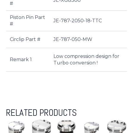
JE-XG8300
#
Piston Pin Part
JE-787-2050-18-TTC
#
Circlip Part #
JE-787-050-MW
Low compression design for
Remark 1
Turbo conversion !
RELATED PRODUCTS