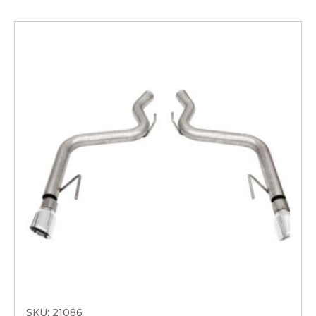
SKU: 21086