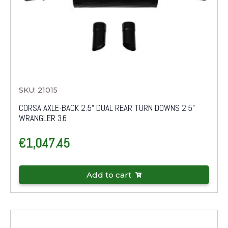
SKU: 21015
CORSA AXLE-BACK 2.5" DUAL REAR TURN DOWNS 2.5"
WRANGLER 3.6
€
1,047.45
Add to cart