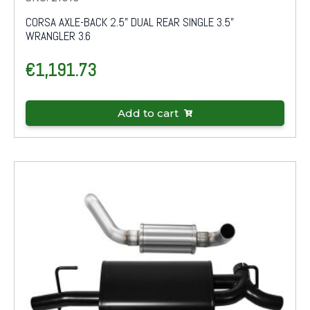
CORSA AXLE-BACK 2.5" DUAL REAR SINGLE 3.5"
WRANGLER 3.6
€
1,191.73
Add to cart