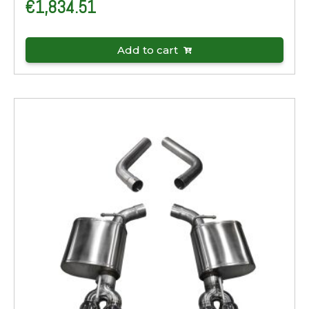
€
1,834.51
Add to cart