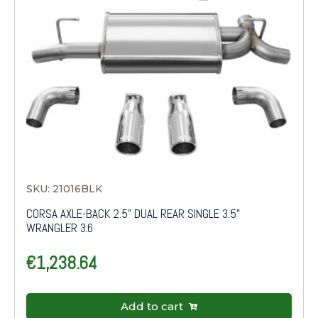
SKU: 21016BLK
CORSA AXLE-BACK 2.5" DUAL REAR SINGLE 3.5"
WRANGLER 3.6
€
1,238.64
Add to cart