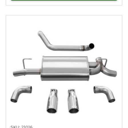
SKU: 21016