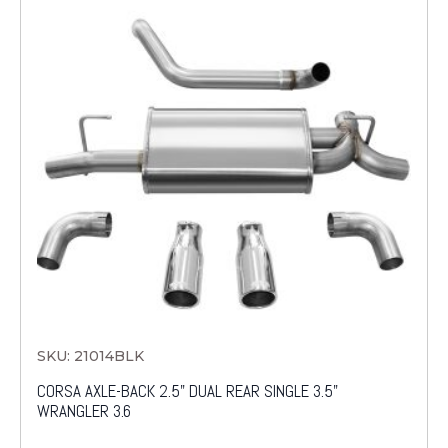
SKU: 21014BLK
CORSA AXLE-BACK 2.5" DUAL REAR SINGLE 3.5"
WRANGLER 3.6