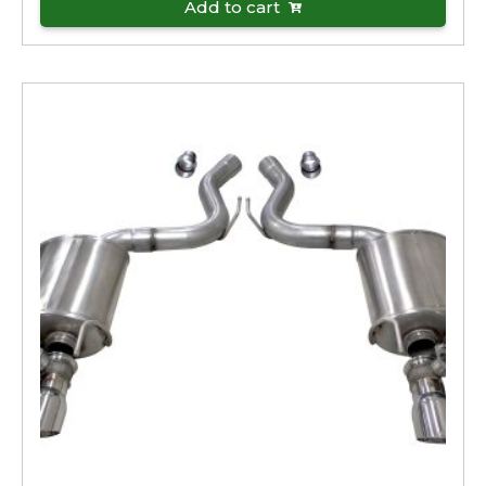
Add to cart