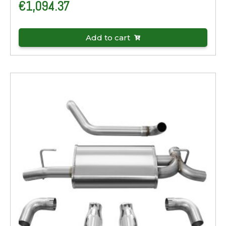
€
1,094.37
Add to cart