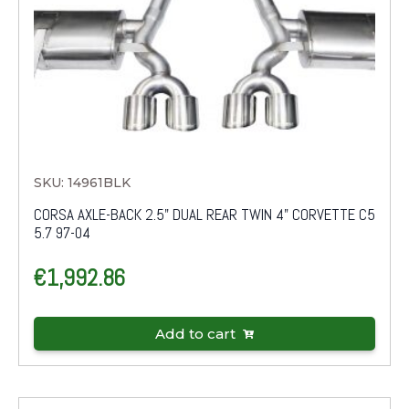
SKU: 14961BLK
CORSA AXLE-BACK 2.5" DUAL REAR TWIN 4" CORVETTE C5
5.7 97-04
€
1,992.86
Add to cart