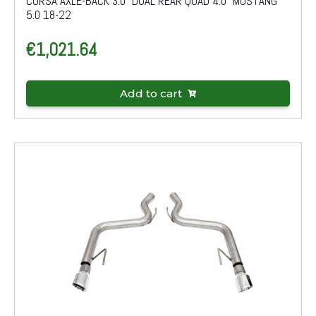
CORSA AXLE-BACK 3.0" DUAL REAR QUAD 4.0" MUSTANG
5.0 18-22
€
1,021.64
Add to cart