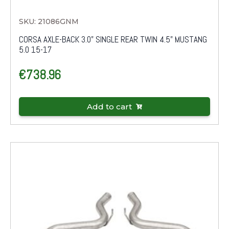
SKU: 21086GNM
CORSA AXLE-BACK 3.0" SINGLE REAR TWIN 4.5" MUSTANG
5.0 15-17
€
738.96
Add to cart