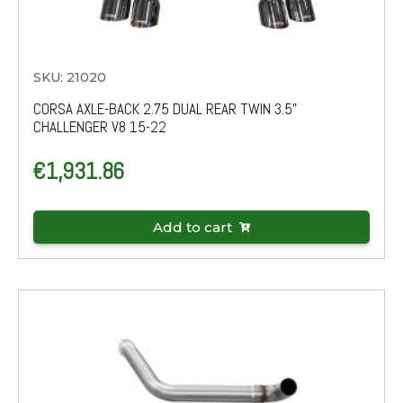
SKU: 21020
CORSA AXLE-BACK 2.75 DUAL REAR TWIN 3.5"
CHALLENGER V8 15-22
€
1,931.86
Add to cart