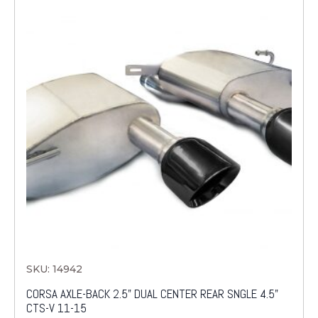
SKU: 14942
CORSA AXLE-BACK 2.5" DUAL CENTER REAR SNGLE 4.5"
CTS-V 11-15