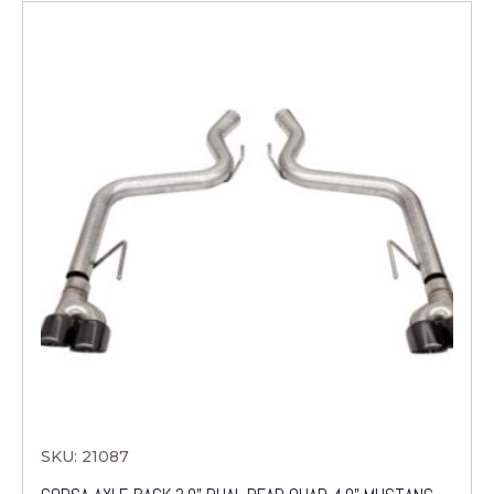
SKU: 21087