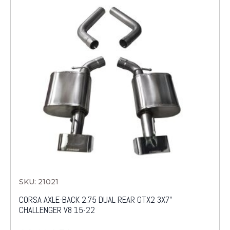
SKU: 21021
CORSA AXLE-BACK 2.75 DUAL REAR GTX2 3X7"
CHALLENGER V8 15-22