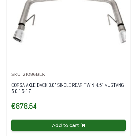
SKU: 21086BLK
CORSA AXLE-BACK 3.0" SINGLE REAR TWIN 4.5" MUSTANG
5.0 15-17
€
878.54
Add to cart