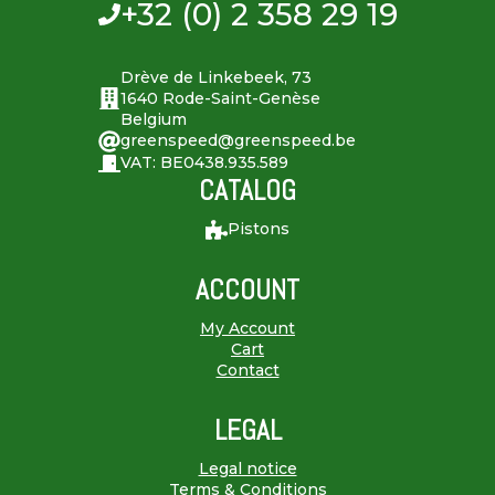
+32 (0) 2 358 29 19
Drève de Linkebeek, 73
1640 Rode-Saint-Genèse
Belgium
greenspeed@greenspeed.be
VAT: BE0438.935.589
CATALOG
Pistons
ACCOUNT
My Account
Cart
Contact
LEGAL
Legal notice
Terms & Conditions