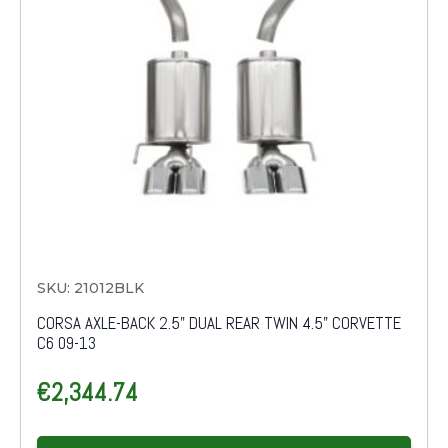
SKU: 21012BLK
CORSA AXLE-BACK 2.5" DUAL REAR TWIN 4.5" CORVETTE
C6 09-13
€
2,344.74