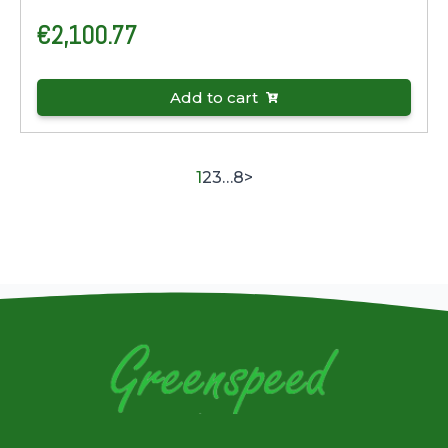
€
2,100.77
Add to cart
1
2
3
…
8
>