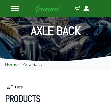
ilters
AXLE BACK
Home
Axle Back
Filters
PRODUCTS