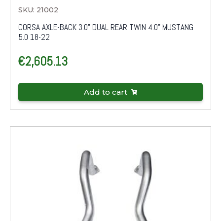
SKU: 21002
CORSA AXLE-BACK 3.0" DUAL REAR TWIN 4.0" MUSTANG
5.0 18-22
€
2,605.13
Add to cart