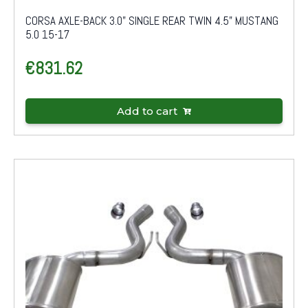
CORSA AXLE-BACK 3.0" SINGLE REAR TWIN 4.5" MUSTANG
5.0 15-17
€
831.62
Add to cart