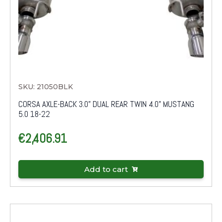
SKU: 21050BLK
CORSA AXLE-BACK 3.0" DUAL REAR TWIN 4.0" MUSTANG
5.0 18-22
€
2,406.91
Add to cart