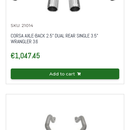
SKU: 21014
CORSA AXLE-BACK 2.5" DUAL REAR SINGLE 3.5"
WRANGLER 3.6
€
1,047.45
Add to cart