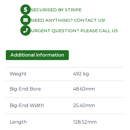
SECURISED BY STRIPE
NEED ANYTHING? CONTACT US!
URGENT QUESTION? PLEASE CALL US
Additional information
Weight
492 kg
Big-End Bore
48.63mm
Big-End Width
25.40mm
Length
128.52mm