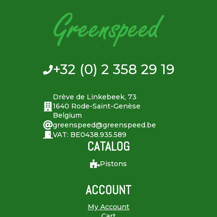
+32 (0) 2 358 29 19
Drève de Linkebeek, 73
1640 Rode-Saint-Genèse
Belgium
greenspeed@greenspeed.be
VAT: BE0438.935.589
CATALOG
Pistons
ACCOUNT
My Account
Cart