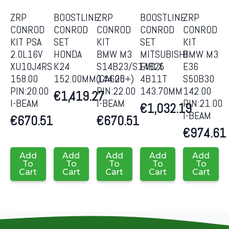
ZRP
BOOSTLINE
ZRP
BOOSTLINE
ZRP
CONROD
CONROD
CONROD
CONROD
CONROD
KIT PSA
SET
KIT
SET
KIT
2.0L16V
HONDA
BMW M3
MITSUBISHI
BMW M3
XU10J4RS
K24
S14B23/S14B25
EVO X
E36
158.00
152.00MM(CA625+)
144.00
4B11T
S50B30
PIN:20.00
PIN:22.00
143.70MM
142.00
€
1,419.27
I-BEAM
I-BEAM
PIN:21.00
€
1,032.19
I-BEAM
€
670.51
€
670.51
€
974.61
Add
Add
Add
Add
Add
To
To
To
To
To
Cart
Cart
Cart
Cart
Cart