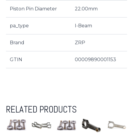
Piston Pin Diameter
22.00mm
pa_type
I-Beam
Brand
ZRP
GTIN
00009890001153
RELATED PRODUCTS