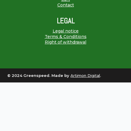
Contact
LEGAL
Legal notice
Terms & Conditions
Right of withdrawal
© 2024 Greenspeed. Made by
Artimon Digital
.