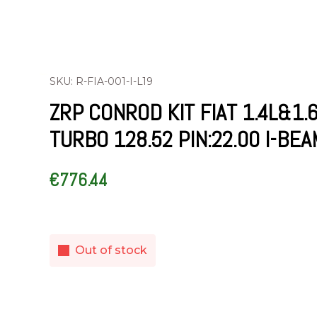
SKU: R-FIA-001-I-L19
ZRP CONROD KIT FIAT 1.4L&1.
TURBO 128.52 PIN:22.00 I-BEA
€
776.44
Out of stock