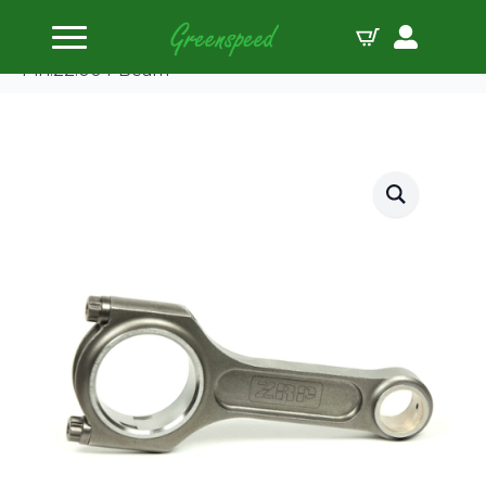
Home
Connecting Rods
ZRP Conrod Kit Fiat 1.4L&1.6L Turbo 128.52
Pin:22.00 I-Beam