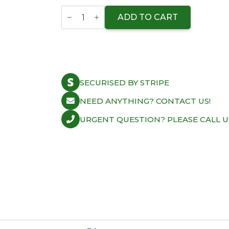
Wiseco
Ring
ADD TO CART
Compressor
Sleeve
77.00mm
quantity
SECURISED BY STRIPE
NEED ANYTHING? CONTACT US!
URGENT QUESTION? PLEASE CALL U