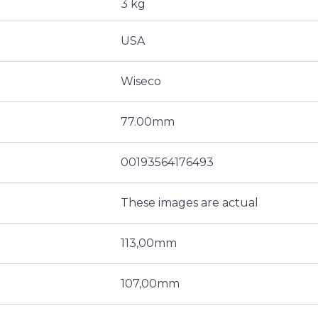
3 kg
USA
Wiseco
77.00mm
00193564176493
These images are actual
113,00mm
107,00mm