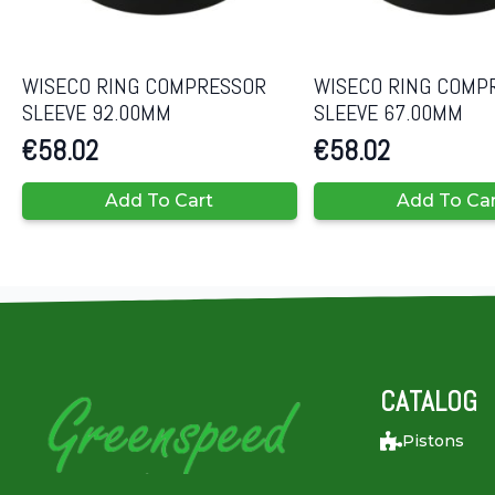
WISECO RING COMPRESSOR
WISECO RING COMP
SLEEVE 92.00MM
SLEEVE 67.00MM
€
58.02
€
58.02
Add To Cart
Add To Ca
CATALOG
Pistons