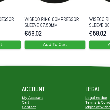
RESSOR
WISECO RING COMPRESSOR
WISECO R
SLEEVE 87.50MM
SLEEVE 9
€
58.02
€
58.02
rt
Add To Cart
A
ACCOUNT
LEGAL
My Account
Legal notice
Cart
Terms & Cond
Contact
Right of with