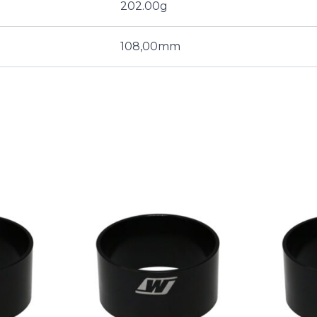
202.00g
108,00mm