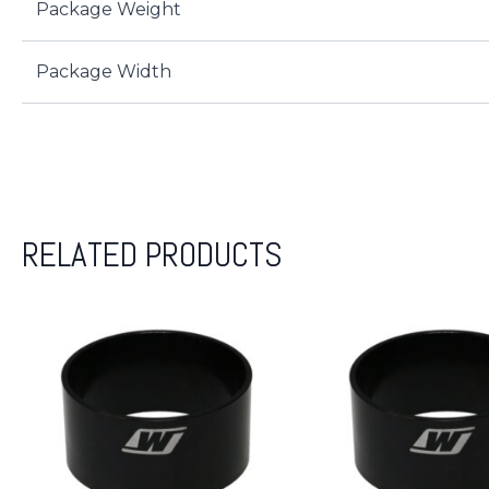
Package Weight
Package Width
RELATED PRODUCTS