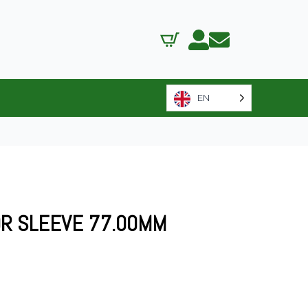
EN
R SLEEVE 77.00MM