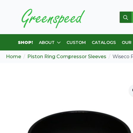
Sear
for:
SHOP!
ABOUT
CUSTOM
CATALOGS
OUR
Home
Piston Ring Compressor Sleeves
Wiseco 