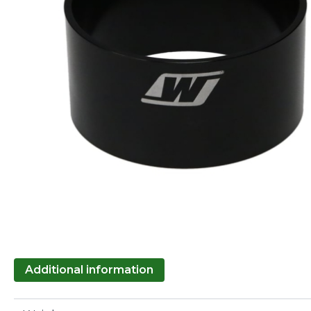
Additional information