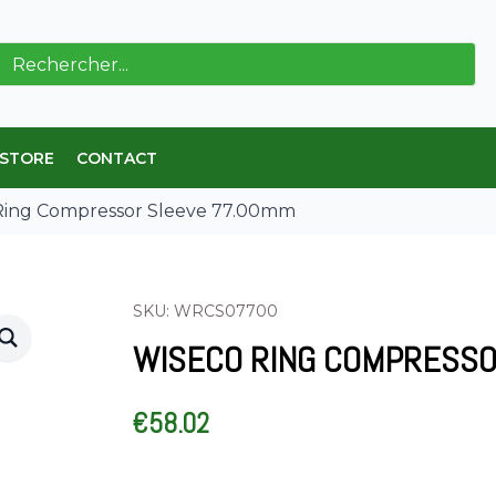
ch
 STORE
CONTACT
Ring Compressor Sleeve 77.00mm
SKU: WRCS07700
WISECO RING COMPRESSO
€
58.02