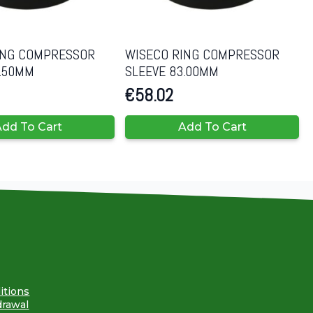
ING COMPRESSOR
WISECO RING COMPRESSOR
0.50MM
SLEEVE 83.00MM
€
58.02
dd To Cart
Add To Cart
itions
drawal