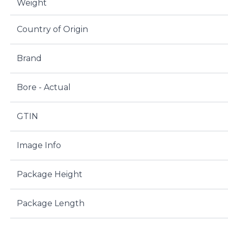
Weight
Country of Origin
Brand
Bore - Actual
GTIN
Image Info
Package Height
Package Length