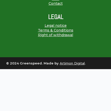
Contact
LEGAL
Legal notice
Terms & Conditions
Right of withdrawal
© 2024 Greenspeed. Made by
Artimon Digital
.