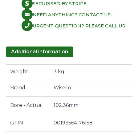
SECURISED BY STRIPE
NEED ANYTHING? CONTACT US!
URGENT QUESTION? PLEASE CALL US
Additional information
Weight
3 kg
Brand
Wiseco
Bore - Actual
102.36mm
GTIN
00193564176158