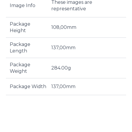
These images are
Image Info
representative
Package
108,00mm
Height
Package
137,00mm
Length
Package
284.00g
Weight
Package Width
137,00mm