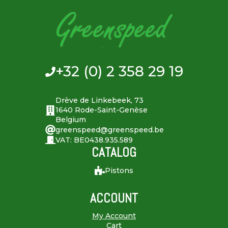
+32 (0) 2 358 29 19
Drève de Linkebeek, 73
1640 Rode-Saint-Genèse
Belgium
greenspeed@greenspeed.be
VAT: BE0438.935.589
CATALOG
Pistons
ACCOUNT
My Account
Cart