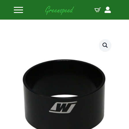
Home
Piston Ring Compressor Sleeves
Wiseco Ring Compressor Sleeve 102.36mm 4.030″