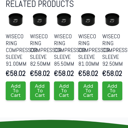
RELATED PRODUCTS
WISECO
WISECO
WISECO
WISECO
WISECO
RING
RING
RING
RING
RING
COMPRESSOR
COMPRESSOR
COMPRESSOR
COMPRESSOR
COMPRESS
SLEEVE
SLEEVE
SLEEVE
SLEEVE
SLEEVE
91.00MM
82.50MM
85.50MM
81.00MM
92.50MM
€
58.02
€
58.02
€
58.02
€
58.02
€
58.02
Add
Add
Add
Add
Add
To
To
To
To
To
Cart
Cart
Cart
Cart
Cart