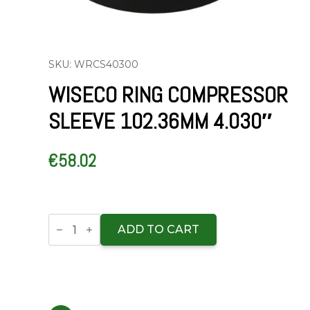
SKU: WRCS40300
WISECO RING COMPRESSOR
SLEEVE 102.36MM 4.030″
€
58.02
Wiseco
Ring
ADD TO CART
Compressor
Sleeve
102.36mm
4.030"
quantity