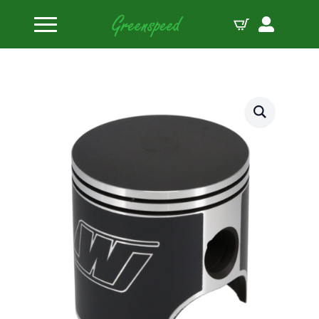
Home
Pistons
Wiseco Piston Kit Ski-Doo Mach Z ’93-96 2795CD