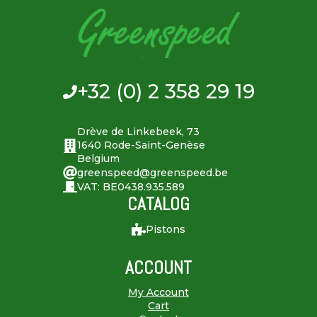
+32 (0) 2 358 29 19
Drève de Linkebeek, 73
1640 Rode-Saint-Genèse
Belgium
greenspeed@greenspeed.be
VAT: BE0438.935.589
CATALOG
Pistons
ACCOUNT
My Account
Cart