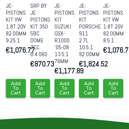
JE-
SRP BY
JE-
JE-
JE-
PISTONS
JE
PISTONS
PISTONS
PISTONS
KIT VW
PISTONS
KIT
KIT
KIT VW
1.8T 20V
KIT 350
SUZUKI
PORSCHE
1.8T 20V
82.00MM
SBC
GSX-
911
82.00MM
9.25:1
DOME
R1000
2.7L
8.5:1
7CC
’05-08
10.5:1
€
1,076.77
€
1,076.
B:4.060
13.5:1
92.00MM
76MM
€
870.73
€
1,824.52
€
1,177.89
Add
Add
Add
Add
Add
To
To
To
To
To
Cart
Cart
Cart
Cart
Cart