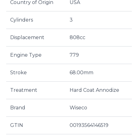
Country of Origin
USA
Cylinders
3
Displacement
808cc
Engine Type
779
Stroke
68.00mm
Treatment
Hard Coat Annodize
Brand
Wiseco
GTIN
00193564146519