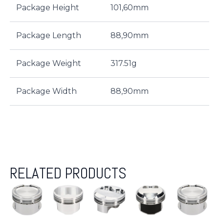
Package Height
101,60mm
Package Length
88,90mm
Package Weight
317.51g
Package Width
88,90mm
RELATED PRODUCTS