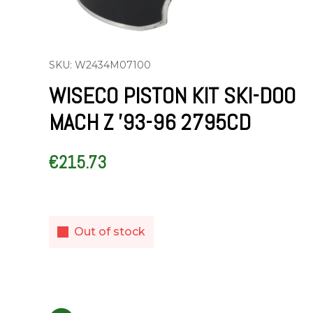
SKU: W2434M07100
WISECO PISTON KIT SKI-DOO
MACH Z ’93-96 2795CD
€
215.73
Out of stock