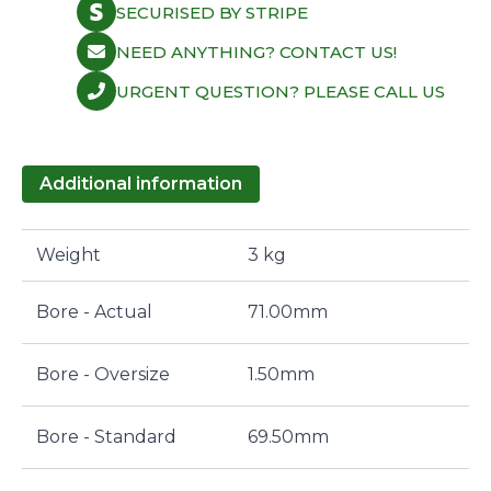
SECURISED BY STRIPE
NEED ANYTHING? CONTACT US!
URGENT QUESTION? PLEASE CALL US
Additional information
Weight
3 kg
Bore - Actual
71.00mm
Bore - Oversize
1.50mm
Bore - Standard
69.50mm