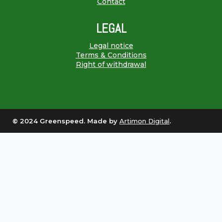
Contact
LEGAL
Legal notice
Terms & Conditions
Right of withdrawal
© 2024 Greenspeed. Made by
Artimon Digital
.