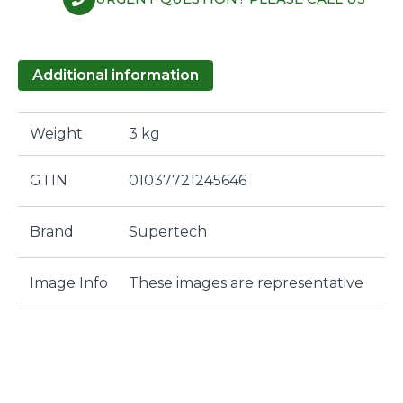
Additional information
Weight
3 kg
GTIN
01037721245646
Brand
Supertech
Image Info
These images are representative