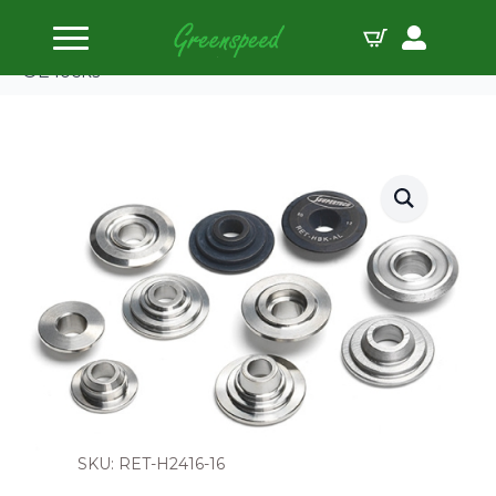
Home
Valve Spring Retainers
Supertech Valve Spr Ret Kit Ti for H2416 Use 6 Deg
OE locks
SKU: RET-H2416-16