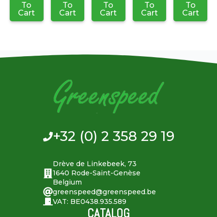
To
To
To
To
To
Cart
Cart
Cart
Cart
Cart
+32 (0) 2 358 29 19
Drève de Linkebeek, 73
1640 Rode-Saint-Genèse
Belgium
greenspeed@greenspeed.be
VAT: BE0438.935.589
CATALOG