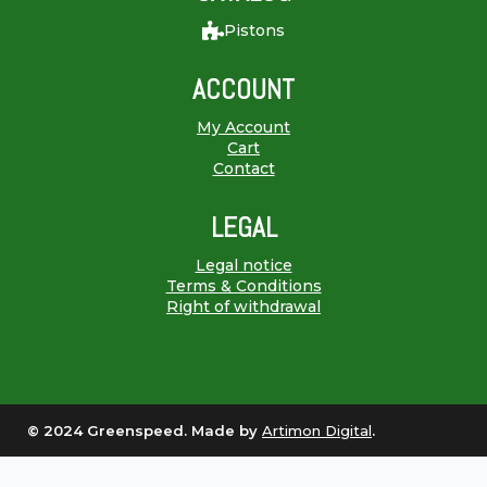
Pistons
ACCOUNT
My Account
Cart
Contact
LEGAL
Legal notice
Terms & Conditions
Right of withdrawal
© 2024 Greenspeed. Made by
Artimon Digital
.