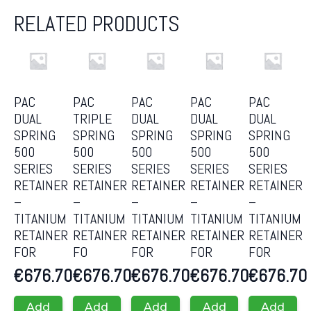
RELATED PRODUCTS
PAC
PAC
PAC
PAC
PAC
DUAL
TRIPLE
DUAL
DUAL
DUAL
SPRING
SPRING
SPRING
SPRING
SPRING
500
500
500
500
500
SERIES
SERIES
SERIES
SERIES
SERIES
RETAINER
RETAINER
RETAINER
RETAINER
RETAINER
–
–
–
–
–
TITANIUM
TITANIUM
TITANIUM
TITANIUM
TITANIUM
RETAINER
RETAINER
RETAINER
RETAINER
RETAINER
FOR
FO
FOR
FOR
FOR
€
676.70
€
676.70
€
676.70
€
676.70
€
676.70
Add
Add
Add
Add
Add