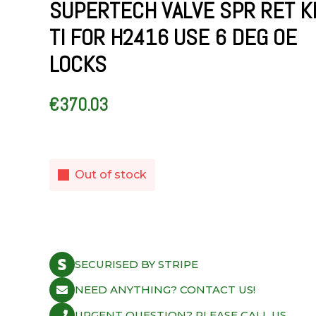
SUPERTECH VALVE SPR RET K
TI FOR H2416 USE 6 DEG OE
LOCKS
€
370.03
Out of stock
SECURISED BY STRIPE
NEED ANYTHING? CONTACT US!
URGENT QUESTION? PLEASE CALL US