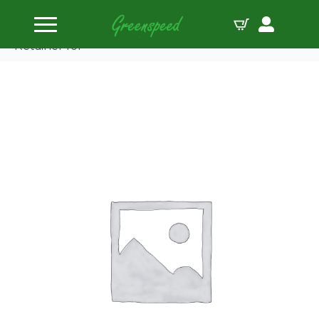
Home
Valve Spring Retainers
PAC Dual Spring 500 Series Retainer – Titanium
Retainer for