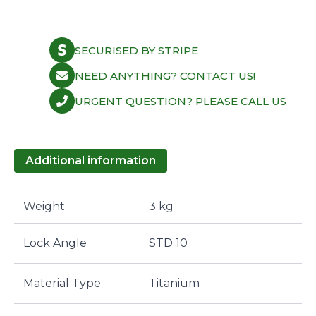
Retainer
-
Titanium
Retainer
SECURISED BY STRIPE
for
quantity
NEED ANYTHING? CONTACT US!
URGENT QUESTION? PLEASE CALL US
Additional information
Weight
3 kg
Lock Angle
STD 10
Material Type
Titanium