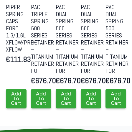
PIPER
PAC
PAC
PAC
PAC
SPRING
TRIPLE
DUAL
DUAL
DUAL
CAPS
SPRING
SPRING
SPRING
SPRING
FORD
500
500
500
500
1.3/1.6L
SERIES
SERIES
SERIES
SERIES
XFLOW/PRE-
RETAINER
RETAINER
RETAINER
RETAINER
XFLOW
–
–
–
–
TITANIUM
TITANIUM
TITANIUM
TITANIUM
€
111.83
RETAINER
RETAINER
RETAINER
RETAINER
FO
FOR
FOR
FOR
€
676.70
€
676.70
€
676.70
€
676.70
Add
Add
Add
Add
Add
To
To
To
To
To
Cart
Cart
Cart
Cart
Cart