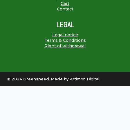
Cart
Contact
LEGAL
Legal notice
Terms & Conditions
Right of withdrawal
© 2024 Greenspeed. Made by
Artimon Digital
.