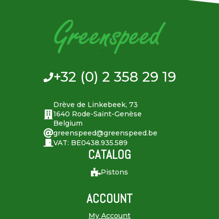
+32 (0) 2 358 29 19
Drève de Linkebeek, 73
1640 Rode-Saint-Genèse
Belgium
greenspeed@greenspeed.be
VAT: BE0438.935.589
CATALOG
Pistons
ACCOUNT
My Account