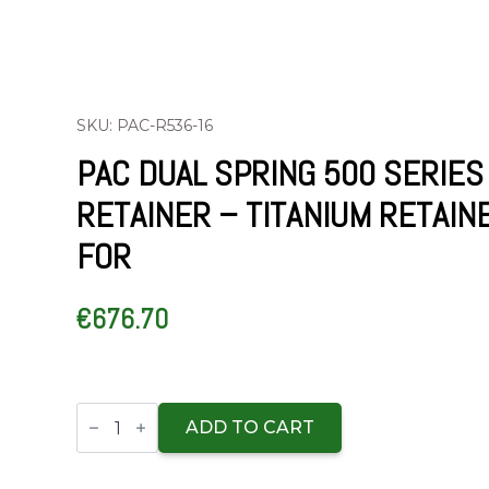
SKU: PAC-R536-16
PAC DUAL SPRING 500 SERIES
RETAINER – TITANIUM RETAIN
FOR
€
676.70
PAC
Dual
ADD TO CART
Spring
500
Series