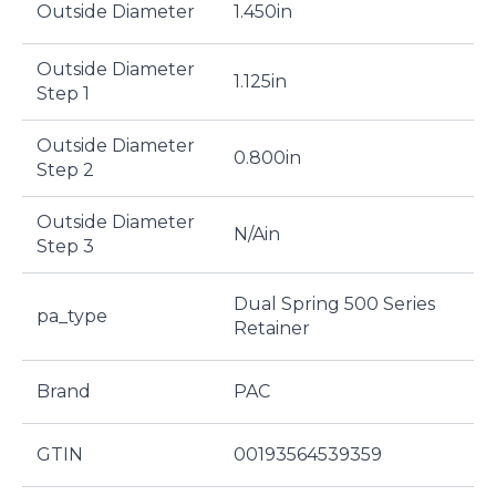
Outside Diameter
1.450in
Outside Diameter
1.125in
Step 1
Outside Diameter
0.800in
Step 2
Outside Diameter
N/Ain
Step 3
Dual Spring 500 Series
pa_type
Retainer
Brand
PAC
GTIN
00193564539359