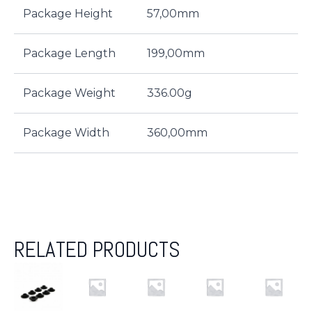
Package Height
57,00mm
Package Length
199,00mm
Package Weight
336.00g
Package Width
360,00mm
RELATED PRODUCTS