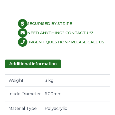
6.0mm
Polyacrylic
Subaru/Toyota
quantity
SECURISED BY STRIPE
NEED ANYTHING? CONTACT US!
URGENT QUESTION? PLEASE CALL US
Additional information
Weight
3 kg
Inside Diameter
6.00mm
Material Type
Polyacrylic