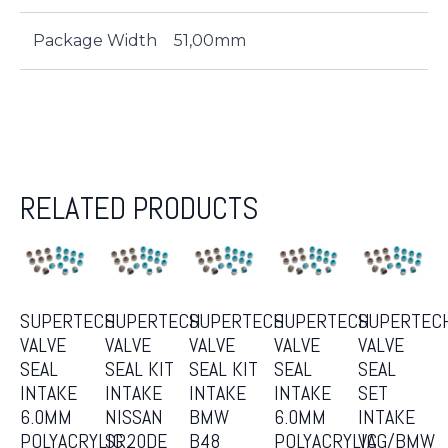
Package Width
51,00mm
RELATED PRODUCTS
SUPERTECH
SUPERTECH
SUPERTECH
SUPERTECH
SUPERTEC
VALVE
VALVE
VALVE
VALVE
VALVE
SEAL
SEAL KIT
SEAL KIT
SEAL
SEAL
INTAKE
INTAKE
INTAKE
INTAKE
SET
6.0MM
NISSAN
BMW
6.0MM
INTAKE
POLYACRYLIC
SR20DE
B48
POLYACRYLIC
VAG/BMW