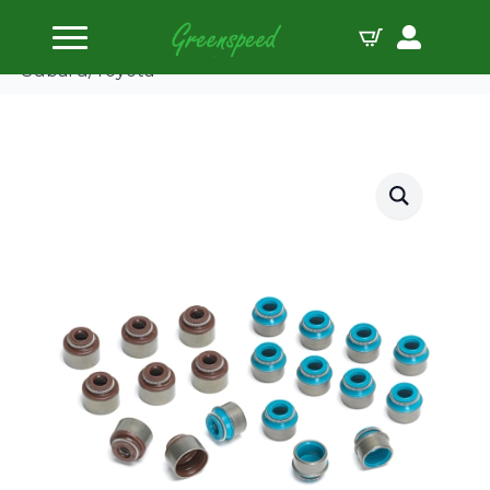
Home
Valve Seals
Supertech Valve Seal Intake 6.0mm Polyacrylic
Subaru/Toyota