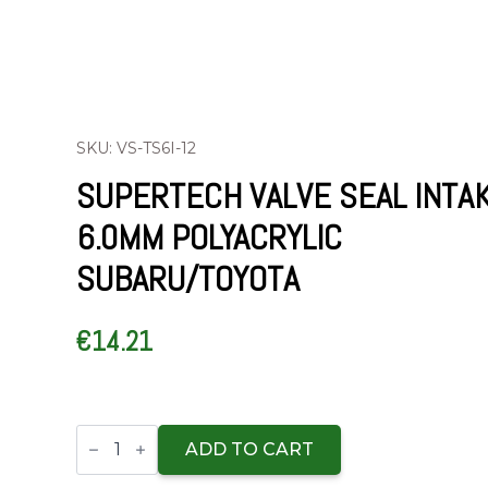
SKU: VS-TS6I-12
SUPERTECH VALVE SEAL INTA
6.0MM POLYACRYLIC
SUBARU/TOYOTA
€
14.21
Supertech
Valve
ADD TO CART
Seal
Intake