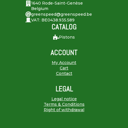
1640 Rode-Saint-Genèse
Belgium
greenspeed@greenspeed.be
VAT: BE0438.935.589
CATALOG
Pistons
ACCOUNT
My Account
Cart
Contact
LEGAL
Legal notice
Terms & Conditions
Right of withdrawal