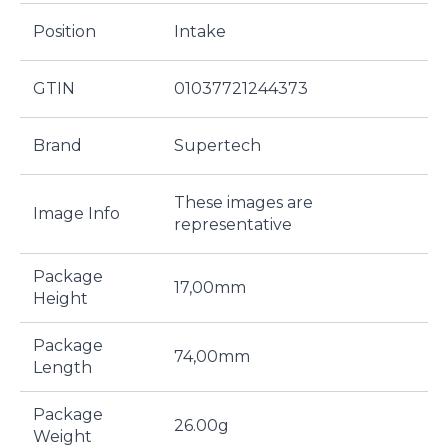
Position
Intake
GTIN
01037721244373
Brand
Supertech
These images are
Image Info
representative
Package
17,00mm
Height
Package
74,00mm
Length
Package
26.00g
Weight