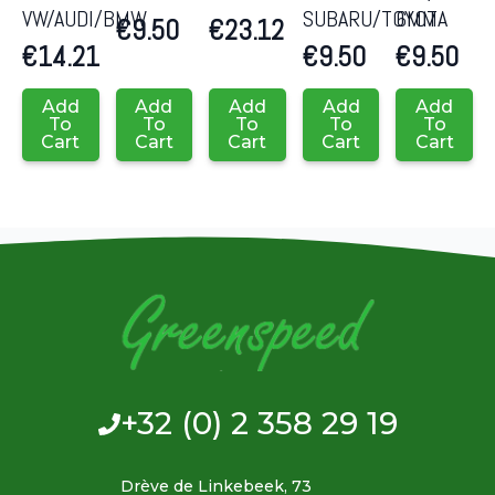
VW/AUDI/BMW
SUBARU/TOYOTA
6MM
€
9.50
€
23.12
€
14.21
€
9.50
€
9.50
Add
Add
Add
Add
Add
To
To
To
To
To
Cart
Cart
Cart
Cart
Cart
+32 (0) 2 358 29 19
Drève de Linkebeek, 73