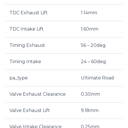
TDC Exhaust Lift
1.14mm
TDC Intake Lift
1.60mm
Timing Exhaust
56 – 20deg
Timing Intake
24 – 60deg
pa_type
Ultimate Road
Valve Exhaust Clearance
0.30mm
Valve Exhaust Lift
9.18mm
Valve Intake Clearance
0.25mm