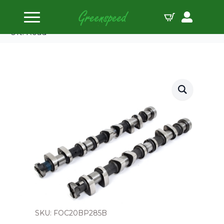
Home
Camshafts
Piper Camshaft Ford 1.8L/2.0L 16v Zetec Black Top
Ult. Road
SKU: FOC20BP285B