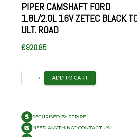
PIPER CAMSHAFT FORD
1.8L/2.0L 16V ZETEC BLACK T
ULT. ROAD
€
920.85
Piper
Camshaft
ADD TO CART
Ford
1.8L/2.0L
16v
Zetec
Black
Top
Ult.
SECURISED BY STRIPE
Road
quantity
NEED ANYTHING? CONTACT US!