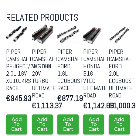
RELATED PRODUCTS
PIPER
PIPER
PIPER
PIPER
PIPER
CAMSHAFT
CAMSHAFT
CAMSHAFT
CAMSHAFT
CAMSHAFT
PEUGEOT/CITROEN
VAG 1.8L
FORD
HONDA
FORD
2.0L 16V
20V
1.6L
B16
2.0L
XU10J4RS
TURBO
ECOBOOST
VTEC
ECOBOOST
RACE
ULTIMATE
RACE
ULTIMATE
ULTIMATE
ROAD
ROAD
ROAD
€
945.93
€
877.19
€
1,113.37
€
1,142.69
€
1,000.
Add
Add
Add
Add
Add
To
To
To
To
To
Cart
Cart
Cart
Cart
Cart