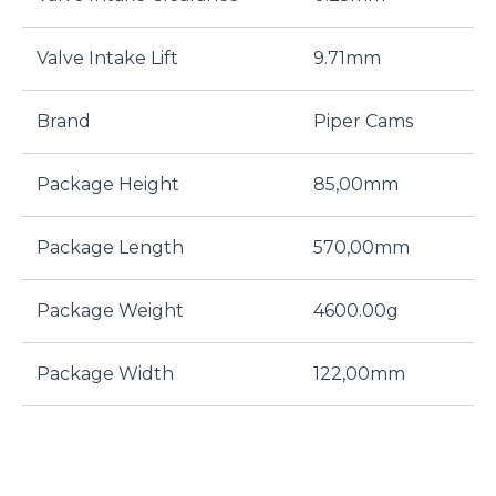
Valve Intake Lift
9.71mm
Brand
Piper Cams
Package Height
85,00mm
Package Length
570,00mm
Package Weight
4600.00g
Package Width
122,00mm