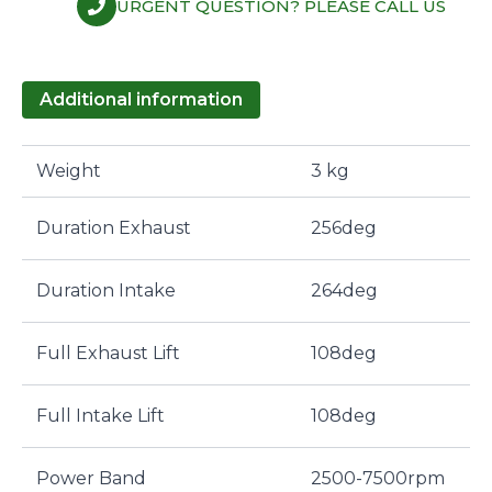
URGENT QUESTION? PLEASE CALL US
Additional information
Weight
3 kg
Duration Exhaust
256deg
Duration Intake
264deg
Full Exhaust Lift
108deg
Full Intake Lift
108deg
Power Band
2500-7500rpm