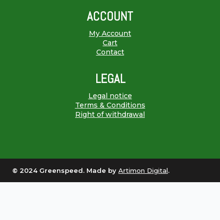
ACCOUNT
My Account
Cart
Contact
LEGAL
Legal notice
Terms & Conditions
Right of withdrawal
© 2024 Greenspeed. Made by
Artimon Digital
.