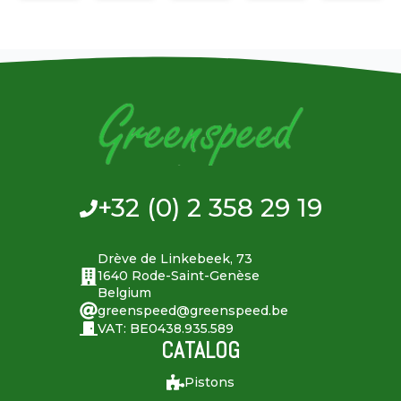
+32 (0) 2 358 29 19
Drève de Linkebeek, 73
1640 Rode-Saint-Genèse
Belgium
greenspeed@greenspeed.be
VAT: BE0438.935.589
CATALOG
Pistons