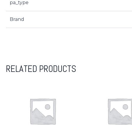
pa_type
Brand
RELATED PRODUCTS