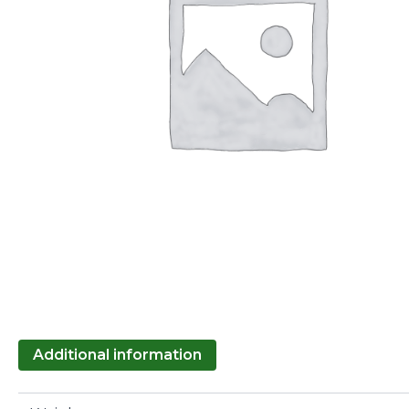
Additional information