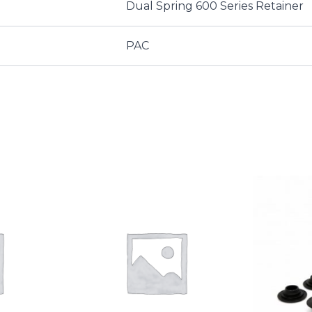
Dual Spring 600 Series Retainer
PAC