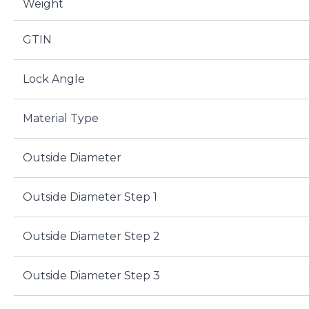
Weight
GTIN
Lock Angle
Material Type
Outside Diameter
Outside Diameter Step 1
Outside Diameter Step 2
Outside Diameter Step 3