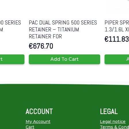
0 SERIES
PAC DUAL SPRING 500 SERIES
PIPER SP
UM
RETAINER – TITANIUM
1.3/1.6L
RETAINER FOR
€
111.83
€
676.70
rt
Add To Cart
A
ACCOUNT
LEGAL
My Account
Legal notice
Cart
Terms & Cond