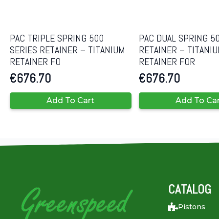
PAC TRIPLE SPRING 500
PAC DUAL SPRING 50
SERIES RETAINER – TITANIUM
RETAINER – TITANI
RETAINER FO
RETAINER FOR
€
676.70
€
676.70
Add To Cart
Add To Ca
CATALOG
Pistons