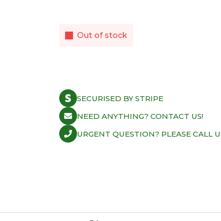
Out of stock
SECURISED BY STRIPE
NEED ANYTHING? CONTACT US!
URGENT QUESTION? PLEASE CALL U