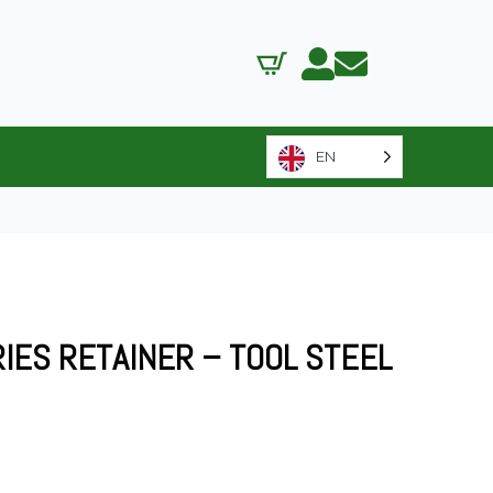
EN
RIES RETAINER – TOOL STEEL