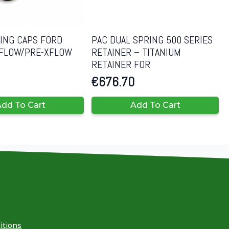
RING CAPS FORD
PAC DUAL SPRING 500 SERIES
 XFLOW/PRE-XFLOW
RETAINER – TITANIUM
RETAINER FOR
€
676.70
dd To Cart
Add To Cart
itions