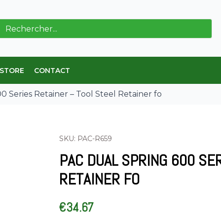
ch
 STORE
CONTACT
 Series Retainer – Tool Steel Retainer fo
SKU: PAC-R659
PAC DUAL SPRING 600 SE
RETAINER FO
€
34.67