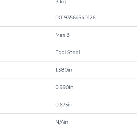
3 kg
00193564540126
Mini 8
Tool Steel
1.380in
0.990in
0.675in
N/Ain