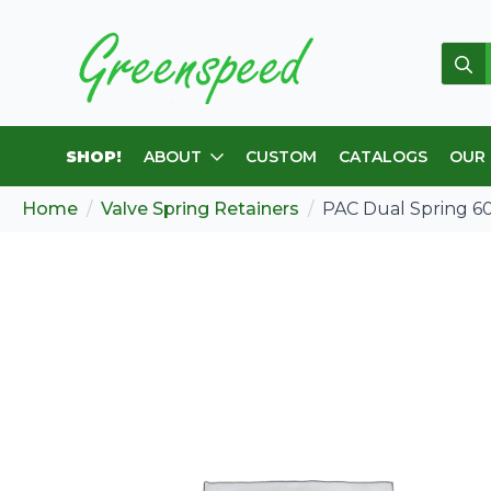
Sear
for:
SHOP!
ABOUT
CUSTOM
CATALOGS
OUR
Home
Valve Spring Retainers
PAC Dual Spring 600