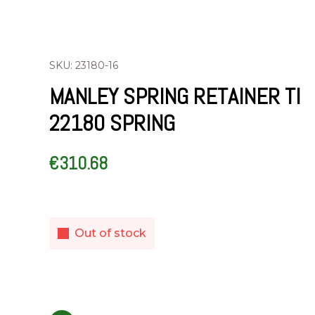
SKU: 23180-16
MANLEY SPRING RETAINER TI
22180 SPRING
€
310.68
Out of stock