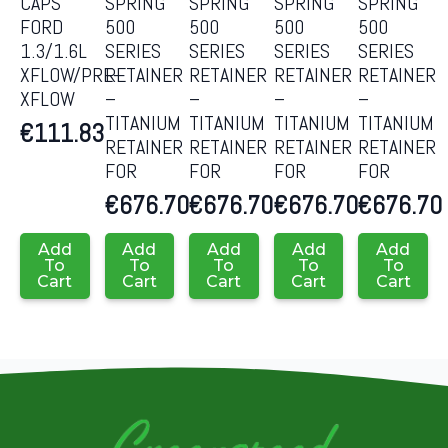
CAPS
SPRING
SPRING
SPRING
SPRING
FORD
500
500
500
500
1.3/1.6L
SERIES
SERIES
SERIES
SERIES
XFLOW/PRE-
RETAINER
RETAINER
RETAINER
RETAINER
XFLOW
–
–
–
–
TITANIUM
TITANIUM
TITANIUM
TITANIUM
€
111.83
RETAINER
RETAINER
RETAINER
RETAINER
FOR
FOR
FOR
FOR
€
676.70
€
676.70
€
676.70
€
676.70
Add
Add
Add
Add
Add
To
To
To
To
To
Cart
Cart
Cart
Cart
Cart