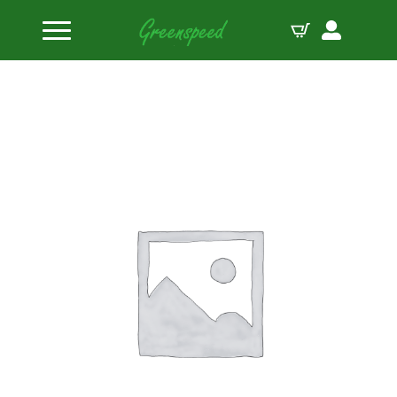
Home
Valve Spring Retainers
Manley Spring Retainer TI 22180 Spring