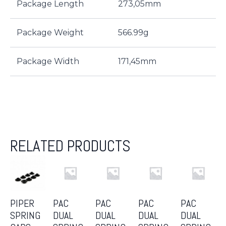
Package Length
273,05mm
Package Weight
566.99g
Package Width
171,45mm
RELATED PRODUCTS
PIPER
PAC
PAC
PAC
PAC
SPRING
DUAL
DUAL
DUAL
DUAL