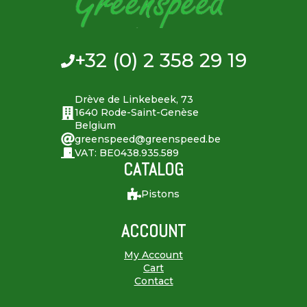
+32 (0) 2 358 29 19
Drève de Linkebeek, 73
1640 Rode-Saint-Genèse
Belgium
greenspeed@greenspeed.be
VAT: BE0438.935.589
CATALOG
Pistons
ACCOUNT
My Account
Cart
Contact