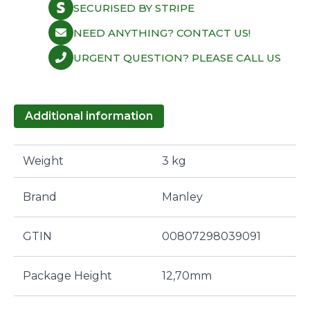
SECURISED BY STRIPE
NEED ANYTHING? CONTACT US!
URGENT QUESTION? PLEASE CALL US
Additional information
Weight
3 kg
Brand
Manley
GTIN
00807298039091
Package Height
12,70mm