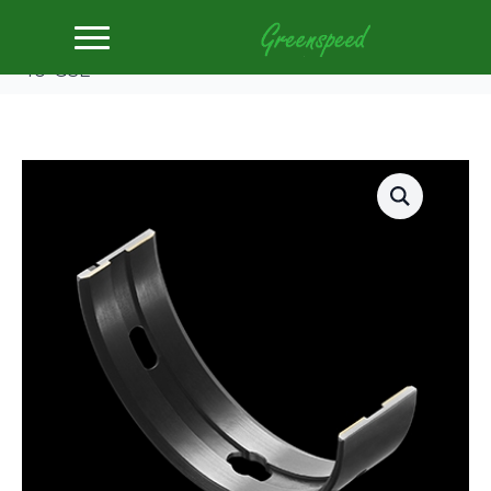
Home
Bearing Shells
King Main Bearing Shell SUBARU FA20, TOYOTA
4U-GSE