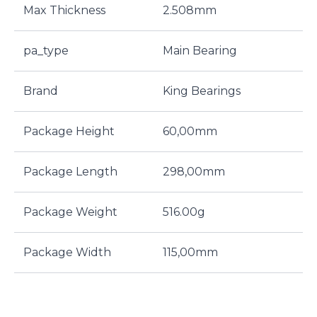
Max Thickness
2.508mm
pa_type
Main Bearing
Brand
King Bearings
Package Height
60,00mm
Package Length
298,00mm
Package Weight
516.00g
Package Width
115,00mm