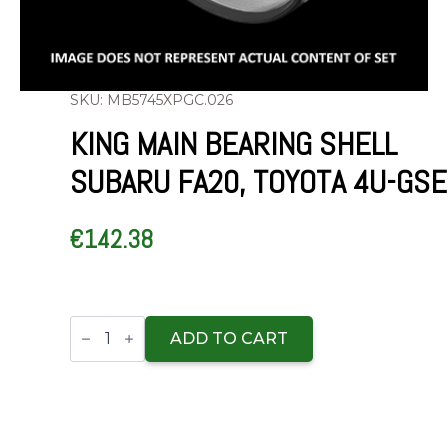
SKU: MB5745XPGC.026
KING MAIN BEARING SHELL
SUBARU FA20, TOYOTA 4U-GSE
€
142.38
King
Main
ADD TO CART
Bearing
Shell
SUBARU
FA20,
TOYOTA
4U-