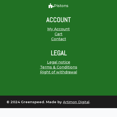
Pistons
ACCOUNT
My Account
Cart
Contact
LEGAL
Legal notice
Terms & Conditions
Right of withdrawal
© 2024 Greenspeed. Made by
Artimon Digital
.