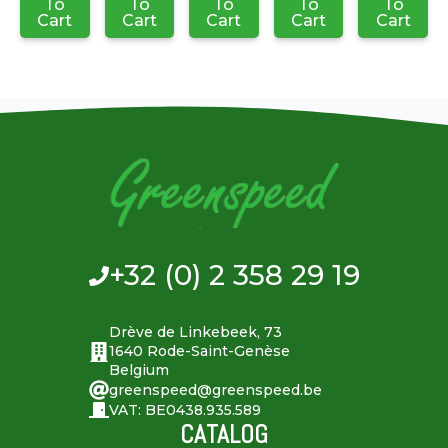
To
To
To
To
To
Cart
Cart
Cart
Cart
Cart
+32 (0) 2 358 29 19
Drève de Linkebeek, 73
1640 Rode-Saint-Genèse
Belgium
greenspeed@greenspeed.be
VAT: BE0438.935.589
CATALOG