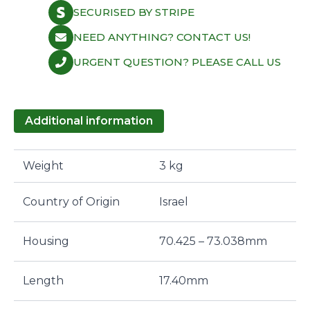
GSE
SECURISED BY STRIPE
quantity
NEED ANYTHING? CONTACT US!
URGENT QUESTION? PLEASE CALL US
Additional information
Weight
3 kg
Country of Origin
Israel
Housing
70.425 – 73.038mm
Length
17.40mm