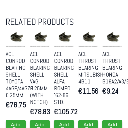
RELATED PRODUCTS
ACL
ACL
ACL
ACL
ACL
CONROD
CONROD
CONROD
THRUST
THRUST
BEARING
BEARING
BEARING
BEARING
BEARING
SHELL
SHELL
SHELL
MITSUBISHI
HONDA
TOYOTA
VAG
ALFA
4B11
B16A2/A3/
4AGE/4AGZE
0.25MM
ROMEO
€
11.56
€
9.24
0.25MM
(WITH
’62-86
NOTCH)
STD.
€
76.75
€
78.83
€
105.72
Add
Add
Add
Add
Add