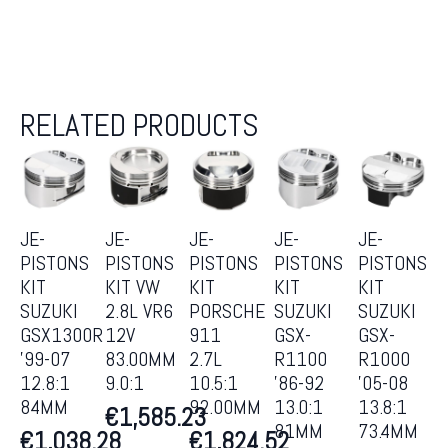
RELATED PRODUCTS
JE-
JE-
JE-
JE-
JE-
PISTONS
PISTONS
PISTONS
PISTONS
PISTONS
KIT
KIT VW
KIT
KIT
KIT
SUZUKI
2.8L VR6
PORSCHE
SUZUKI
SUZUKI
GSX1300R
12V
911
GSX-
GSX-
’99-07
83.00MM
2.7L
R1100
R1000
12.8:1
9.0:1
10.5:1
’86-92
’05-08
84MM
92.00MM
13.0:1
13.8:1
€
1,585.23
81MM
73.4MM
€
1,038.28
€
1,824.52