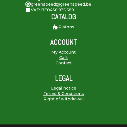
greenspeed@greenspeed.be
VAT: BE0438.935.589
CATALOG
Pistons
ACCOUNT
My Account
Cart
Contact
LEGAL
Legal notice
Terms & Conditions
Right of withdrawal