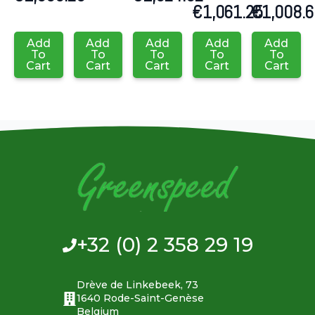
€
1,061.25
€
1,008.
Add
Add
Add
Add
Add
To
To
To
To
To
Cart
Cart
Cart
Cart
Cart
+32 (0) 2 358 29 19
Drève de Linkebeek, 73
1640 Rode-Saint-Genèse
Belgium