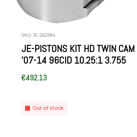
SKU: JE-262384
JE-PISTONS KIT HD TWIN CAM
’07-14 96CID 10.25:1 3.755
€
492.13
Out of stock