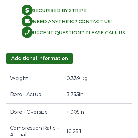
SECURISED BY STRIPE
NEED ANYTHING? CONTACT US!
URGENT QUESTION? PLEASE CALL US
Additional information
Weight
0.339 kg
Bore - Actual
3.755in
Bore - Oversize
+.005in
Compression Ratio -
10.25:1
Actual