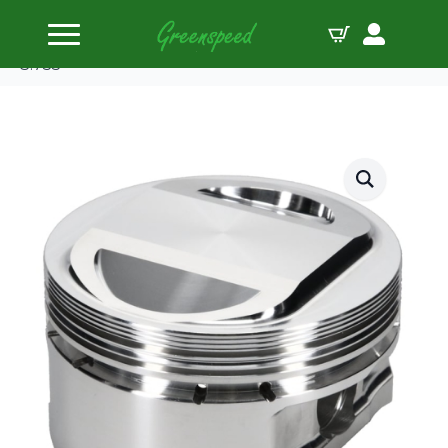
Home
Pistons
JE-Pistons Kit HD Twin Cam ’07-14 96cid 10.25:1
3.755