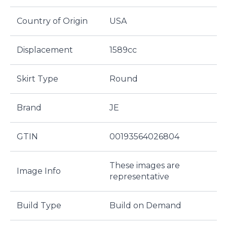
Country of Origin
USA
Displacement
1589cc
Skirt Type
Round
Brand
JE
GTIN
00193564026804
These images are
Image Info
representative
Build Type
Build on Demand