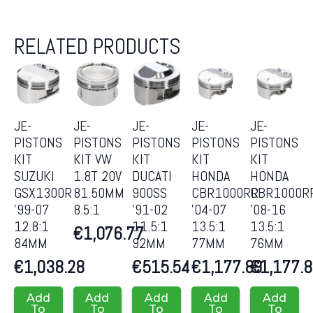
RELATED PRODUCTS
JE-
JE-
JE-
JE-
JE-
PISTONS
PISTONS
PISTONS
PISTONS
PISTONS
KIT
KIT VW
KIT
KIT
KIT
SUZUKI
1.8T 20V
DUCATI
HONDA
HONDA
GSX1300R
81.50MM
900SS
CBR1000RR
CBR1000R
’99-07
8.5:1
’91-02
’04-07
’08-16
12.8:1
11.5:1
13.5:1
13.5:1
€
1,076.77
84MM
92MM
77MM
76MM
€
1,038.28
€
515.54
€
1,177.89
€
1,177.
Add
Add
Add
Add
Add
To
To
To
To
To