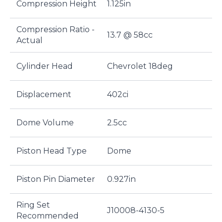
Compression Height
1.125in
Compression Ratio -
13.7 @ 58cc
Actual
Cylinder Head
Chevrolet 18deg
Displacement
402ci
Dome Volume
2.5cc
Piston Head Type
Dome
Piston Pin Diameter
0.927in
Ring Set
J10008-4130-5
Recommended