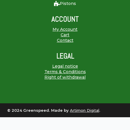
Pistons
ACCOUNT
My Account
Cart
Contact
LEGAL
Legal notice
Terms & Conditions
Right of withdrawal
© 2024 Greenspeed. Made by
Artimon Digital
.