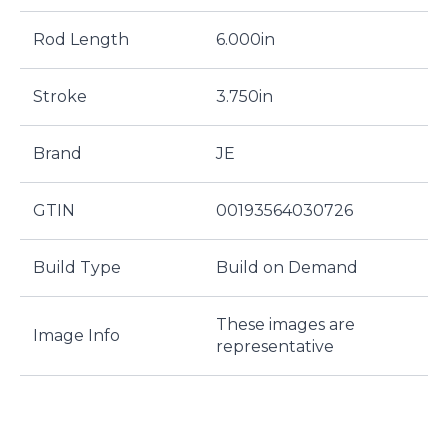
Rod Length
6.000in
Stroke
3.750in
Brand
JE
GTIN
00193564030726
Build Type
Build on Demand
These images are
Image Info
representative