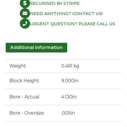
SECURISED BY STRIPE
NEED ANYTHING? CONTACT US!
URGENT QUESTION? PLEASE CALL US
Additional information
Weight
0.461 kg
Block Height
9.000in
Bore - Actual
4.130in
Bore - Oversize
.005in