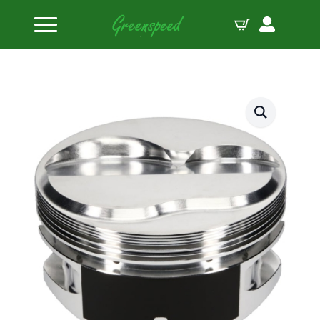
Home
Pistons
JE Pistons Kit 400 SBC DOME 18DEG B:4.130