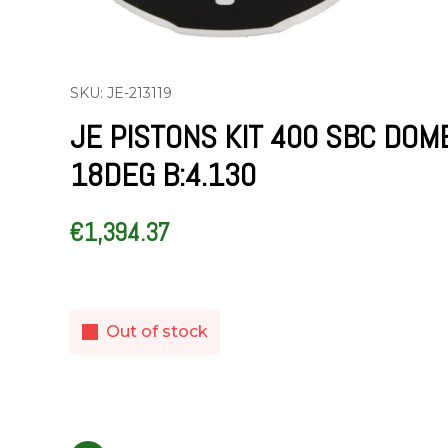
SKU: JE-213119
JE PISTONS KIT 400 SBC DOM
18DEG B:4.130
€
1,394.37
Out of stock