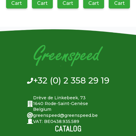
Cart
Cart
Cart
Cart
Cart
+32 (0) 2 358 29 19
Drève de Linkebeek, 73
1640 Rode-Saint-Genèse
Belgium
greenspeed@greenspeed.be
VAT: BE0438.935.589
CATALOG