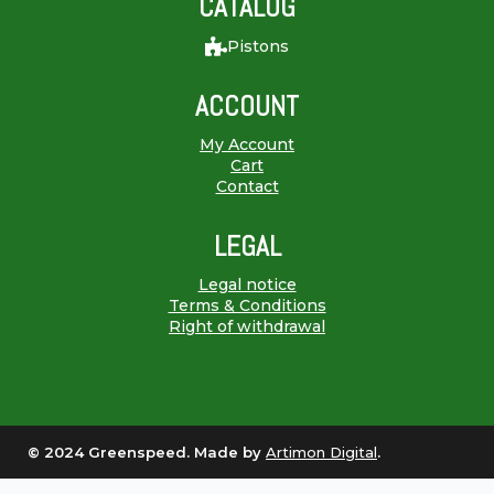
CATALOG
Pistons
ACCOUNT
My Account
Cart
Contact
LEGAL
Legal notice
Terms & Conditions
Right of withdrawal
© 2024 Greenspeed. Made by
Artimon Digital
.