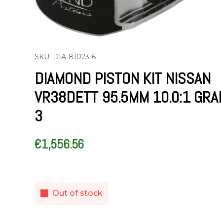
SKU: DIA-81023-6
DIAMOND PISTON KIT NISSAN
VR38DETT 95.5MM 10.0:1 GRA
3
€
1,556.56
Out of stock