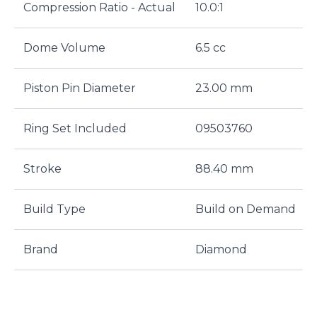
Compression Ratio - Actual
10.0:1
Dome Volume
6.5 cc
Piston Pin Diameter
23.00 mm
Ring Set Included
09503760
Stroke
88.40 mm
Build Type
Build on Demand
Brand
Diamond