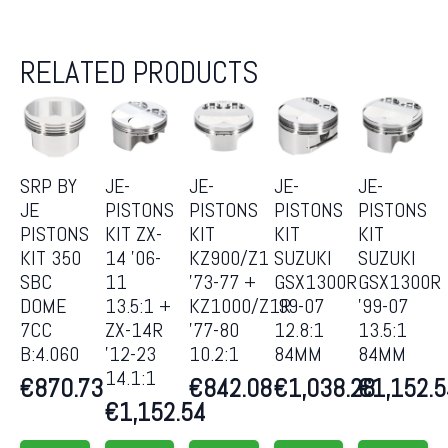
RELATED PRODUCTS
SRP BY
JE-
JE-
JE-
JE-
JE
PISTONS
PISTONS
PISTONS
PISTONS
PISTONS
KIT ZX-
KIT
KIT
KIT
KIT 350
14 ’06-
KZ900/Z1
SUZUKI
SUZUKI
SBC
11
’73-77 +
GSX1300R
GSX1300R
DOME
13.5:1 +
KZ1000/Z1R
’99-07
’99-07
7CC
ZX-14R
’77-80
12.8:1
13.5:1
B:4.060
’12-23
10.2:1
84MM
84MM
14.1:1
€
870.73
€
842.08
€
1,038.28
€
1,152.
€
1,152.54