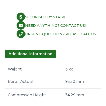
SECURISED BY STRIPE
NEED ANYTHING? CONTACT US!
URGENT QUESTION? PLEASE CALL US
Additional information
Weight
3 kg
Bore - Actual
95.50 mm
Compression Height
34.29 mm