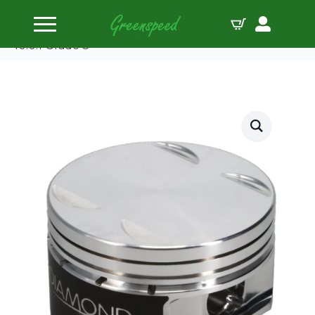
Home
Pistons
Diamond Piston Kit Nissan VR38DETT 95.5mm
10.0:1 Grade 3