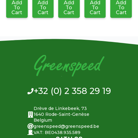
Add
Add
Add
Add
Add
To
To
To
To
To
Cart
Cart
Cart
Cart
Cart
+32 (0) 2 358 29 19
Drève de Linkebeek, 73
1640 Rode-Saint-Genèse
Belgium
greenspeed@greenspeed.be
VAT: BE0438.935.589