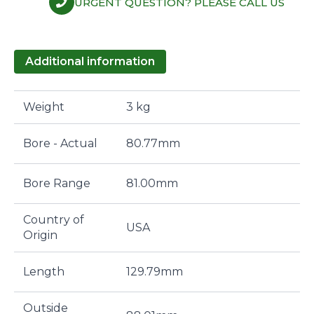
URGENT QUESTION? PLEASE CALL US
Additional information
Weight
3 kg
Bore - Actual
80.77mm
Bore Range
81.00mm
Country of
USA
Origin
Length
129.79mm
Outside