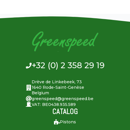
+32 (0) 2 358 29 19
Drève de Linkebeek, 73
1640 Rode-Saint-Genèse
Belgium
greenspeed@greenspeed.be
VAT: BE0438.935.589
CATALOG
Pistons