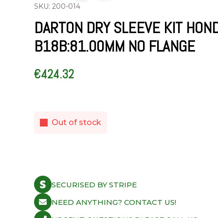
SKU: 200-014
DARTON DRY SLEEVE KIT HON
B18B:81.00MM NO FLANGE
€
424.32
Out of stock
SECURISED BY STRIPE
NEED ANYTHING? CONTACT US!