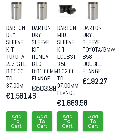
DARTON
DARTON
DARTON
DARTON
DRY
DRY
MID
DRY
SLEEVE
SLEEVE
SLEEVE
SLEEVE
KIT
KIT
KIT
TOYOTA/BMW
TOYOTA
HONDA
ECOBST
B58
2JZ-GTE
B16
3.5L
DOUBLE
B:85.00
B:81.00MM
B:92.00
FLANGE
TO
FLANGE
TO
€
192.27
87.00M
97.00MM
€
503.89
FLANGE
€
1,561.46
€
1,889.58
Add
Add
Add
Add
To
To
To
To
Cart
Cart
Cart
Cart