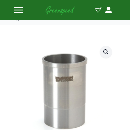
Home
Cylinder Sleeves
Darton Dry Sleeve Kit Honda B18B:81.00mm No
Flange