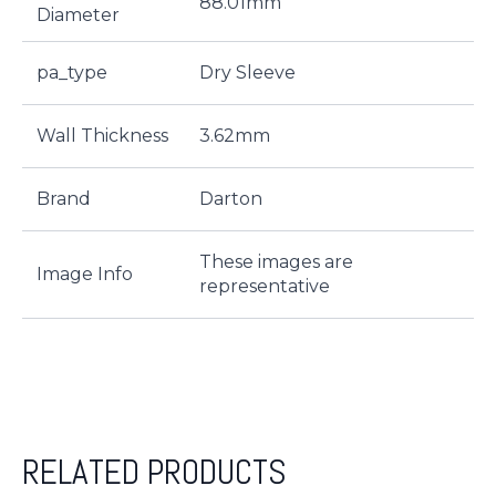
88.01mm
Diameter
pa_type
Dry Sleeve
Wall Thickness
3.62mm
Brand
Darton
These images are
Image Info
representative
RELATED PRODUCTS