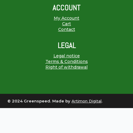
ACCOUNT
My Account
Cart
Contact
LEGAL
Legal notice
Terms & Conditions
Right of withdrawal
© 2024 Greenspeed. Made by
Artimon Digital
.