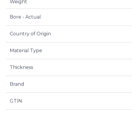
Weight
Bore - Actual
Country of Origin
Material Type
Thickness
Brand
GTIN