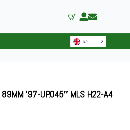
EN
89MM ’97-UP.045″ MLS H22-A4