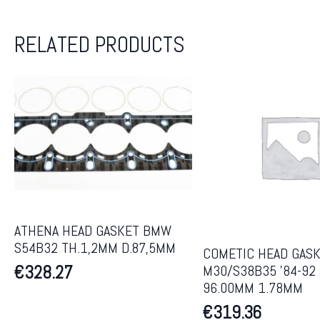
RELATED PRODUCTS
ATHENA HEAD GASKET BMW
S54B32 TH.1,2MM D.87,5MM
COMETIC HEAD GAS
€
328.27
M30/S38B35 ’84-92
96.00MM 1.78MM
€
319.36