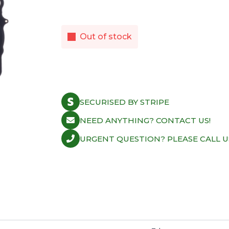
Out of stock
SECURISED BY STRIPE
NEED ANYTHING? CONTACT US!
URGENT QUESTION? PLEASE CALL U