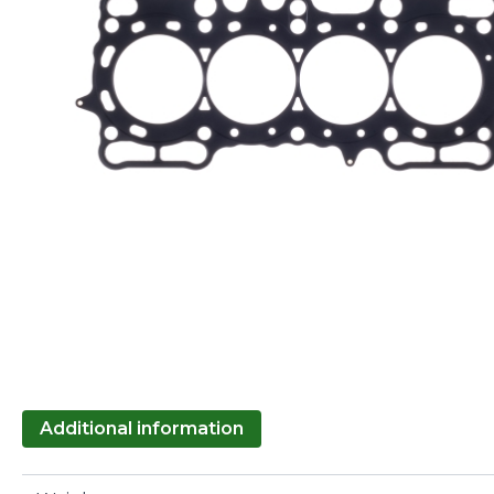
Additional information