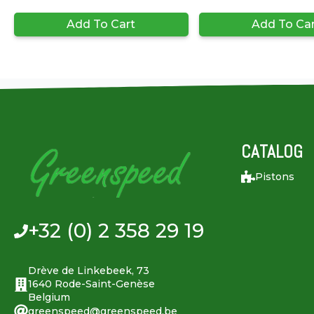
Add To Cart
Add To Ca
CATALOG
Pistons
+32 (0) 2 358 29 19
Drève de Linkebeek, 73
1640 Rode-Saint-Genèse
Belgium
greenspeed@greenspeed.be