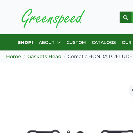
Sear
for:
SHOP!
ABOUT
CUSTOM
CATALOGS
OUR
Home
Gaskets Head
Cometic HONDA PRELUDE 8