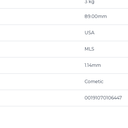
3 kg
89.00mm
USA
MLS
1.14mm
Cometic
00191070106447