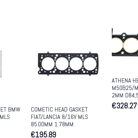
ATHENA H
M50B25/M
2MM D84,
€
328.27
KET BMW
COMETIC HEAD GASKET
 MLS
FIAT/LANCIA 8/16V MLS
85.00MM 1.78MM
€
195.89