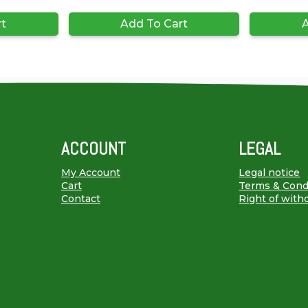
rt
Add To Cart
A
ACCOUNT
LEGAL
My Account
Legal notice
Cart
Terms & Cond
Contact
Right of with