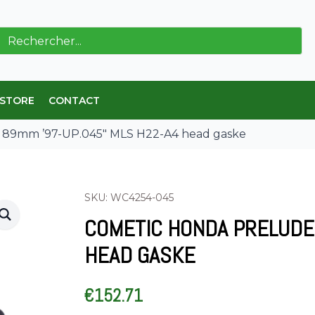
ch
 STORE
CONTACT
9mm ’97-UP.045″ MLS H22-A4 head gaske
SKU: WC4254-045
COMETIC HONDA PRELUDE 
HEAD GASKE
€
152.71