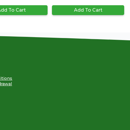
dd To Cart
Add To Cart
itions
drawal