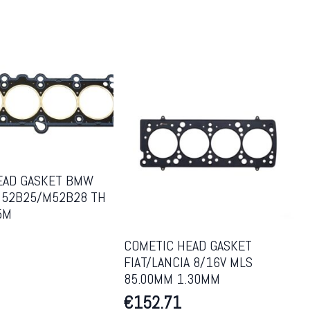
EAD GASKET BMW
52B25/M52B28 TH
5M
COMETIC HEAD GASKET
FIAT/LANCIA 8/16V MLS
85.00MM 1.30MM
€
152.71