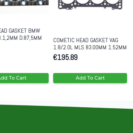
EAD GASKET BMW
H.1,2MM D.87,5MM
COMETIC HEAD GASKET VAG
1.8/2.0L MLS 83.00MM 1.52MM
€
195.89
dd To Cart
Add To Cart