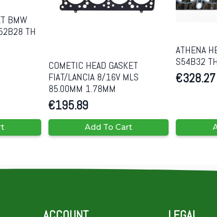
ET BMW
52B28 TH
ATHENA H
S54B32 T
COMETIC HEAD GASKET
€
328.27
FIAT/LANCIA 8/16V MLS
85.00MM 1.78MM
€
195.89
rt
Add To Cart
A
ACCOUNT
LEGAL