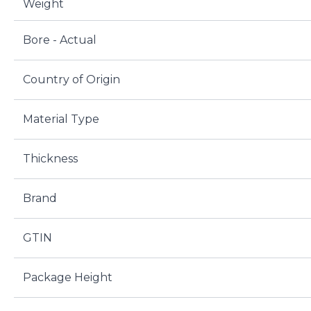
Weight
Bore - Actual
Country of Origin
Material Type
Thickness
Brand
GTIN
Package Height