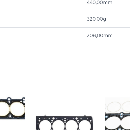
440,00mm
320.00g
208,00mm