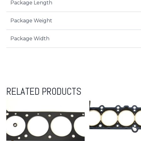
Package Length
Package Weight
Package Width
RELATED PRODUCTS