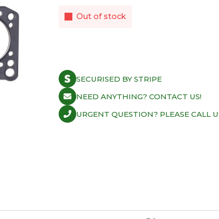
Out of stock
SECURISED BY STRIPE
NEED ANYTHING? CONTACT US!
URGENT QUESTION? PLEASE CALL U