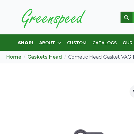
Sear
for:
SHOP!
ABOUT
CUSTOM
CATALOGS
OUR
Home
Gaskets Head
Cometic Head Gasket VAG 