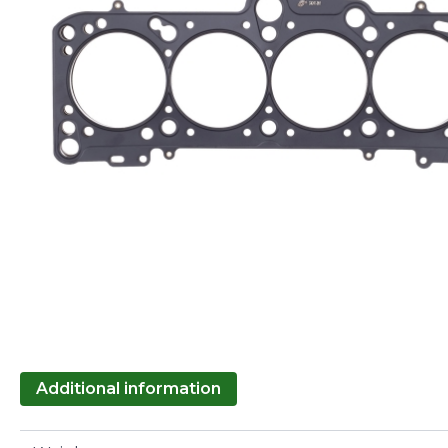
Additional information