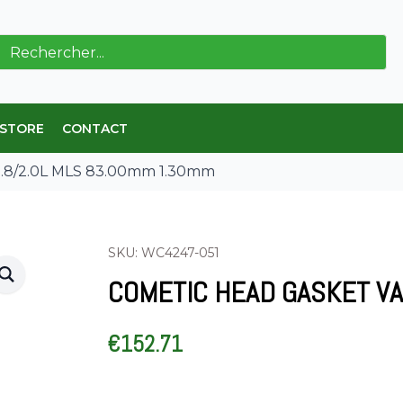
ch
 STORE
CONTACT
1.8/2.0L MLS 83.00mm 1.30mm
SKU: WC4247-051
COMETIC HEAD GASKET VA
€
152.71