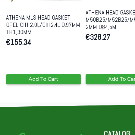
ATHENA HEAD GASK
ATHENA MLS HEAD GASKET
M50B25/M52B25/M
OPEL CIH 2.0L/CIH2.4L D.97MM
2MM D84,5M
TH1,30MM
€
328.27
€
155.34
Add To Cart
Add To Ca
CATALOG