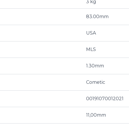
3 kg
83.00mm
USA
MLS
1.30mm
Cometic
00191070012021
11,00mm