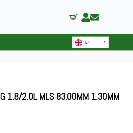
EN
G 1.8/2.0L MLS 83.00MM 1.30MM