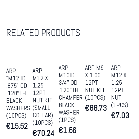
RELATED PRODUCTS
ARP
ARP M9
ARP
ARP
ARP
M10ID
X 1.00
M12 X
M12 X
“M12 ID
3/4″ OD
12PT
1.25
1.25
.875” OD
.120″TH
NUT KIT
12PT
12PT
.120″TH
CHAMFER
(10PCS)
NUT
NUT KIT
BLACK
BLACK
(1PCS)
€
68.73
(SMALL
WASHERS
WASHER
€
7.03
COLLAR)
(10PCS)
(1PCS)
(10PCS)
€
15.52
€
1.56
€
70.24