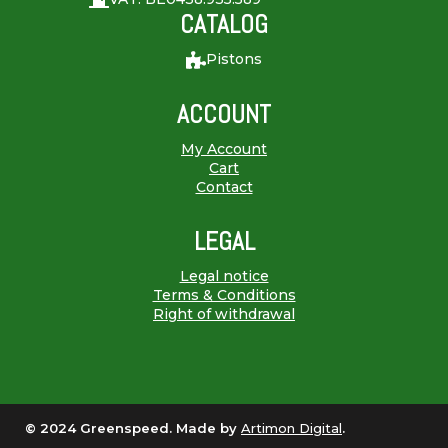
CATALOG
Pistons
ACCOUNT
My Account
Cart
Contact
LEGAL
Legal notice
Terms & Conditions
Right of withdrawal
© 2024 Greenspeed. Made by
Artimon Digital
.