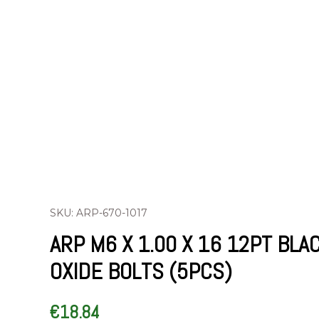
SKU: ARP-670-1017
ARP M6 X 1.00 X 16 12PT BLA
OXIDE BOLTS (5PCS)
€
18.84