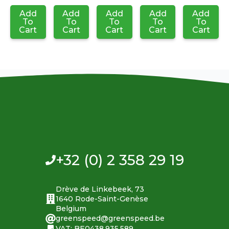
Add
Add
Add
Add
Add
To
To
To
To
To
Cart
Cart
Cart
Cart
Cart
+32 (0) 2 358 29 19
Drève de Linkebeek, 73
1640 Rode-Saint-Genèse
Belgium
greenspeed@greenspeed.be
VAT: BE0438.935.589