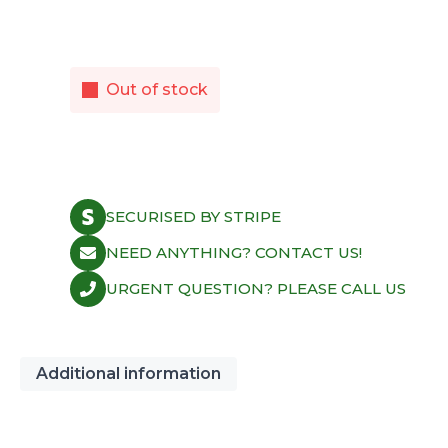
Out of stock
SECURISED BY STRIPE
NEED ANYTHING? CONTACT US!
URGENT QUESTION? PLEASE CALL US
Additional information