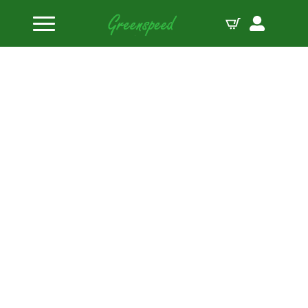
Home
Bolts Miscellaneous
ARP M6 x 1.00 x 16 12pt black oxide bolts (5pcs)