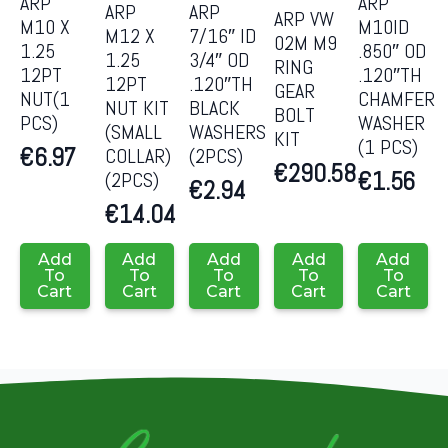
ARP
ARP
ARP
ARP
ARP VW
M10 X
M10ID
M12 X
7/16″ ID
02M M9
1.25
.850″ OD
1.25
3/4″ OD
RING
12PT
.120″TH
12PT
.120″TH
GEAR
NUT(1
CHAMFER
NUT KIT
BLACK
BOLT
PCS)
WASHER
(SMALL
WASHERS
KIT
(1 PCS)
€
6.97
COLLAR)
(2PCS)
€
290.58
€
1.56
(2PCS)
€
2.94
€
14.04
Add
Add
Add
Add
Add
To
To
To
To
To
Cart
Cart
Cart
Cart
Cart