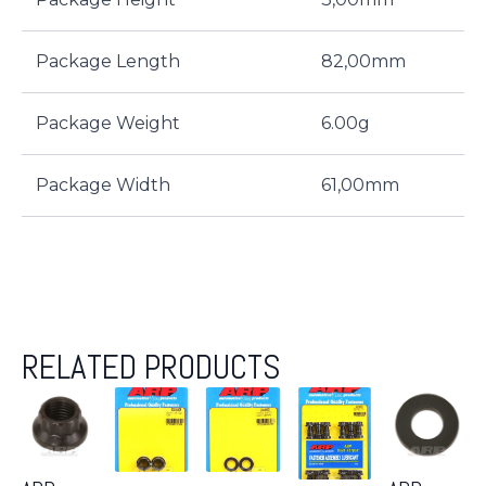
Package Length
82,00mm
Package Weight
6.00g
Package Width
61,00mm
RELATED PRODUCTS