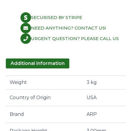
black
washer
(1pcs)
SECURISED BY STRIPE
quantity
NEED ANYTHING? CONTACT US!
URGENT QUESTION? PLEASE CALL US
Additional information
Weight
3 kg
Country of Origin
USA
Brand
ARP
Package Height
3,00mm