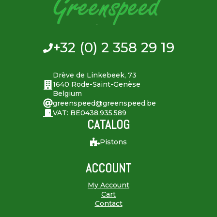
+32 (0) 2 358 29 19
Drève de Linkebeek, 73
1640 Rode-Saint-Genèse
Belgium
greenspeed@greenspeed.be
VAT: BE0438.935.589
CATALOG
Pistons
ACCOUNT
My Account
Cart
Contact