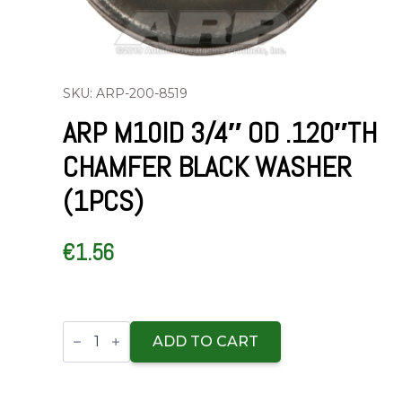
SKU: ARP-200-8519
ARP M10ID 3/4″ OD .120″TH
CHAMFER BLACK WASHER
(1PCS)
€
1.56
ARP
M10ID
ADD TO CART
3/4"
OD
.120"TH
chamfer