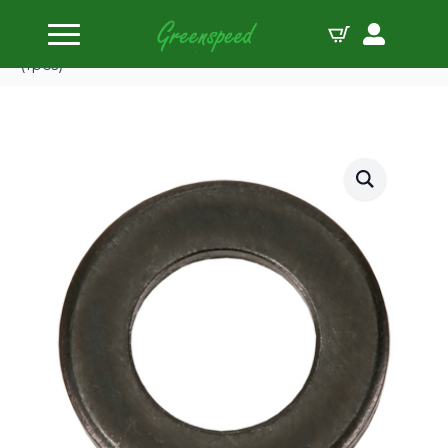
Home
Bolts Miscellaneous
ARP M10ID 3/4″ OD .120″TH chamfer black washer
(1pcs)