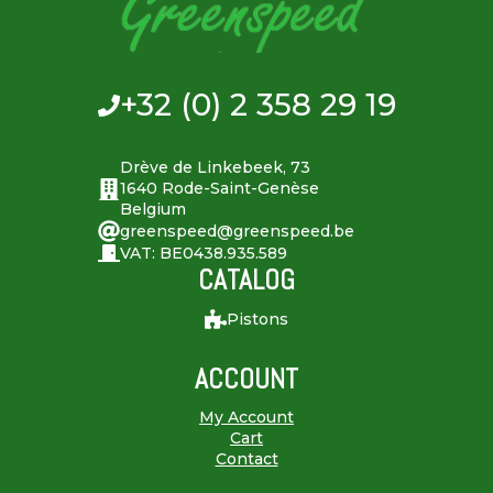
+32 (0) 2 358 29 19
Drève de Linkebeek, 73
1640 Rode-Saint-Genèse
Belgium
greenspeed@greenspeed.be
VAT: BE0438.935.589
CATALOG
Pistons
ACCOUNT
My Account
Cart
Contact