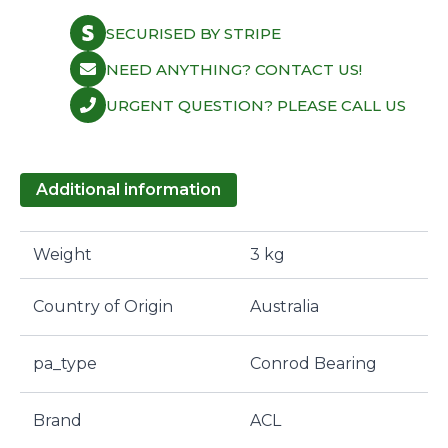
SECURISED BY STRIPE
NEED ANYTHING? CONTACT US!
URGENT QUESTION? PLEASE CALL US
Additional information
Weight
3 kg
Country of Origin
Australia
pa_type
Conrod Bearing
Brand
ACL