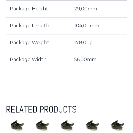
Package Height
29,00mm
Package Length
104,00mm
Package Weight
178.00g
Package Width
56,00mm
RELATED PRODUCTS