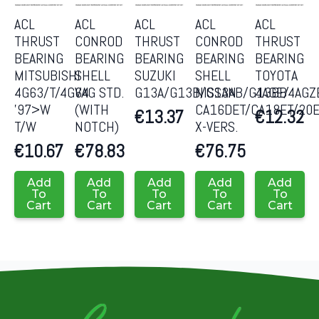
ACL
ACL
ACL
ACL
ACL
THRUST
CONROD
THRUST
CONROD
THRUST
BEARING
BEARING
BEARING
BEARING
BEARING
MITSUBISHI
SHELL
SUZUKI
SHELL
TOYOTA
4G63/T/4G64
VAG STD.
G13A/G13B/G13AB/G13BB
NISSAN
4AGE/4AGZ
’97>W
(WITH
CA16DET/CA18ET/20
€
13.37
€
12.32
T/W
NOTCH)
X-VERS.
€
10.67
€
78.83
€
76.75
Add
Add
Add
Add
Add
To
To
To
To
To
Cart
Cart
Cart
Cart
Cart