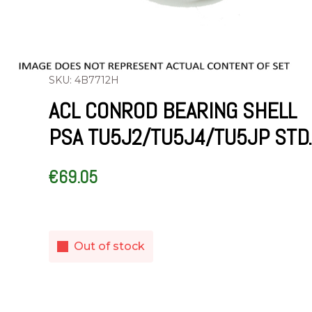
SKU: 4B7712H
ACL CONROD BEARING SHELL
PSA TU5J2/TU5J4/TU5JP STD.
€
69.05
Out of stock