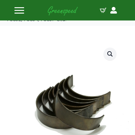
Home
Bearing Shells
ACL Conrod Bearing Shell PSA
TU5J2/TU5J4/TU5JP Std.