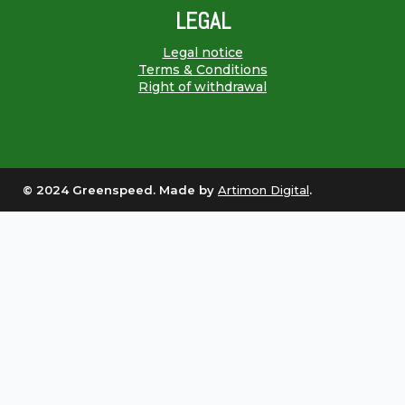
LEGAL
Legal notice
Terms & Conditions
Right of withdrawal
© 2024 Greenspeed. Made by
Artimon Digital
.