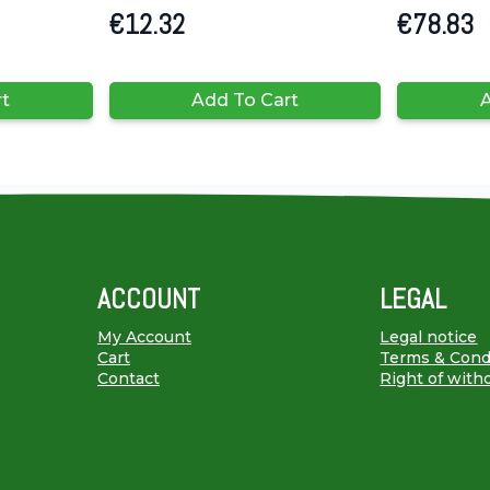
€
12.32
€
78.83
rt
Add To Cart
A
ACCOUNT
LEGAL
My Account
Legal notice
Cart
Terms & Cond
Contact
Right of with