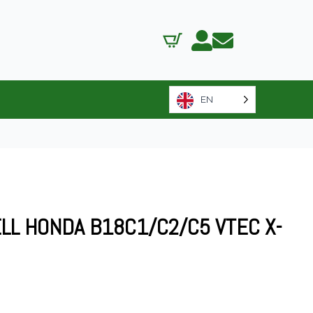
EN
LL HONDA B18C1/C2/C5 VTEC X-