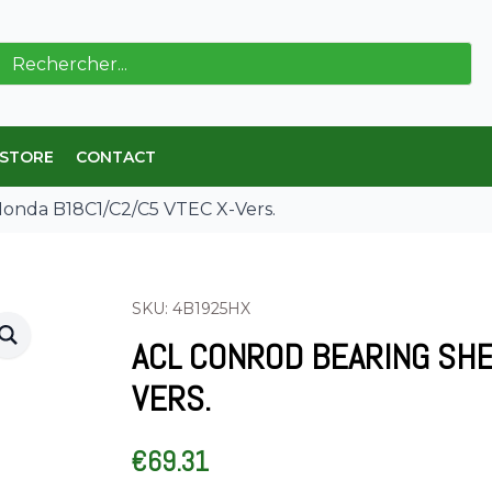
ch
 STORE
CONTACT
Honda B18C1/C2/C5 VTEC X-Vers.
SKU: 4B1925HX
ACL CONROD BEARING SHE
VERS.
€
69.31