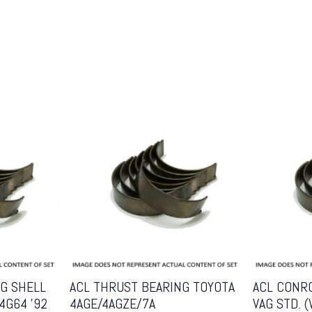
G SHELL
ACL THRUST BEARING TOYOTA
ACL CONR
4G64 ’92
4AGE/4AGZE/7A
VAG STD. 