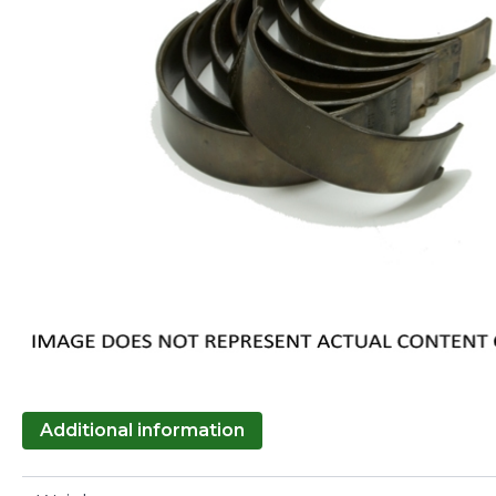
Additional information