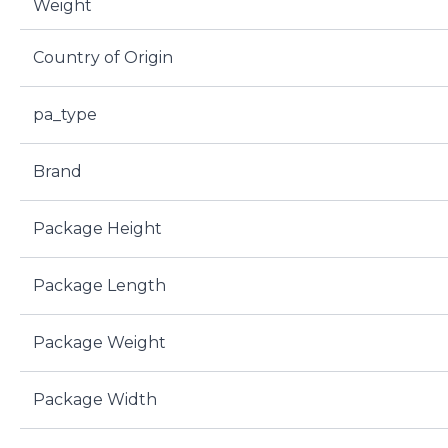
Weight
Country of Origin
pa_type
Brand
Package Height
Package Length
Package Weight
Package Width