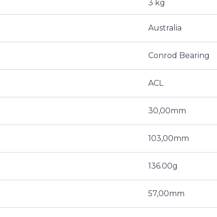
3 kg
Australia
Conrod Bearing
ACL
30,00mm
103,00mm
136.00g
57,00mm