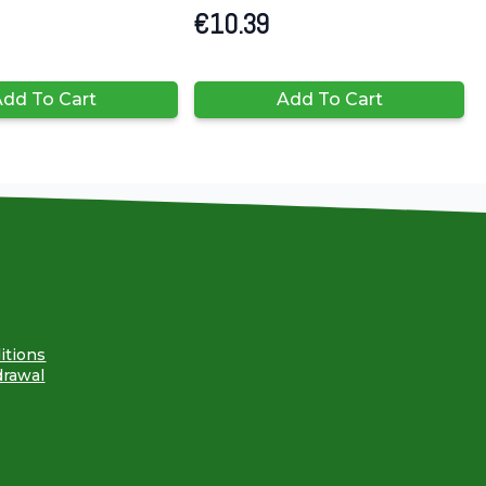
€
10.39
dd To Cart
Add To Cart
itions
drawal