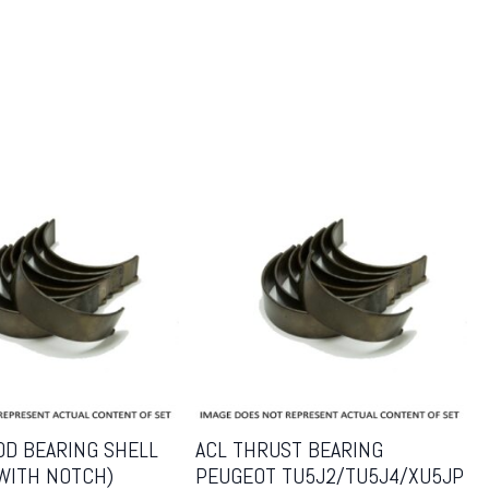
OD BEARING SHELL
ACL THRUST BEARING
(WITH NOTCH)
PEUGEOT TU5J2/TU5J4/XU5JP