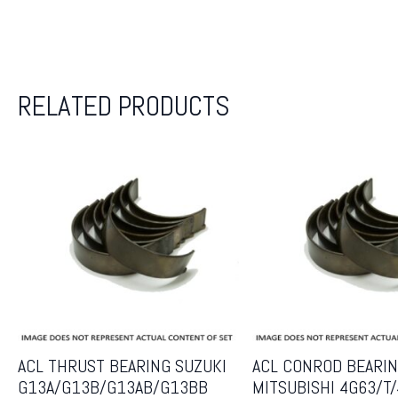
RELATED PRODUCTS
ACL THRUST BEARING SUZUKI
ACL CONROD BEARIN
G13A/G13B/G13AB/G13BB
MITSUBISHI 4G63/T/