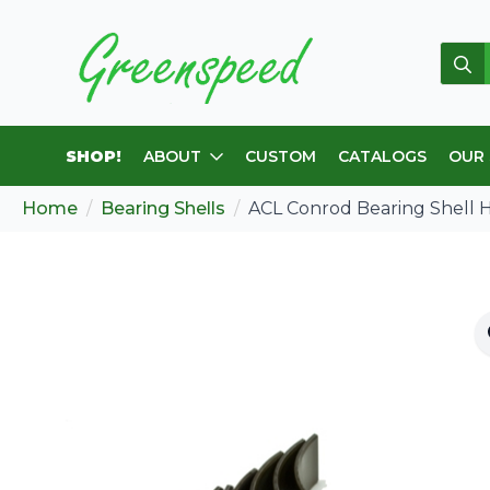
Sear
for:
SHOP!
ABOUT
CUSTOM
CATALOGS
OUR
Home
Bearing Shells
ACL Conrod Bearing Shell 