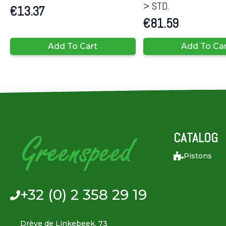
> STD.
€
13.37
€
81.59
Add To Cart
Add To Ca
CATALOG
Pistons
+32 (0) 2 358 29 19
Drève de Linkebeek, 73