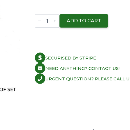
ACL
Conrod
ADD TO CART
Bearing
Shell
Honda
B18C1/C2/C5
VTEC
X-
Vers.
SECURISED BY STRIPE
quantity
NEED ANYTHING? CONTACT US!
URGENT QUESTION? PLEASE CALL U