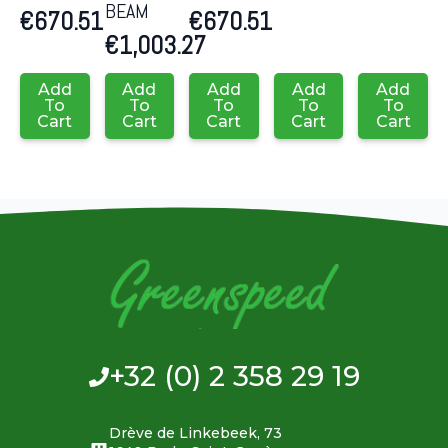
BEAM
€
670.51
€
670.51
€
1,003.27
Add
Add
Add
Add
Add
To
To
To
To
To
Cart
Cart
Cart
Cart
Cart
+32 (0) 2 358 29 19
Drève de Linkebeek, 73