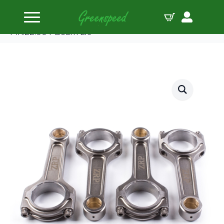
Home
Connecting Rods
ZRP Conrod Kit BMW M3 S14B23/25 144.00
Pin:22.00 I-Beam L19