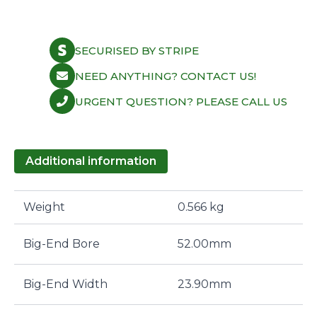
SECURISED BY STRIPE
NEED ANYTHING? CONTACT US!
URGENT QUESTION? PLEASE CALL US
Additional information
Weight
0.566 kg
Big-End Bore
52.00mm
Big-End Width
23.90mm