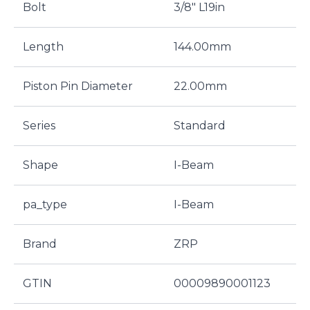
Bolt
3/8" L19in
Length
144.00mm
Piston Pin Diameter
22.00mm
Series
Standard
Shape
I-Beam
pa_type
I-Beam
Brand
ZRP
GTIN
00009890001123