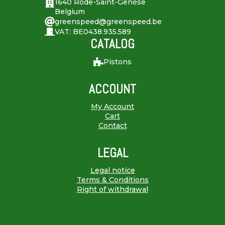
1640 Rode-Saint-Genèse
Belgium
greenspeed@greenspeed.be
VAT: BE0438.935.589
CATALOG
Pistons
ACCOUNT
My Account
Cart
Contact
LEGAL
Legal notice
Terms & Conditions
Right of withdrawal