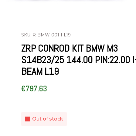
SKU: R-BMW-001-I-L19
ZRP CONROD KIT BMW M3
S14B23/25 144.00 PIN:22.00 I
BEAM L19
€
797.63
Out of stock