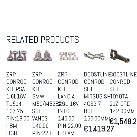
RELATED PRODUCTS
ZRP
ZRP
ZRP
BOOSTLINE
BOOSTLINE
CONROD
CONROD
CONROD
CONROD
CONROD
KIT PSA
KIT
KIT
SET
SET
1.6L16V
BMW
LANCIA
MITSUBISHI
TOYOTA
TU5J4
M50/M52B25
2.0L 16V
4G63 7-
2JZ-GTE
137.75
SGL
INTG
BOLT
142.00MM
PIN:18.00
VANOS
145.00
150.00MM(
€
1,548.
I-BM
140.00
PIN:22.00
€
1,419.27
LIGHT
PIN:22 I-
I-BEAM