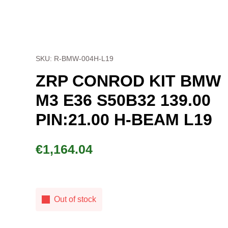
SKU: R-BMW-004H-L19
ZRP CONROD KIT BMW
M3 E36 S50B32 139.00
PIN:21.00 H-BEAM L19
€
1,164.04
Out of stock