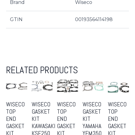
Brand
Wiseco
GTIN
00193564114198
RELATED PRODUCTS
WISECO
WISECO
WISECO
WISECO
WISECO
TOP
GASKET
TOP
GASKET
TOP
END
KIT
END
KIT
END
GASKET
KAWASAKI
GASKET
YAMAHA
GASKET
KIT
KSF250
KIT
YFM350
KIT