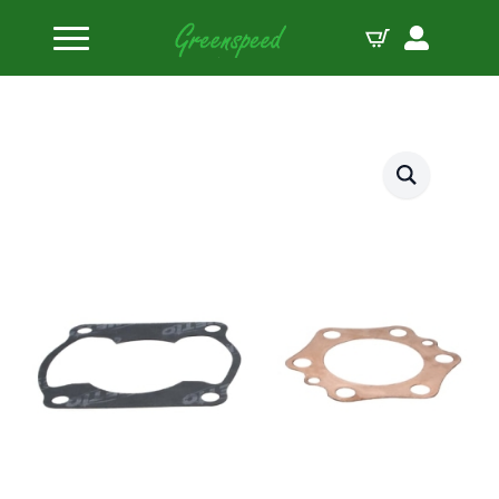
Home
Gasket Top End Sets
Wiseco Top End Gasket Kit Honda CR250 ’78-80