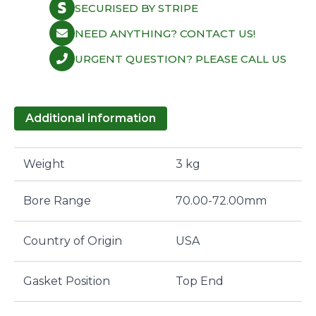
SECURISED BY STRIPE
NEED ANYTHING? CONTACT US!
URGENT QUESTION? PLEASE CALL US
Additional information
Weight
3 kg
Bore Range
70.00-72.00mm
Country of Origin
USA
Gasket Position
Top End