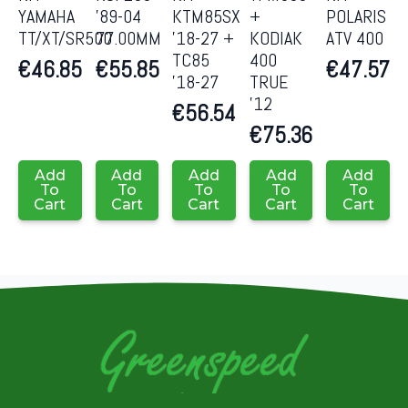
YAMAHA
’89-04
KTM85SX
+
POLARIS
TT/XT/SR500
77.00MM
’18-27 +
KODIAK
ATV 400
TC85
400
€
46.85
€
55.85
€
47.57
’18-27
TRUE
’12
€
56.54
€
75.36
Add
Add
Add
Add
Add
To
To
To
To
To
Cart
Cart
Cart
Cart
Cart