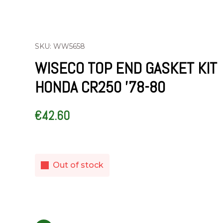
SKU: WW5658
WISECO TOP END GASKET KIT
HONDA CR250 ’78-80
€
42.60
Out of stock