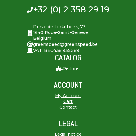
+32 (0) 2 358 29 19
Drève de Linkebeek, 73
1640 Rode-Saint-Genèse
Belgium
greenspeed@greenspeed.be
VAT: BE0438.935.589
CATALOG
Pistons
ACCOUNT
My Account
Cart
Contact
LEGAL
Legal notice