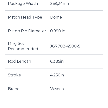
Package Width
269,24mm
Piston Head Type
Dome
Piston Pin Diameter
0.990 in
Ring Set
JG7708-4500-5
Recommended
Rod Length
6.385in
Stroke
4.250in
Brand
Wiseco