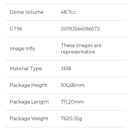
Dome Volume
48.7cc
GTIN
00193564066572
These images are
Image Info
representative
Material Type
2618
Package Height
106,68mm
Package Length
711,20mm
Package Weight
7620.35g