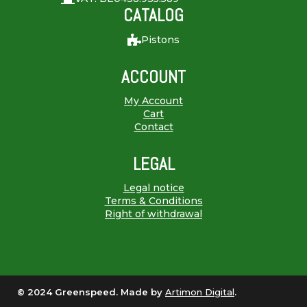
CATALOG
Pistons
ACCOUNT
My Account
Cart
Contact
LEGAL
Legal notice
Terms & Conditions
Right of withdrawal
© 2024 Greenspeed. Made by
Artimon Digital
.