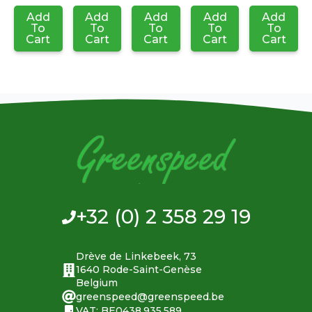
Add
Add
Add
Add
Add
To
To
To
To
To
Cart
Cart
Cart
Cart
Cart
+32 (0) 2 358 29 19
Drève de Linkebeek, 73
1640 Rode-Saint-Genèse
Belgium
greenspeed@greenspeed.be
VAT: BE0438.935.589