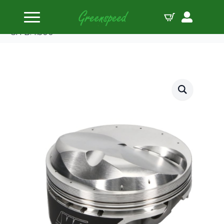
Home
Pistons
Wiseco Pstn Kit BBC Quick 16 Gen II +48.7cc 1.270
CH B:4.500