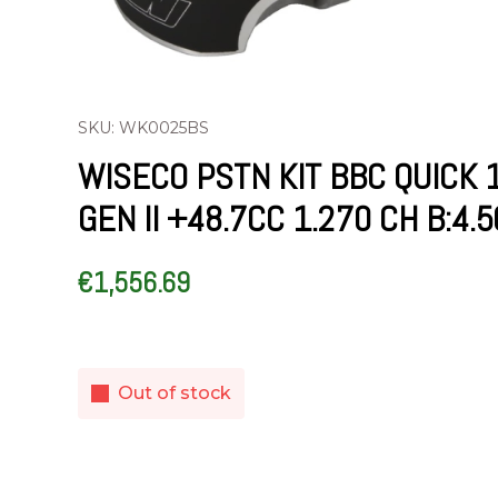
SKU: WK0025BS
WISECO PSTN KIT BBC QUICK 
GEN II +48.7CC 1.270 CH B:4.
€
1,556.69
Out of stock