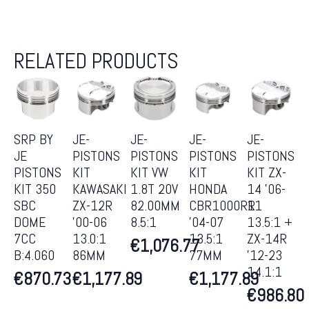
RELATED PRODUCTS
SRP BY
JE-
JE-
JE-
JE-
JE
PISTONS
PISTONS
PISTONS
PISTONS
PISTONS
KIT
KIT VW
KIT
KIT ZX-
KIT 350
KAWASAKI
1.8T 20V
HONDA
14 ’06-
SBC
ZX-12R
82.00MM
CBR1000RR
11
DOME
’00-06
8.5:1
’04-07
13.5:1 +
7CC
13.0:1
13.5:1
ZX-14R
€
1,076.77
B:4.060
86MM
77MM
’12-23
14.1:1
€
870.73
€
1,177.89
€
1,177.89
€
986.80