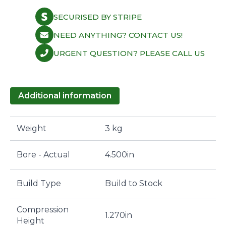
SECURISED BY STRIPE
NEED ANYTHING? CONTACT US!
URGENT QUESTION? PLEASE CALL US
Additional information
Weight
3 kg
Bore - Actual
4.500in
Build Type
Build to Stock
Compression
1.270in
Height