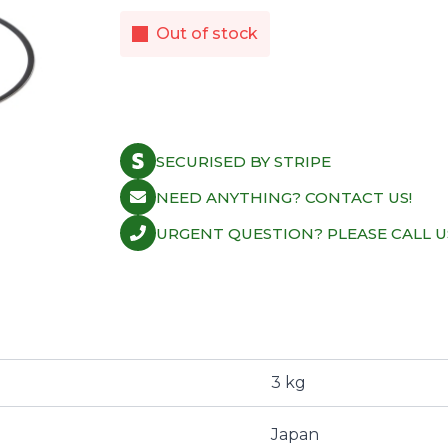
Out of stock
SECURISED BY STRIPE
NEED ANYTHING? CONTACT US!
URGENT QUESTION? PLEASE CALL U
3 kg
Japan