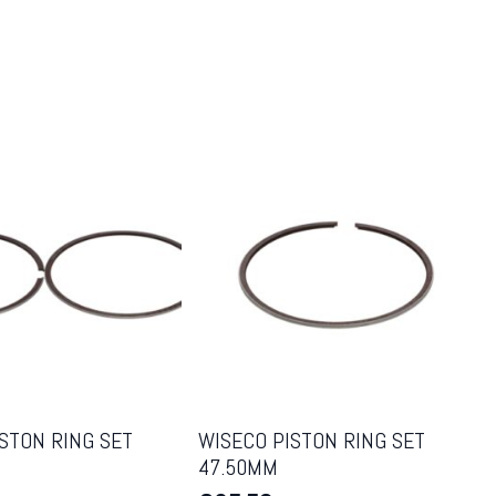
STON RING SET
WISECO PISTON RING SET
47.50MM