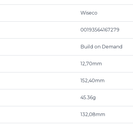
Wiseco
00193564167279
Build on Demand
12,70mm
152,40mm
45.36g
132,08mm