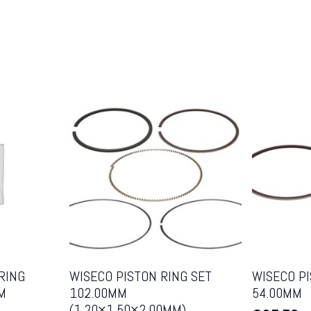
RING
WISECO PISTON RING SET
WISECO PI
M
102.00MM
54.00MM
(1.20×1.50×2.00MM)