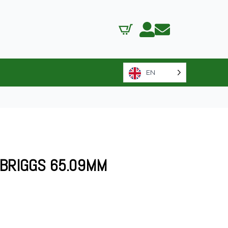
EN
 BRIGGS 65.09MM