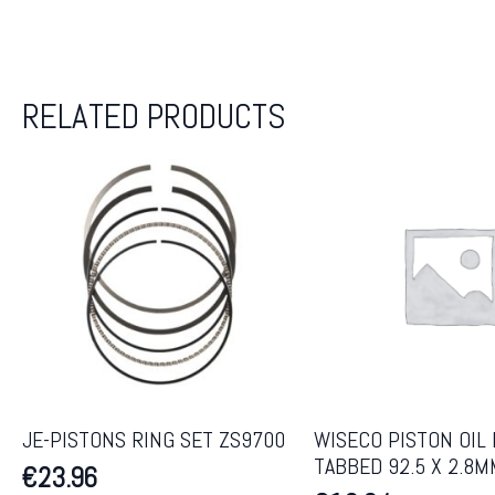
RELATED PRODUCTS
JE-PISTONS RING SET ZS9700
WISECO PISTON OIL 
TABBED 92.5 X 2.8M
€
23.96