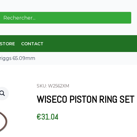
ch
 STORE
CONTACT
Briggs 65.09mm
SKU: W2562XM
WISECO PISTON RING SET
€
31.04