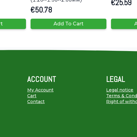
€
25.59
€
50.78
rt
Add To Cart
A
ACCOUNT
LEGAL
My Account
Legal notice
Cart
Terms & Cond
Contact
Right of with