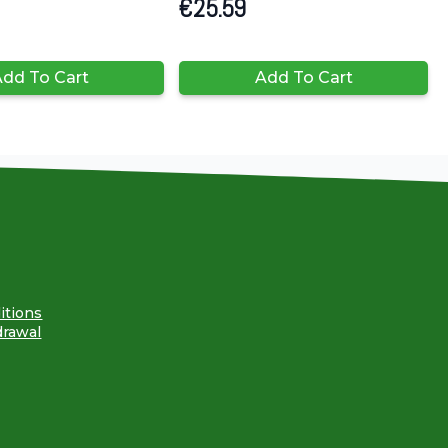
€
25.59
dd To Cart
Add To Cart
itions
drawal