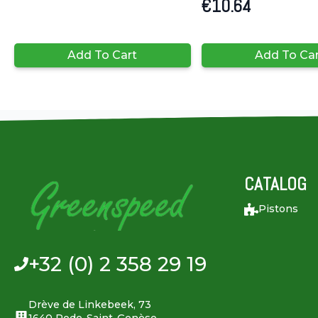
€
10.64
Add To Cart
Add To Ca
CATALOG
Pistons
+32 (0) 2 358 29 19
Drève de Linkebeek, 73
1640 Rode-Saint-Genèse