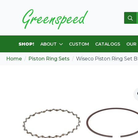
Sear
for:
SHOP!
ABOUT
CUSTOM
CATALOGS
OUR
Home
Piston Ring Sets
Wiseco Piston Ring Set 