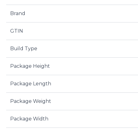
Brand
GTIN
Build Type
Package Height
Package Length
Package Weight
Package Width