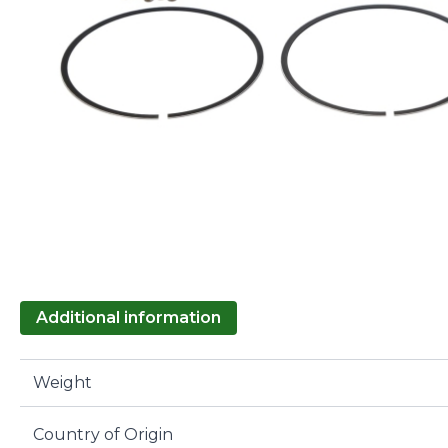
Additional information
Weight
Country of Origin