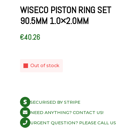
WISECO PISTON RING SET
90.5MM 1.0×2.0MM
€
40.26
Out of stock
SECURISED BY STRIPE
NEED ANYTHING? CONTACT US!
URGENT QUESTION? PLEASE CALL US