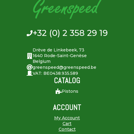
+32 (0) 2 358 29 19
Drève de Linkebeek, 73
1640 Rode-Saint-Genèse
Belgium
greenspeed@greenspeed.be
VAT: BE0438.935.589
CATALOG
Pistons
ACCOUNT
My Account
Cart
Contact