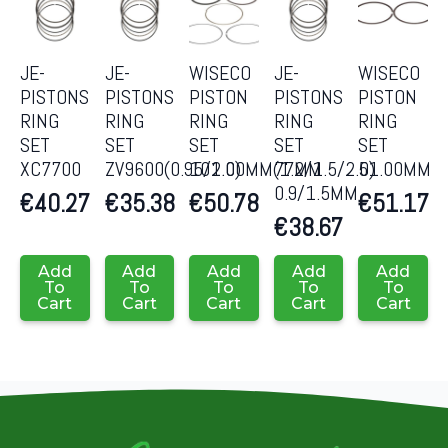
JE-
JE-
WISECO
JE-
WISECO
PISTONS
PISTONS
PISTON
PISTONS
PISTON
RING
RING
RING
RING
RING
SET
SET
SET
SET
SET
XC7700
ZV9600(0.95/2.0)
101.00MM(1.2/1.5/2.0)
77MM
51.00MM
0.9/1.5MM
€
40.27
€
35.38
€
50.78
€
51.17
€
38.67
Add
Add
Add
Add
Add
To
To
To
To
To
Cart
Cart
Cart
Cart
Cart