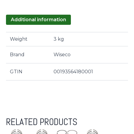
Additional information
Weight
3 kg
Brand
Wiseco
GTIN
00193564180001
RELATED PRODUCTS