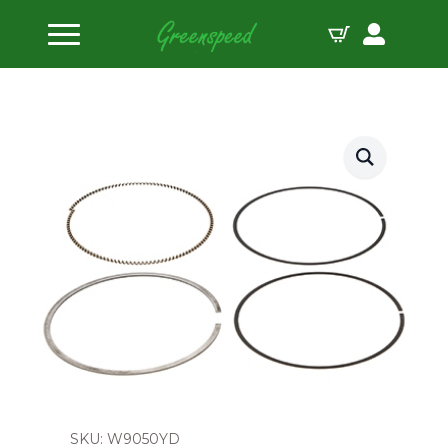
Home
Piston Ring Sets
Wiseco Piston Ring Set 90.5mm 1.0×2.0mm
SKU: W9050YD