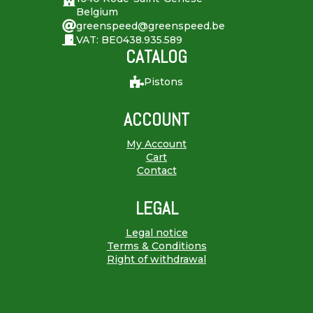
Belgium
greenspeed@greenspeed.be
VAT: BE0438.935.589
CATALOG
Pistons
ACCOUNT
My Account
Cart
Contact
LEGAL
Legal notice
Terms & Conditions
Right of withdrawal