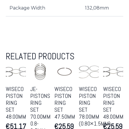
Package Width
132,08mm
RELATED PRODUCTS
WISECO
JE-
WISECO
WISECO
WISECO
PISTON
PISTONS
PISTON
PISTON
PISTON
RING
RING
RING
RING
RING
SET
SET
SET
SET
SET
48.00MM
70.00MM
47.50MM
78.00MM
48.00MM
0.8-
(0.80×1.5MM)
€
51.17
€
25.59
€
25.59