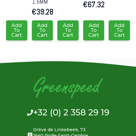
1.5MM
€
67.32
€
39.28
Add
Add
Add
Add
Add
To
To
To
To
To
Cart
Cart
Cart
Cart
Cart
+32 (0) 2 358 29 19
Drève de Linkebeek, 73
1640 Rode-Saint-Genèse