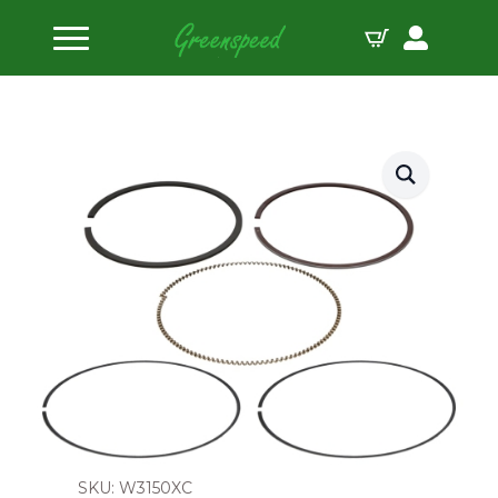
Home
Piston Ring Sets
Wiseco Piston Ring Set 80.00mm
SKU: W3150XC