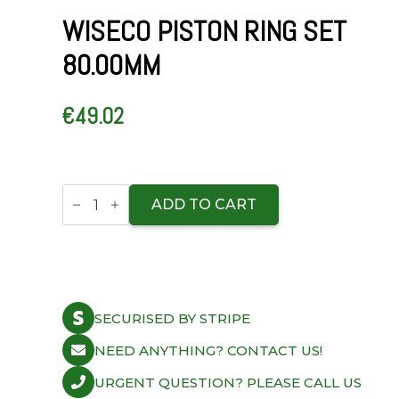
WISECO PISTON RING SET
80.00MM
€
49.02
Wiseco
Piston
ADD TO CART
Ring
Set
80.00mm
quantity
SECURISED BY STRIPE
NEED ANYTHING? CONTACT US!
URGENT QUESTION? PLEASE CALL US