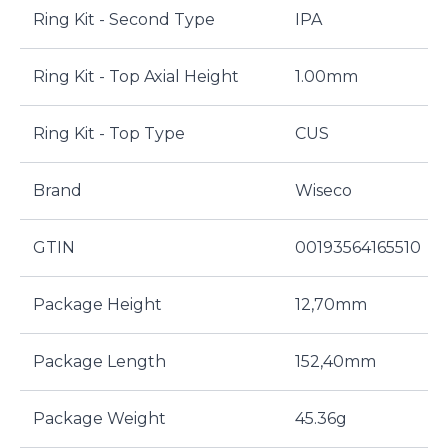
Ring Kit - Second Type
IPA
Ring Kit - Top Axial Height
1.00mm
Ring Kit - Top Type
CUS
Brand
Wiseco
GTIN
00193564165510
Package Height
12,70mm
Package Length
152,40mm
Package Weight
45.36g