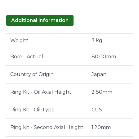
Additional information
Weight
3 kg
Bore - Actual
80.00mm
Country of Origin
Japan
Ring Kit - Oil Axial Height
2.80mm
Ring Kit - Oil Type
CUS
Ring Kit - Second Axial Height
1.20mm