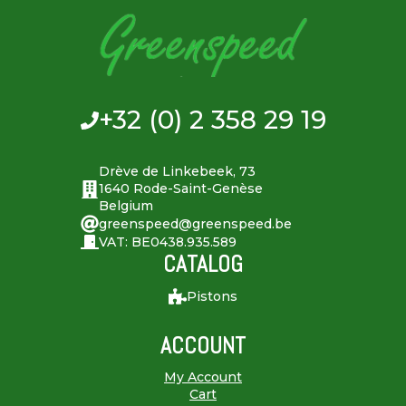
+32 (0) 2 358 29 19
Drève de Linkebeek, 73
1640 Rode-Saint-Genèse
Belgium
greenspeed@greenspeed.be
VAT: BE0438.935.589
CATALOG
Pistons
ACCOUNT
My Account
Cart