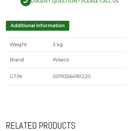
URGENT QUESTION? PLEASE CALL US
Additional information
Weight
3 kg
Brand
Wiseco
GTIN
00193564181220
RELATED PRODUCTS