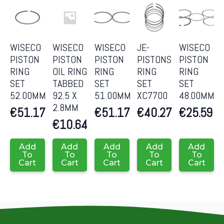
WISECO
WISECO
WISECO
JE-
WISECO
PISTON
PISTON
PISTON
PISTONS
PISTON
RING
OIL RING
RING
RING
RING
SET
TABBED
SET
SET
SET
52.00MM
92.5 X
51.00MM
XC7700
48.00MM
2.8MM
€
51.17
€
51.17
€
40.27
€
25.59
€
10.64
Add
Add
Add
Add
Add
To
To
To
To
To
Cart
Cart
Cart
Cart
Cart