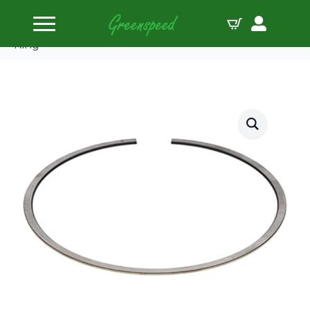
Home
Piston Ring Sets
Wiseco Piston Ring Set 103.175mm (4.062″) Top
Ring