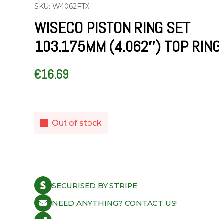
SKU: W4062FTX
WISECO PISTON RING SET
103.175MM (4.062″) TOP RIN
€
16.69
Out of stock
SECURISED BY STRIPE
NEED ANYTHING? CONTACT US!