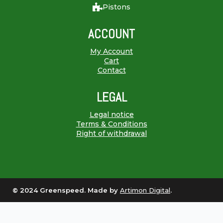
Pistons
ACCOUNT
My Account
Cart
Contact
LEGAL
Legal notice
Terms & Conditions
Right of withdrawal
© 2024 Greenspeed. Made by
Artimon Digital
.