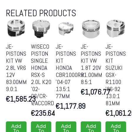
RELATED PRODUCTS
JE-
WISECO
JE-
JE-
JE-
PISTONS
PISTON
PISTONS
PISTONS
PISTONS
KIT VW
SINGLE
KIT
KIT VW
KIT
2.8L VR6
HONDA
HONDA
1.8T 20V
SUZUKI
12V
RSX-S
CBR1000RR
81.00MM
GSX-
83.00MM
2.0L K20
’04-07
8.5:1
R1100
9.0:1
’02-
13.5:1
’86-92
€
1,076.77
06/CR-
77MM
13.0:1
€
1,585.23
V/ACCORD
81MM
€
1,177.89
€
235.64
€
1,061.2
Add
Add
Add
Add
Add
To
To
To
To
To