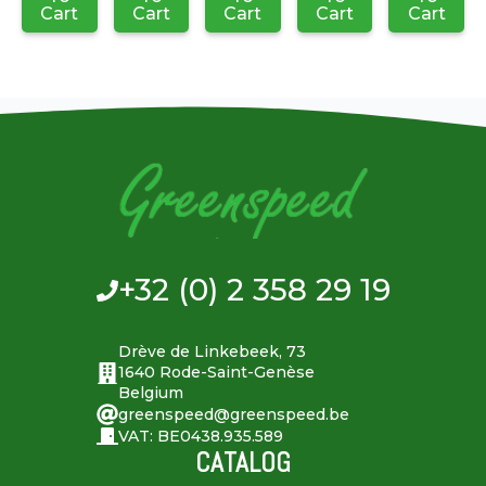
Cart
Cart
Cart
Cart
Cart
+32 (0) 2 358 29 19
Drève de Linkebeek, 73
1640 Rode-Saint-Genèse
Belgium
greenspeed@greenspeed.be
VAT: BE0438.935.589
CATALOG