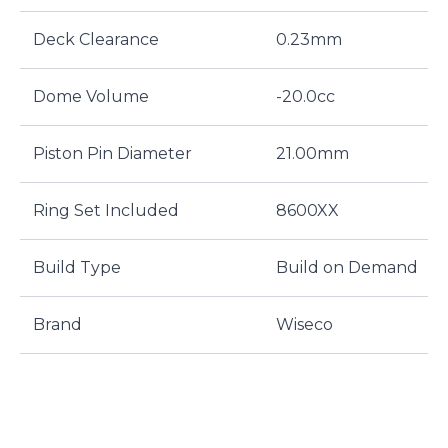
Deck Clearance
0.23mm
Dome Volume
-20.0cc
Piston Pin Diameter
21.00mm
Ring Set Included
8600XX
Build Type
Build on Demand
Brand
Wiseco