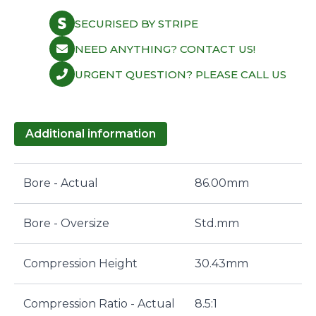
SECURISED BY STRIPE
NEED ANYTHING? CONTACT US!
URGENT QUESTION? PLEASE CALL US
Additional information
Bore - Actual
86.00mm
Bore - Oversize
Std.mm
Compression Height
30.43mm
Compression Ratio - Actual
8.5:1