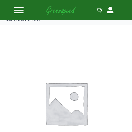
Home
Pistons
Wiseco Piston Opel 2.0L 16V Z20LET/LEH/LER(
8.5:1)86.00mm