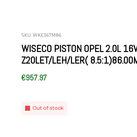
SKU: WKE367M86
WISECO PISTON OPEL 2.0L 16
Z20LET/LEH/LER( 8.5:1)86.0
€
957.97
Out of stock