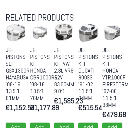
RELATED PRODUCTS
JE-
JE-
JE-
JE-
JE-
PISTONS
PISTONS
PISTONS
PISTONS
PISTONS
SET
KIT
KIT VW
KIT
KIT
GSX1300R
HONDA
2.8L VR6
DUCATI
HONDA
HAYABUSA
CBR1000RR
12V
900SS
VTR1000F
’08-19
’08-16
83.00MM
’91-02
FIRESTOR
13.5:1
13.5:1
9.0:1
11.5:1
’97-06
81MM
76MM
94MM
11.5:1
€
1,585.23
98MM
€
1,152.54
€
1,177.89
€
515.54
€
479.68
Add
Add
Add
Add
Add