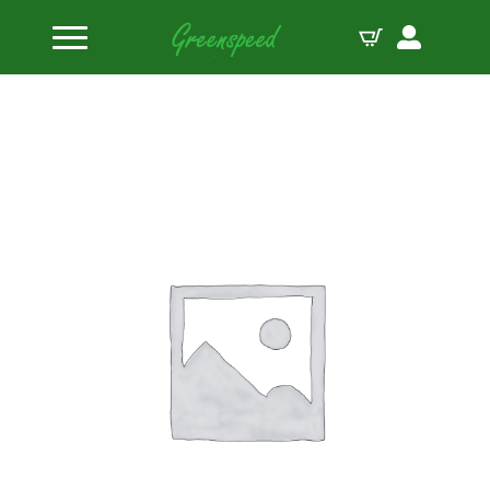
Home
Pistons
Wiseco Piston Kit Yamaha TDM 900 5V HC FT