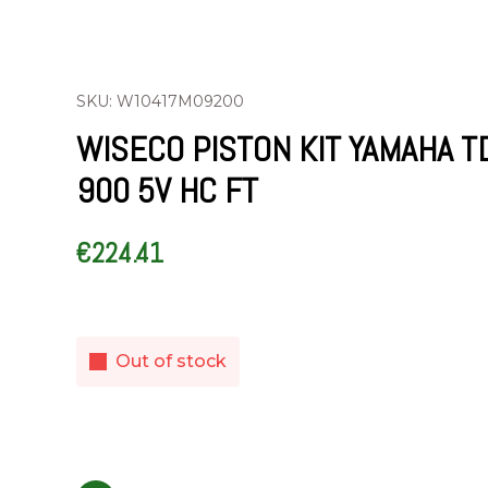
SKU: W10417M09200
WISECO PISTON KIT YAMAHA T
900 5V HC FT
€
224.41
Out of stock