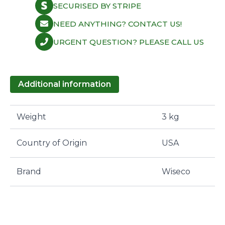
SECURISED BY STRIPE
NEED ANYTHING? CONTACT US!
URGENT QUESTION? PLEASE CALL US
Additional information
Weight
3 kg
Country of Origin
USA
Brand
Wiseco