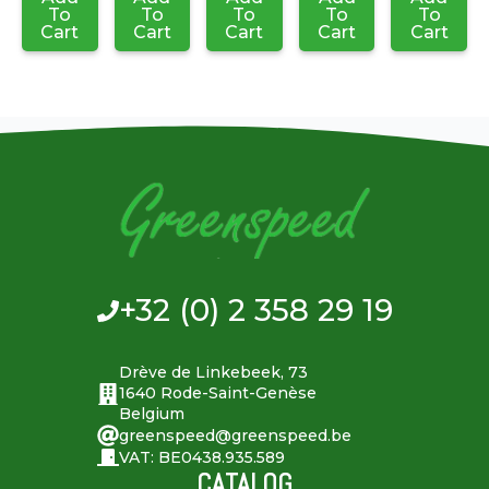
To
To
To
To
To
Cart
Cart
Cart
Cart
Cart
+32 (0) 2 358 29 19
Drève de Linkebeek, 73
1640 Rode-Saint-Genèse
Belgium
greenspeed@greenspeed.be
VAT: BE0438.935.589
CATALOG