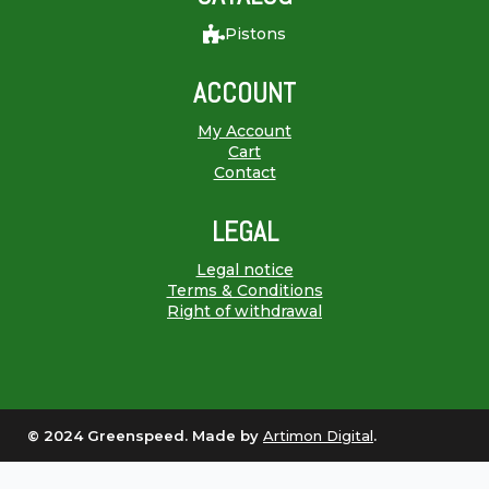
Pistons
ACCOUNT
My Account
Cart
Contact
LEGAL
Legal notice
Terms & Conditions
Right of withdrawal
© 2024 Greenspeed. Made by
Artimon Digital
.