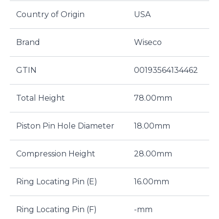
Country of Origin
USA
Brand
Wiseco
GTIN
00193564134462
Total Height
78.00mm
Piston Pin Hole Diameter
18.00mm
Compression Height
28.00mm
Ring Locating Pin (E)
16.00mm
Ring Locating Pin (F)
-mm