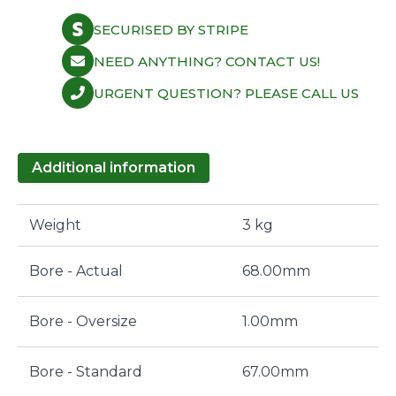
SECURISED BY STRIPE
NEED ANYTHING? CONTACT US!
URGENT QUESTION? PLEASE CALL US
Additional information
Weight
3 kg
Bore - Actual
68.00mm
Bore - Oversize
1.00mm
Bore - Standard
67.00mm