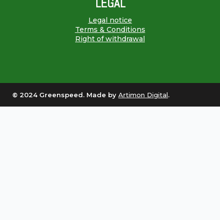
LEGAL
Legal notice
Terms & Conditions
Right of withdrawal
© 2024 Greenspeed. Made by
Artimon Digital
.