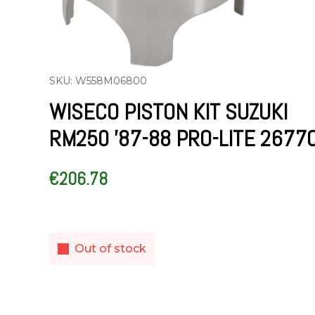
SKU: W558M06800
WISECO PISTON KIT SUZUKI
RM250 ’87-88 PRO-LITE 2677
€
206.78
Out of stock