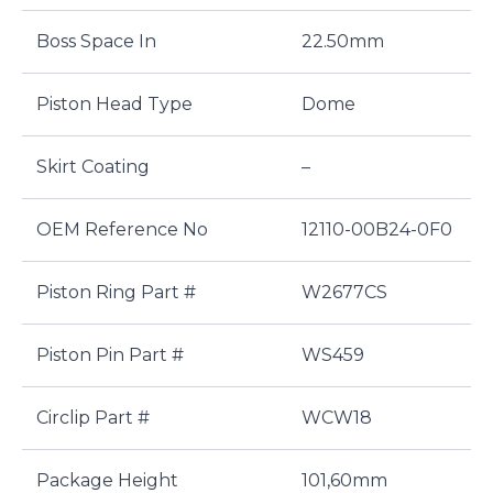
Boss Space In
22.50mm
Piston Head Type
Dome
Skirt Coating
–
OEM Reference No
12110-00B24-0F0
Piston Ring Part #
W2677CS
Piston Pin Part #
WS459
Circlip Part #
WCW18
Package Height
101,60mm