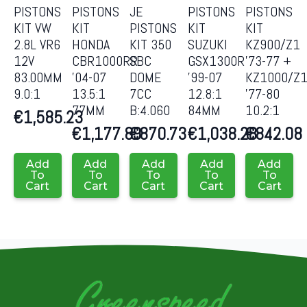
PISTONS
PISTONS
JE
PISTONS
PISTONS
KIT VW
KIT
PISTONS
KIT
KIT
2.8L VR6
HONDA
KIT 350
SUZUKI
KZ900/Z1
12V
CBR1000RR
SBC
GSX1300R
’73-77 +
83.00MM
’04-07
DOME
’99-07
KZ1000/Z
9.0:1
13.5:1
7CC
12.8:1
’77-80
77MM
B:4.060
84MM
10.2:1
€
1,585.23
€
1,177.89
€
870.73
€
1,038.28
€
842.08
Add
Add
Add
Add
Add
To
To
To
To
To
Cart
Cart
Cart
Cart
Cart