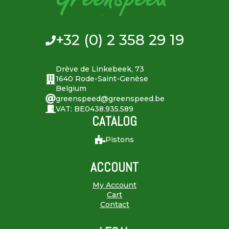
+32 (0) 2 358 29 19
Drève de Linkebeek, 73
1640 Rode-Saint-Genèse
Belgium
greenspeed@greenspeed.be
VAT: BE0438.935.589
CATALOG
Pistons
ACCOUNT
My Account
Cart
Contact