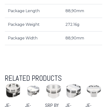
Package Length
88,90mm
Package Weight
272.16g
Package Width
88,90mm
RELATED PRODUCTS
JE-
JE-
SRP BY
JE-
JE-