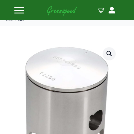
Home
Pistons
Wiseco Piston Kit Suzuki RM250 ’87-88 Pro-Lite
2677CS