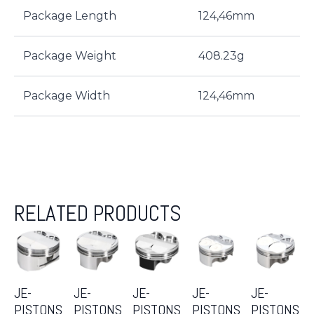
Package Length
124,46mm
Package Weight
408.23g
Package Width
124,46mm
RELATED PRODUCTS
JE-
JE-
JE-
JE-
JE-
PISTONS
PISTONS
PISTONS
PISTONS
PISTONS