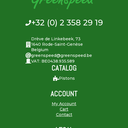
+32 (0) 2 358 29 19
Drève de Linkebeek, 73
1640 Rode-Saint-Genèse
Belgium
greenspeed@greenspeed.be
VAT: BE0438.935.589
CATALOG
Pistons
ACCOUNT
My Account
Cart
Contact