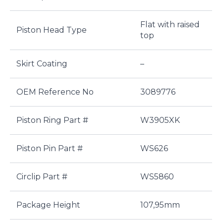
Flat with raised
Piston Head Type
top
Skirt Coating
–
OEM Reference No
3089776
Piston Ring Part #
W3905XK
Piston Pin Part #
WS626
Circlip Part #
WS5860
Package Height
107,95mm