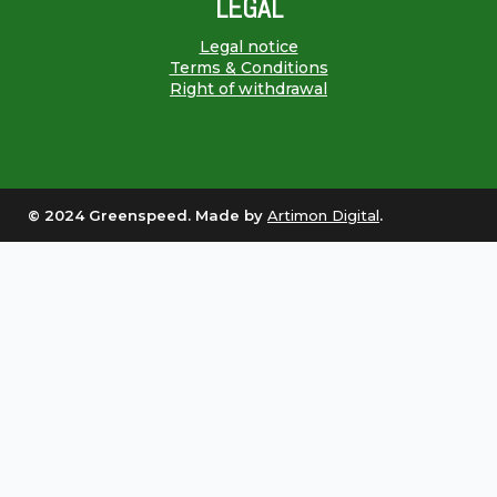
LEGAL
Legal notice
Terms & Conditions
Right of withdrawal
© 2024 Greenspeed. Made by
Artimon Digital
.