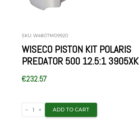
SKU: W4807M09920
WISECO PISTON KIT POLARIS
PREDATOR 500 12.5:1 3905XK
€
232.57
Wiseco
Piston
ADD TO CART
Kit
Polaris
Predator
500
12.5:1