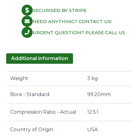
3905XK
quantity
SECURISED BY STRIPE
NEED ANYTHING? CONTACT US!
URGENT QUESTION? PLEASE CALL US
Additional information
Weight
3 kg
Bore - Standard
99.20mm
Compression Ratio - Actual
12.5:1
Country of Origin
USA