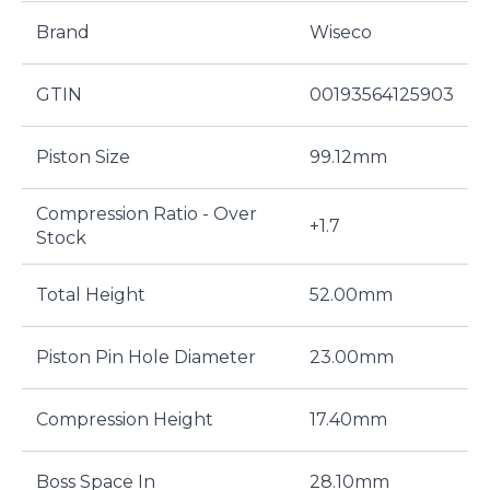
Brand
Wiseco
GTIN
00193564125903
Piston Size
99.12mm
Compression Ratio - Over
+1.7
Stock
Total Height
52.00mm
Piston Pin Hole Diameter
23.00mm
Compression Height
17.40mm
Boss Space In
28.10mm