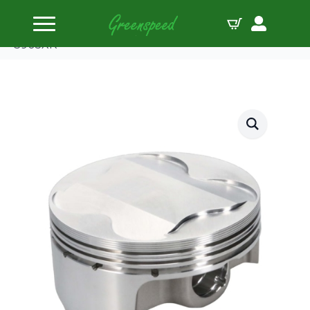
Home
Pistons
Wiseco Piston Kit Polaris Predator 500 12.5:1
3905XK