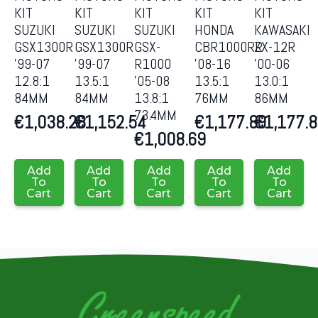
KIT
KIT
KIT
KIT
KIT
SUZUKI
SUZUKI
SUZUKI
HONDA
KAWASAKI
GSX1300R
GSX1300R
GSX-
CBR1000RR
ZX-12R
’99-07
’99-07
R1000
’08-16
’00-06
12.8:1
13.5:1
’05-08
13.5:1
13.0:1
84MM
84MM
13.8:1
76MM
86MM
73.4MM
€
1,038.28
€
1,152.54
€
1,177.89
€
1,177.
€
1,008.69
Add
Add
Add
Add
Add
To
To
To
To
To
Cart
Cart
Cart
Cart
Cart