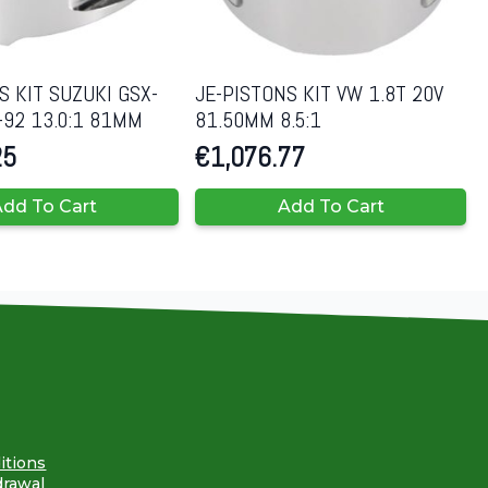
S KIT SUZUKI GSX-
JE-PISTONS KIT VW 1.8T 20V
-92 13.0:1 81MM
81.50MM 8.5:1
25
€
1,076.77
dd To Cart
Add To Cart
itions
drawal