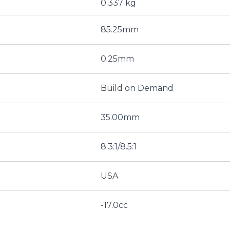
0.337 kg
85.25mm
0.25mm
Build on Demand
35.00mm
8.3:1/8.5:1
USA
-17.0cc