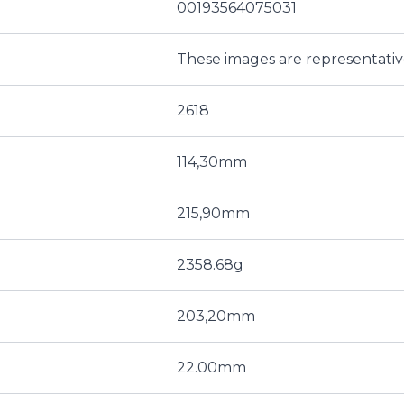
00193564075031
These images are representati
2618
114,30mm
215,90mm
2358.68g
203,20mm
22.00mm