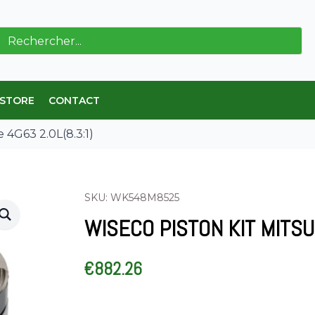
ch
 STORE
CONTACT
e 4G63 2.0L(8.3:1)
SKU: WK548M8525
WISECO PISTON KIT MITSUB
€
882.26