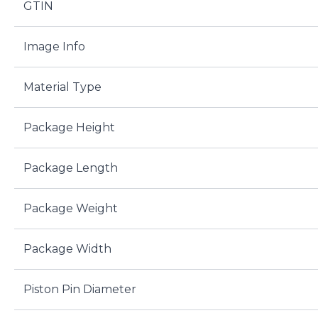
GTIN
Image Info
Material Type
Package Height
Package Length
Package Weight
Package Width
Piston Pin Diameter