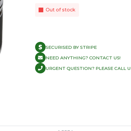
Out of stock
SECURISED BY STRIPE
NEED ANYTHING? CONTACT US!
URGENT QUESTION? PLEASE CALL U