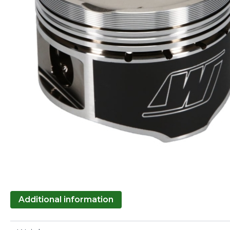
Additional information