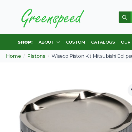
Sear
for:
SHOP!
ABOUT
CUSTOM
CATALOGS
OUR
Home
Pistons
Wiseco Piston Kit Mitsubishi Eclips