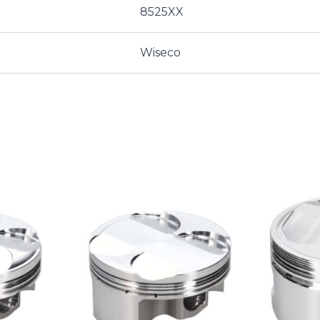
8525XX
Wiseco