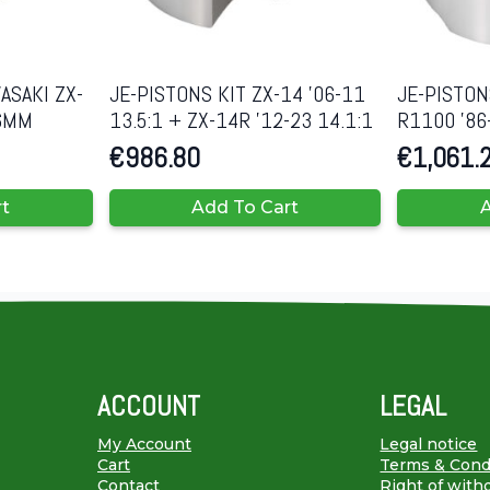
ASAKI ZX-
JE-PISTONS KIT ZX-14 ’06-11
JE-PISTON
86MM
13.5:1 + ZX-14R ’12-23 14.1:1
R1100 ’86
€
986.80
€
1,061.
rt
Add To Cart
A
ACCOUNT
LEGAL
My Account
Legal notice
Cart
Terms & Cond
Contact
Right of with