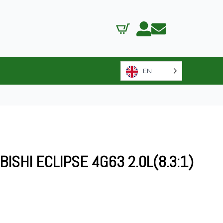
EN
ISHI ECLIPSE 4G63 2.0L(8.3:1)