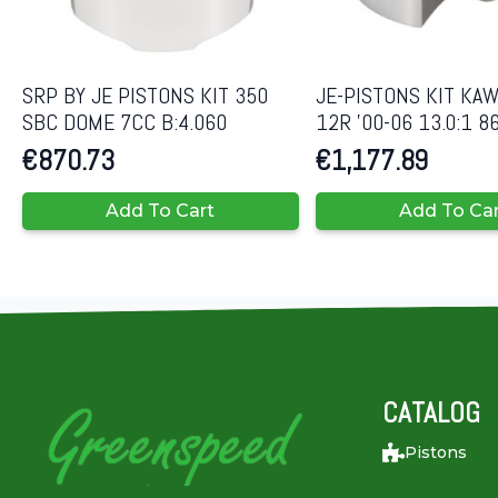
SRP BY JE PISTONS KIT 350
JE-PISTONS KIT KAW
SBC DOME 7CC B:4.060
12R ’00-06 13.0:1 
€
870.73
€
1,177.89
Add To Cart
Add To Ca
CATALOG
Pistons