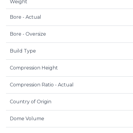
Weight
Bore - Actual
Bore - Oversize
Build Type
Compression Height
Compression Ratio - Actual
Country of Origin
Dome Volume