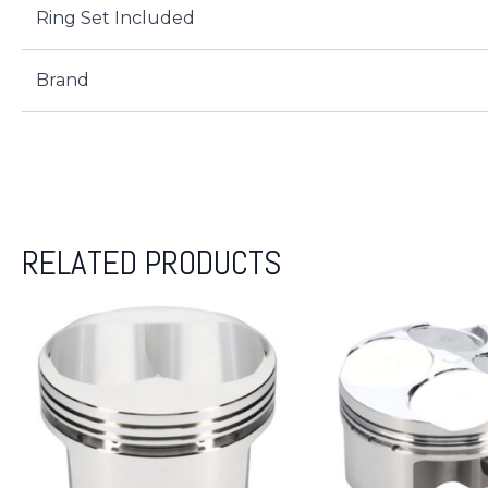
Ring Set Included
Brand
RELATED PRODUCTS