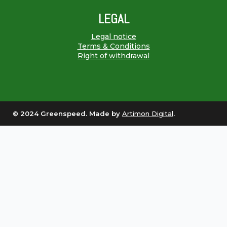
LEGAL
Legal notice
Terms & Conditions
Right of withdrawal
© 2024 Greenspeed. Made by
Artimon Digital
.