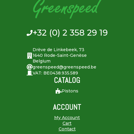
+32 (0) 2 358 29 19
Drève de Linkebeek, 73
1640 Rode-Saint-Genèse
Belgium
greenspeed@greenspeed.be
VAT: BE0438.935.589
CATALOG
Pistons
ACCOUNT
My Account
Cart
Contact