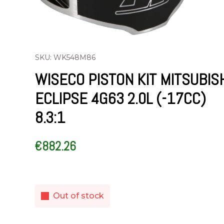
SKU: WK548M86
WISECO PISTON KIT MITSUBIS
ECLIPSE 4G63 2.0L (-17CC)
8.3:1
€
882.26
Out of stock