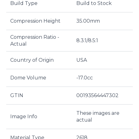
Build Type
Build to Stock
Compression Height
35.00mm
Compression Ratio -
8.3:1/8.5:1
Actual
Country of Origin
USA
Dome Volume
-17.0cc
GTIN
00193564447302
These images are
Image Info
actual
Material Type
2618