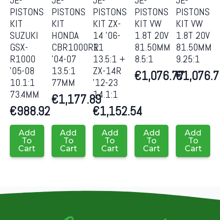
PISTONS
PISTONS
PISTONS
PISTONS
PISTONS
KIT
KIT
KIT ZX-
KIT VW
KIT VW
SUZUKI
HONDA
14 ’06-
1.8T 20V
1.8T 20V
GSX-
CBR1000RR
11
81.50MM
81.50MM
R1000
’04-07
13.5:1 +
8.5:1
9.25:1
’05-08
13.5:1
ZX-14R
€
1,076.77
€
1,076.
10.1:1
77MM
’12-23
73.4MM
14.1:1
€
1,177.89
€
988.92
€
1,152.54
Add
Add
Add
Add
Add
To
To
To
To
To
Cart
Cart
Cart
Cart
Cart