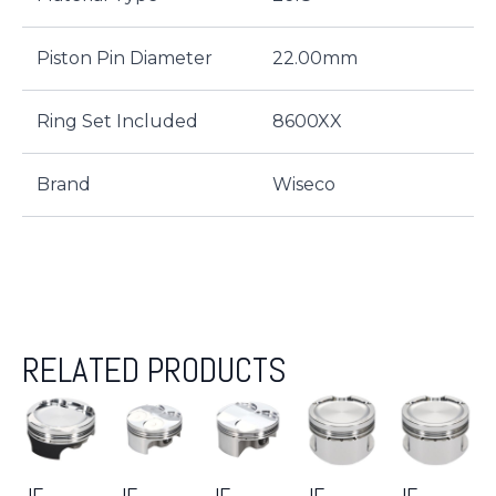
Piston Pin Diameter
22.00mm
Ring Set Included
8600XX
Brand
Wiseco
RELATED PRODUCTS
JE-
JE-
JE-
JE-
JE-