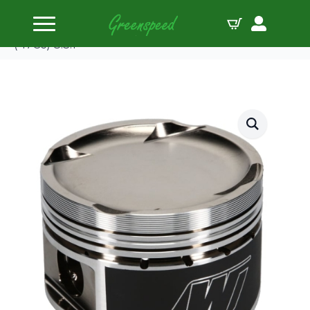
Home
Pistons
Wiseco Piston Kit Mitsubishi Eclipse 4G63 2.0L
(-17Cc) 8.3:1