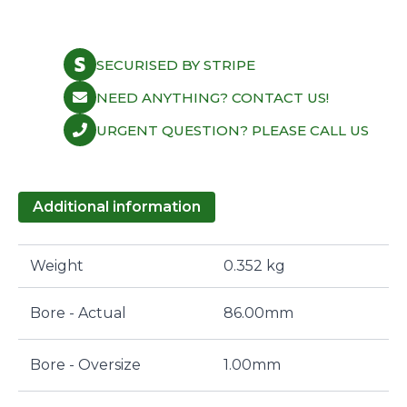
SECURISED BY STRIPE
NEED ANYTHING? CONTACT US!
URGENT QUESTION? PLEASE CALL US
Additional information
Weight
0.352 kg
Bore - Actual
86.00mm
Bore - Oversize
1.00mm