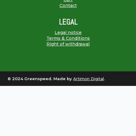
Contact
LEGAL
Legal notice
Terms & Conditions
Right of withdrawal
© 2024 Greenspeed. Made by
Artimon Digital
.