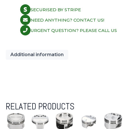
2382CD
quantity
SECURISED BY STRIPE
NEED ANYTHING? CONTACT US!
URGENT QUESTION? PLEASE CALL US
Additional information
RELATED PRODUCTS