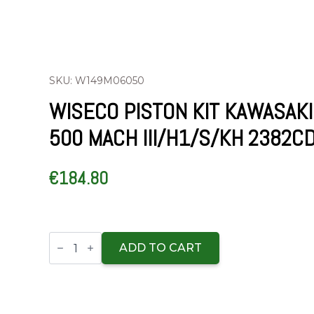
SKU: W149M06050
WISECO PISTON KIT KAWASAKI
500 MACH III/H1/S/KH 2382C
€
184.80
Wiseco
Piston
ADD TO CART
Kit
Kawasaki
500
Mach
III/H1/S/KH