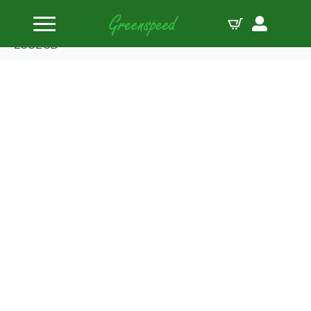
Home
Pistons
Wiseco Piston Kit Kawasaki 500 Mach III/H1/S/KH
2382CD