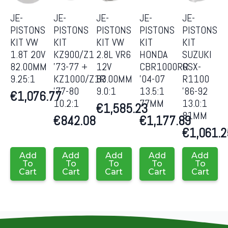
JE-
JE-
JE-
JE-
JE-
PISTONS
PISTONS
PISTONS
PISTONS
PISTONS
KIT VW
KIT
KIT VW
KIT
KIT
1.8T 20V
KZ900/Z1
2.8L VR6
HONDA
SUZUKI
82.00MM
’73-77 +
12V
CBR1000RR
GSX-
9.25:1
KZ1000/Z1R
83.00MM
’04-07
R1100
’77-80
9.0:1
13.5:1
’86-92
€
1,076.77
10.2:1
77MM
13.0:1
€
1,585.23
81MM
€
842.08
€
1,177.89
€
1,061.2
Add
Add
Add
Add
Add
To
To
To
To
To
Cart
Cart
Cart
Cart
Cart