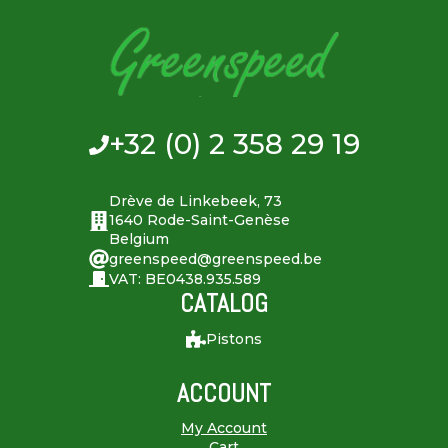
+32 (0) 2 358 29 19
Drève de Linkebeek, 73
1640 Rode-Saint-Genèse
Belgium
greenspeed@greenspeed.be
VAT: BE0438.935.589
CATALOG
Pistons
ACCOUNT
My Account
Cart