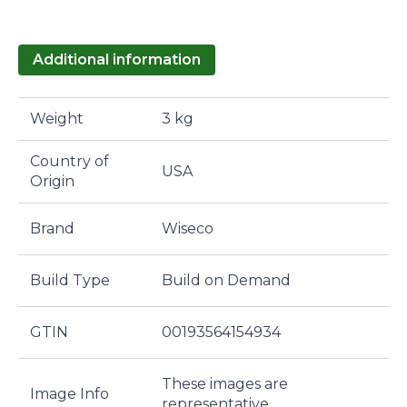
Additional information
Weight
3 kg
Country of
USA
Origin
Brand
Wiseco
Build Type
Build on Demand
GTIN
00193564154934
These images are
Image Info
representative