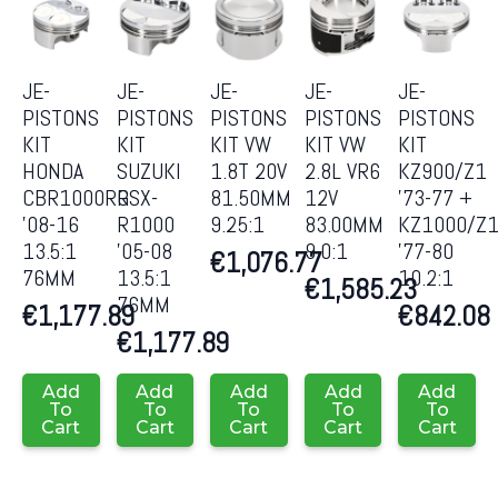
JE-
JE-
JE-
JE-
JE-
PISTONS
PISTONS
PISTONS
PISTONS
PISTONS
KIT
KIT
KIT VW
KIT VW
KIT
HONDA
SUZUKI
1.8T 20V
2.8L VR6
KZ900/Z1
CBR1000RR
GSX-
81.50MM
12V
’73-77 +
’08-16
R1000
9.25:1
83.00MM
KZ1000/Z
13.5:1
’05-08
9.0:1
’77-80
€
1,076.77
76MM
13.5:1
10.2:1
€
1,585.23
76MM
€
1,177.89
€
842.08
€
1,177.89
Add
Add
Add
Add
Add
To
To
To
To
To
Cart
Cart
Cart
Cart
Cart