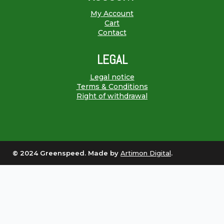
My Account
Cart
Contact
LEGAL
Legal notice
Terms & Conditions
Right of withdrawal
© 2024 Greenspeed. Made by
Artimon Digital
.