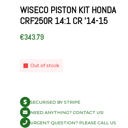
WISECO PISTON KIT HONDA
CRF250R 14:1 CR ’14-15
€
343.79
Out of stock
SECURISED BY STRIPE
NEED ANYTHING? CONTACT US!
URGENT QUESTION? PLEASE CALL US