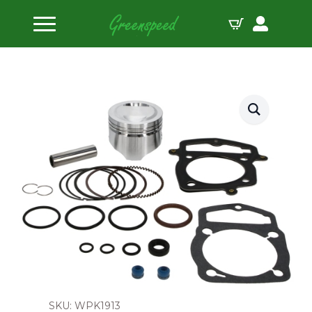
Home
Pistons
Wiseco Piston Kit Honda CRF250R 14:1 CR ’14-15
SKU: WPK1913