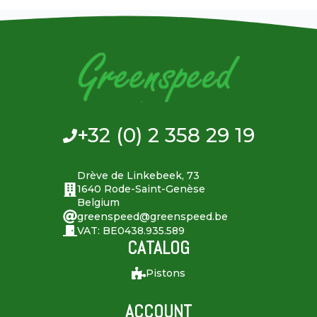
+32 (0) 2 358 29 19
Drève de Linkebeek, 73
1640 Rode-Saint-Genèse
Belgium
greenspeed@greenspeed.be
VAT: BE0438.935.589
CATALOG
Pistons
ACCOUNT