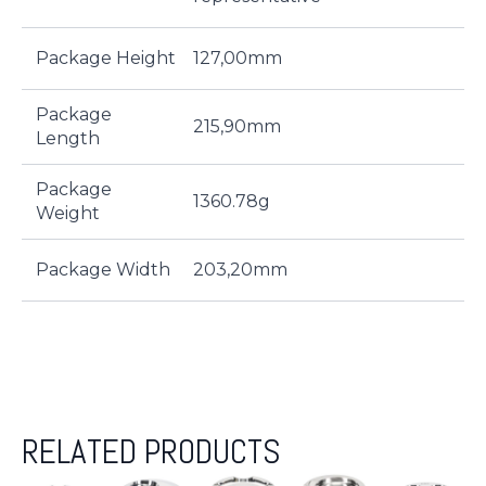
Package Height
127,00mm
Package
215,90mm
Length
Package
1360.78g
Weight
Package Width
203,20mm
RELATED PRODUCTS