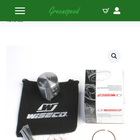
Home
Pistons
Wiseco Piston Kit Honda CR80 ’86-02 Pro-Lite
1810CS