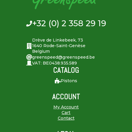
+32 (0) 2 358 29 19
Drève de Linkebeek, 73
1640 Rode-Saint-Genèse
Belgium
greenspeed@greenspeed.be
VAT: BE0438.935.589
CATALOG
Pistons
ACCOUNT
My Account
Cart
Contact