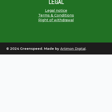
LEGAL
Legal notice
Terms & Conditions
Right of withdrawal
© 2024 Greenspeed. Made by
Artimon Digital
.