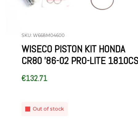
SKU: W668M04600
WISECO PISTON KIT HONDA
CR80 ’86-02 PRO-LITE 1810C
€
132.71
Out of stock