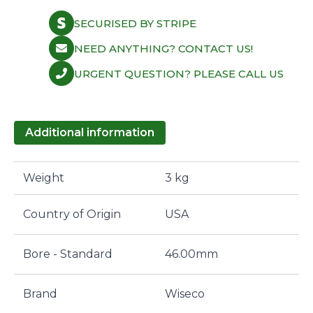
SECURISED BY STRIPE
NEED ANYTHING? CONTACT US!
URGENT QUESTION? PLEASE CALL US
Additional information
Weight
3 kg
Country of Origin
USA
Bore - Standard
46.00mm
Brand
Wiseco