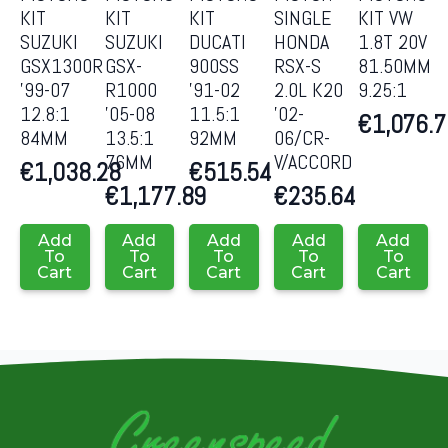
KIT
KIT
KIT
SINGLE
KIT VW
SUZUKI
SUZUKI
DUCATI
HONDA
1.8T 20V
GSX1300R
GSX-
900SS
RSX-S
81.50MM
’99-07
R1000
’91-02
2.0L K20
9.25:1
12.8:1
’05-08
11.5:1
’02-
€
1,076.
84MM
13.5:1
92MM
06/CR-
76MM
V/ACCORD
€
1,038.28
€
515.54
€
1,177.89
€
235.64
Add
Add
Add
Add
Add
To
To
To
To
To
Cart
Cart
Cart
Cart
Cart