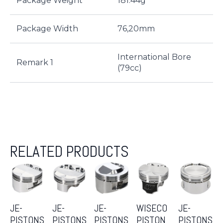
Package Weight
181.44g
Package Width
76,20mm
International Bore
Remark 1
(79cc)
RELATED PRODUCTS
JE-
JE-
JE-
WISECO
JE-
PISTONS
PISTONS
PISTONS
PISTON
PISTONS