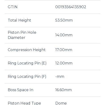
GTIN
00193564135902
Total Height
53.50mm
Piston Pin Hole
14.00mm
Diameter
Compression Height
17.00mm
Ring Locating Pin (E)
12.00mm
Ring Locating Pin (F)
-mm
Boss Space In
16.60mm
Piston Head Type
Dome