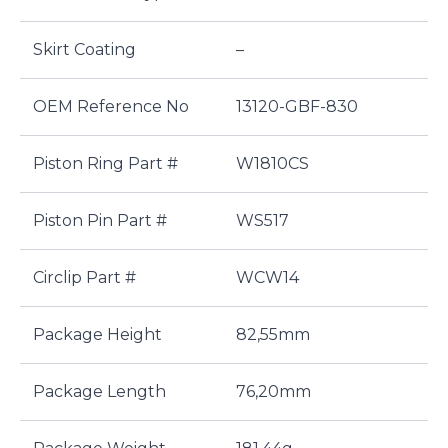
Skirt Coating
–
OEM Reference No
13120-GBF-830
Piston Ring Part #
W1810CS
Piston Pin Part #
WS517
Circlip Part #
WCW14
Package Height
82,55mm
Package Length
76,20mm