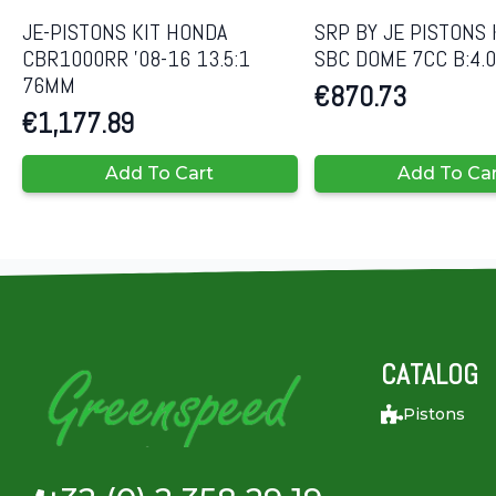
JE-PISTONS KIT HONDA
SRP BY JE PISTONS 
CBR1000RR ’08-16 13.5:1
SBC DOME 7CC B:4.
76MM
€
870.73
€
1,177.89
Add To Cart
Add To Ca
CATALOG
Pistons