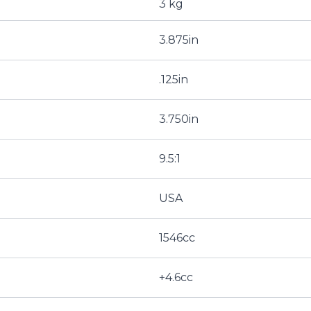
3 kg
3.875in
.125in
3.750in
9.5:1
USA
1546cc
+4.6cc