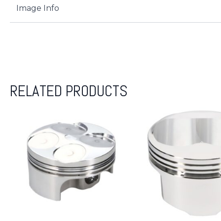
Image Info
RELATED PRODUCTS