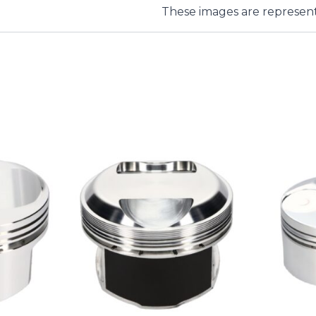
These images are represent