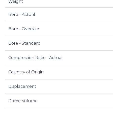
Weight
Bore - Actual
Bore - Oversize
Bore - Standard
Compression Ratio - Actual
Country of Origin
Displacement
Dome Volume