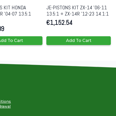
S KIT HONDA
JE-PISTONS KIT ZX-14 ’06-11
 ’04-07 13.5:1
13.5:1 + ZX-14R ’12-23 14.1:1
€
1,152.54
89
dd To Cart
Add To Cart
itions
drawal