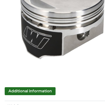
Additional information