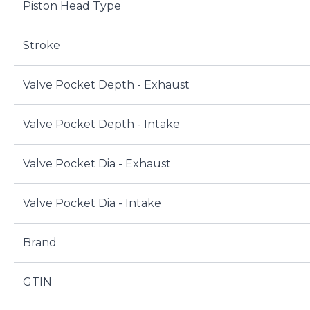
Piston Head Type
Stroke
Valve Pocket Depth - Exhaust
Valve Pocket Depth - Intake
Valve Pocket Dia - Exhaust
Valve Pocket Dia - Intake
Brand
GTIN