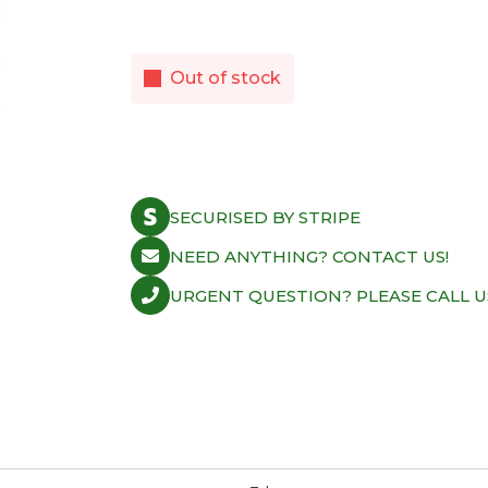
Out of stock
SECURISED BY STRIPE
NEED ANYTHING? CONTACT US!
URGENT QUESTION? PLEASE CALL U