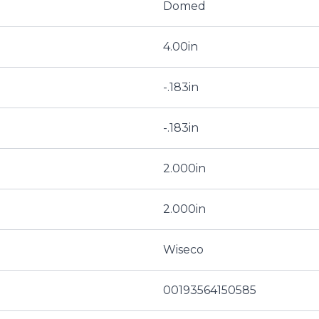
Domed
4.00in
-.183in
-.183in
2.000in
2.000in
Wiseco
00193564150585