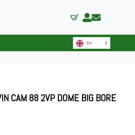
EN
WIN CAM 88 2VP DOME BIG BORE