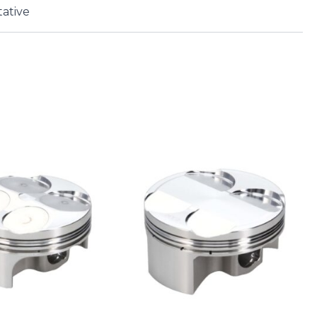
ative