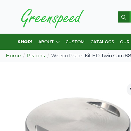
Sear
for:
SHOP!
ABOUT
CUSTOM
CATALOGS
OUR
Home
Pistons
Wiseco Piston Kit HD Twin Cam 8