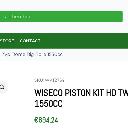
ch
 STORE
CONTACT
8 2Vp Dome Big Bore 1550cc
SKU: WVT2764
WISECO PISTON KIT HD T
1550CC
€
694.24