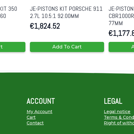
KIT 350
JE-PISTONS KIT PORSCHE 911
JE-PISTON
060
2.7L 10.5:1 92.00MM
CBR1000RR
77MM
€
1,824.52
€
1,177.
rt
Add To Cart
A
ACCOUNT
LEGAL
My Account
Legal notice
Cart
Terms & Cond
Contact
Right of with