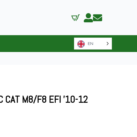
EN
C CAT M8/F8 EFI ’10-12