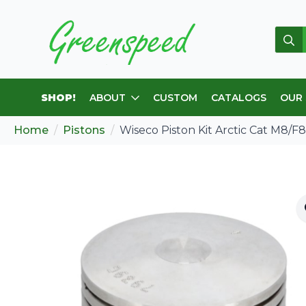
Sear
for:
SHOP!
ABOUT
CUSTOM
CATALOGS
OUR
Home
Pistons
Wiseco Piston Kit Arctic Cat M8/F