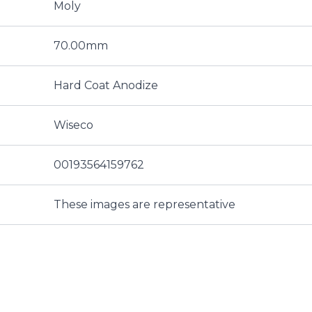
Moly
70.00mm
Hard Coat Anodize
Wiseco
00193564159762
These images are representative