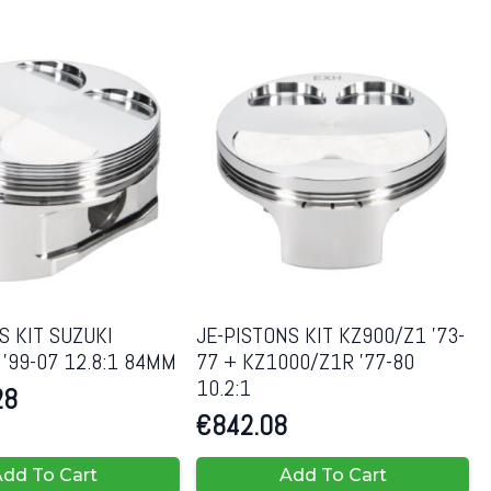
S KIT SUZUKI
JE-PISTONS KIT KZ900/Z1 ’73-
’99-07 12.8:1 84MM
77 + KZ1000/Z1R ’77-80
10.2:1
28
€
842.08
dd To Cart
Add To Cart