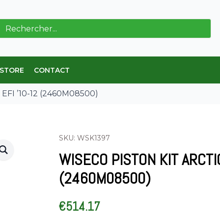
ch
 STORE
CONTACT
8 EFI ’10-12 (2460M08500)
SKU: WSK1397
WISECO PISTON KIT ARCTI
(2460M08500)
€
514.17