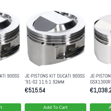
ATI 900SS
JE-PISTONS KIT DUCATI 900SS
JE-PISTON
’91-02 11.5:1 92MM
GSX1300R 
€
515.54
€
1,038.
rt
Add To Cart
A