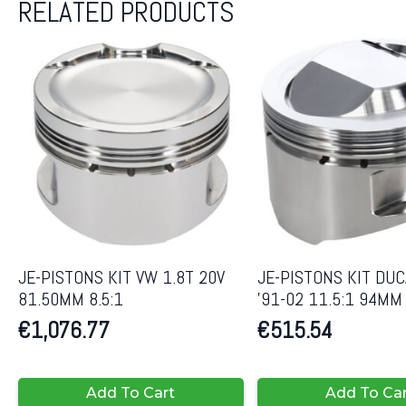
RELATED PRODUCTS
JE-PISTONS KIT VW 1.8T 20V
JE-PISTONS KIT DUC
81.50MM 8.5:1
’91-02 11.5:1 94MM
€
1,076.77
€
515.54
Add To Cart
Add To Ca