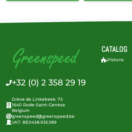
CATALOG
Pistons
+32 (0) 2 358 29 19
Drève de Linkebeek, 73
1640 Rode-Saint-Genèse
Belgium
greenspeed@greenspeed.be
VAT: BE0438.935.589