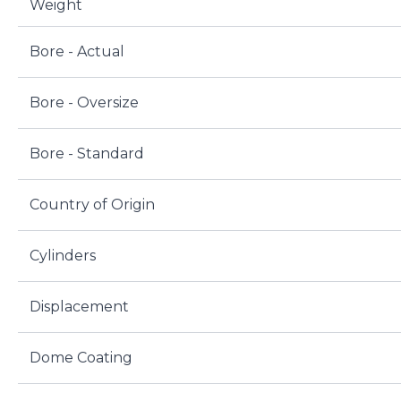
Weight
Bore - Actual
Bore - Oversize
Bore - Standard
Country of Origin
Cylinders
Displacement
Dome Coating