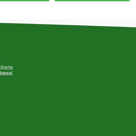
itions
drawal