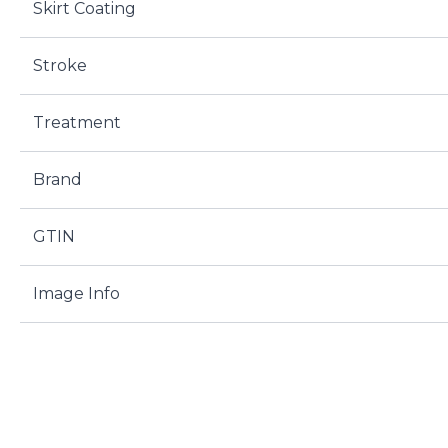
Skirt Coating
Stroke
Treatment
Brand
GTIN
Image Info