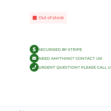
Out of stock
SECURISED BY STRIPE
NEED ANYTHING? CONTACT US!
URGENT QUESTION? PLEASE CALL U