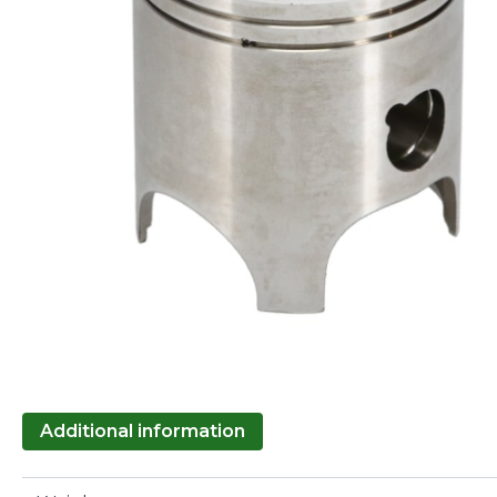
Additional information