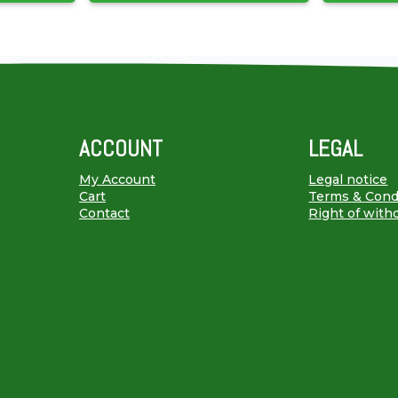
ACCOUNT
LEGAL
My Account
Legal notice
Cart
Terms & Cond
Contact
Right of with