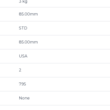
3 kg
85.00mm
STD
85.00mm
USA
2
795
None