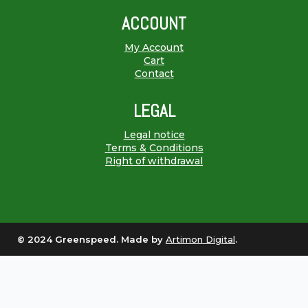
ACCOUNT
My Account
Cart
Contact
LEGAL
Legal notice
Terms & Conditions
Right of withdrawal
© 2024 Greenspeed. Made by
Artimon Digital
.