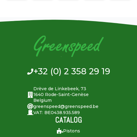
+32 (0) 2 358 29 19
Drève de Linkebeek, 73
1640 Rode-Saint-Genèse
Belgium
greenspeed@greenspeed.be
VAT: BE0438.935.589
CATALOG
Pistons