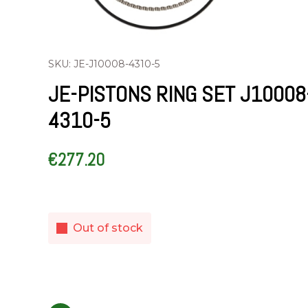
SKU: JE-J10008-4310-5
JE-PISTONS RING SET J10008
4310-5
€
277.20
Out of stock