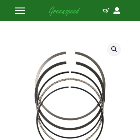
Home
Piston Ring Sets
JE-Pistons Ring Set J10008-4310-5