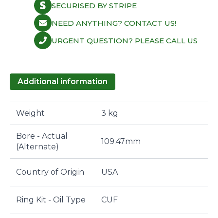
SECURISED BY STRIPE
NEED ANYTHING? CONTACT US!
URGENT QUESTION? PLEASE CALL US
Additional information
Weight
3 kg
Bore - Actual
109.47mm
(Alternate)
Country of Origin
USA
Ring Kit - Oil Type
CUF