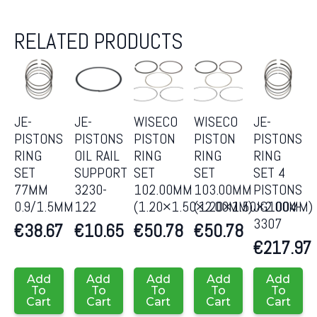
RELATED PRODUCTS
JE-
JE-
WISECO
WISECO
JE-
PISTONS
PISTONS
PISTON
PISTON
PISTONS
RING
OIL RAIL
RING
RING
RING
SET
SUPPORT
SET
SET
SET 4
77MM
3230-
102.00MM
103.00MM
PISTONS
0.9/1.5MM
122
(1.20×1.50×2.00MM)
(1.20×1.50×2.00MM)
JG1004-
3307
€
38.67
€
10.65
€
50.78
€
50.78
€
217.97
Add
Add
Add
Add
Add
To
To
To
To
To
Cart
Cart
Cart
Cart
Cart