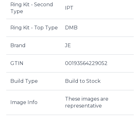
Ring Kit - Second
IPT
Type
Ring Kit - Top Type
DMB
Brand
JE
GTIN
00193564229052
Build Type
Build to Stock
These images are
Image Info
representative