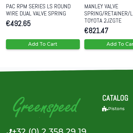
PAC RPM SERIES LS ROUND
MANLEY VALVE
WIRE DUAL VALVE SPRING
SPRING/RETAINER/L
TOYOTA 2JZGTE
€
492.65
€
821.47
Add To Cart
Add To Ca
CATALOG
Pistons
+32 (0) 2 358 29 19