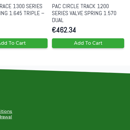
RACE 1300 SERIES
PAC CIRCLE TRACK 1200
ING 1.645 TRIPLE –
SERIES VALVE SPRING 1.570
DUAL
€
462.34
dd To Cart
Add To Cart
itions
drawal