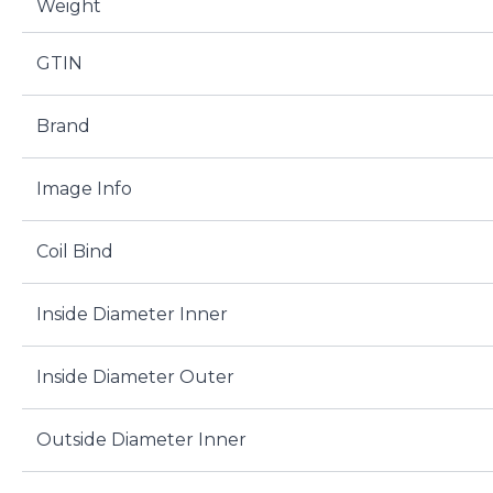
Weight
GTIN
Brand
Image Info
Coil Bind
Inside Diameter Inner
Inside Diameter Outer
Outside Diameter Inner