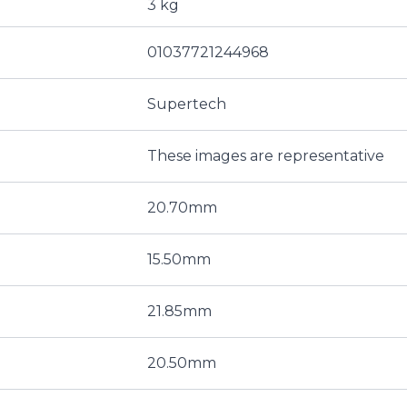
3 kg
01037721244968
Supertech
These images are representative
20.70mm
15.50mm
21.85mm
20.50mm