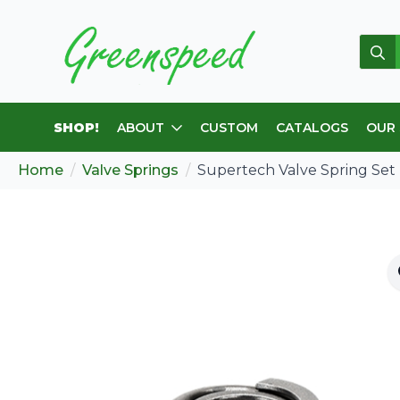
Sear
for:
SHOP!
ABOUT
CUSTOM
CATALOGS
OUR
Home
Valve Springs
Supertech Valve Spring Se