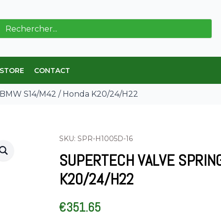
ch
 STORE
CONTACT
t BMW S14/M42 / Honda K20/24/H22
SKU: SPR-H1005D-16
SUPERTECH VALVE SPRIN
K20/24/H22
€
351.65