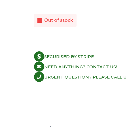
Out of stock
SECURISED BY STRIPE
NEED ANYTHING? CONTACT US!
URGENT QUESTION? PLEASE CALL U