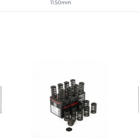
11.50mm