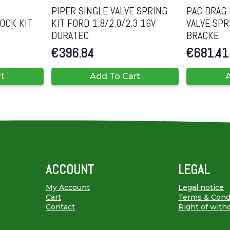
PIPER SINGLE VALVE SPRING
PAC DRAG 
OCK KIT
KIT FORD 1.8/2.0/2.3 16V
VALVE SPR
DURATEC
BRACKE
€
396.84
€
681.41
rt
Add To Cart
A
ACCOUNT
LEGAL
My Account
Legal notice
Cart
Terms & Cond
Contact
Right of with