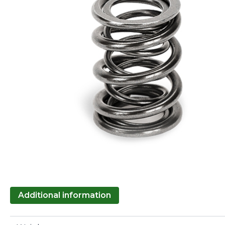
Additional information