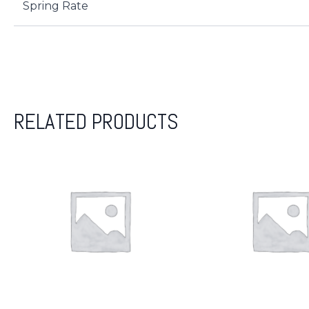
Spring Rate
RELATED PRODUCTS