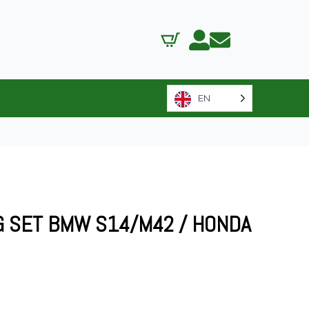
EN
G SET BMW S14/M42 / HONDA